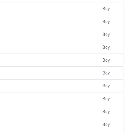
Boy
Boy
Boy
Boy
Boy
Boy
s
Boy
s
Boy
Boy
Boy