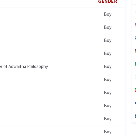
GENDER
Boy
Boy
Boy
Boy
er of Adwaitha Philosophy
Boy
Boy
Boy
Boy
Boy
Boy