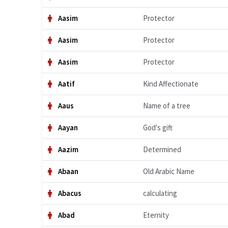
Aasim
Protector
Aasim
Protector
Aasim
Protector
Aatif
Kind Affectionate
Aaus
Name of a tree
Aayan
God's gift
Aazim
Determined
Abaan
Old Arabic Name
Abacus
calculating
Abad
Eternity