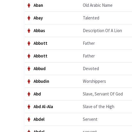
Aban
Old Arabic Name
Abay
Talented
Abbas
Description Of A Lion
Abbott
Father
Abbott
Father
Abbud
Devoted
Abbudin
Worshippers
Abd
Slave, Servant Of God
Abd Al-Ala
Slave of the High
Abdel
Servent
Abdel
servant