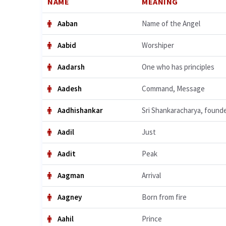
NAME
MEANING
Aaban
Name of the Angel
Aabid
Worshiper
Aadarsh
One who has principles
Aadesh
Command, Message
Aadhishankar
Sri Shankaracharya, found
Aadil
Just
Aadit
Peak
Aagman
Arrival
Aagney
Born from fire
Aahil
Prince