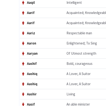
Aaqil
Intelligent
Aarif
Acquainted; Knowledgeab
Aarif
Acquainted; Knowledgeab
Aariz
Respectable man
Aaron
Enlightened; To Sing
Aaryan
Of Utmost strength
Aashif
Bold, courageous
Aashiq
A Lover, A Suitor
Aashiq
A Lover, A Suitor
Aashir
Living
Aasif
An able minister