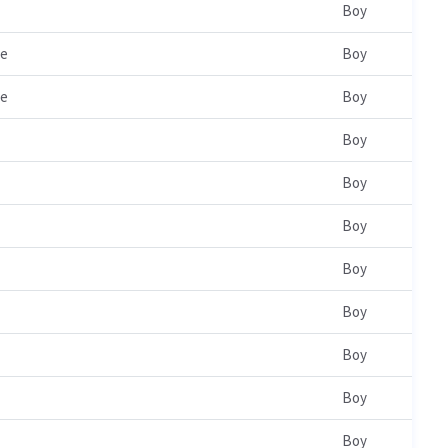
Boy
le
Boy
le
Boy
Boy
Boy
Boy
Boy
Boy
Boy
Boy
Boy