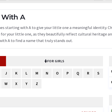
 With A
s starting with A to give your little one a meaningful identity. C
or your little one, as they beautifully reflect cultural heritage a
ith A to find a name that truly stands out.
FOR GIRLS
J
K
L
M
N
O
P
Q
R
S
W
X
Y
Z