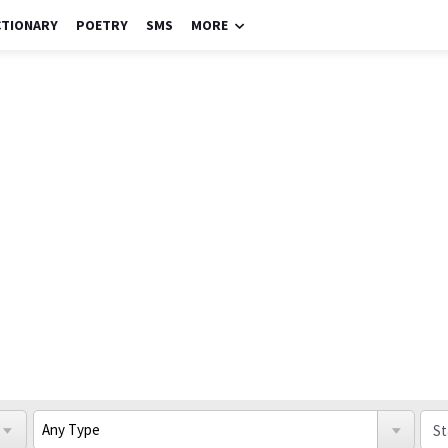
CTIONARY
POETRY
SMS
MORE