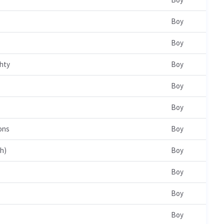
Boy
Boy
hty
Boy
Boy
Boy
ons
Boy
ah)
Boy
Boy
Boy
Boy