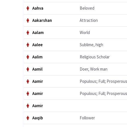
Aahva
Beloved
Aakarshan
Attraction
Aalam
World
Aalee
Sublime, high
Aalim
Religious Scholar
Aamil
Doer, Work man
Aamir
Populous; Full; Prosperou
Aamir
Populous; Full; Prosperou
Aamir
Aaqib
Follower