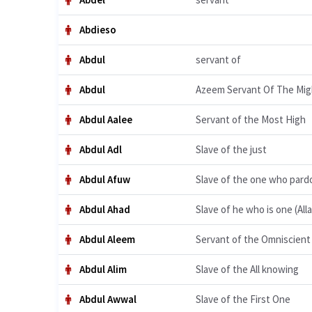
Abdieso
Abdul
servant of
Abdul
Azeem Servant Of The Mig
Abdul Aalee
Servant of the Most High
Abdul Adl
Slave of the just
Abdul Afuw
Slave of the one who pard
Abdul Ahad
Slave of he who is one (All
Abdul Aleem
Servant of the Omniscient
Abdul Alim
Slave of the All knowing
Abdul Awwal
Slave of the First One