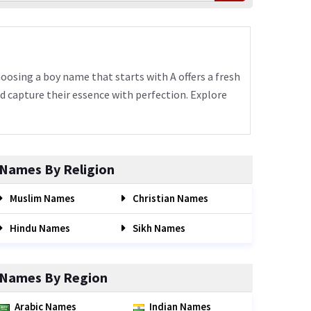
hoosing a boy name that starts with A offers a fresh
nd capture their essence with perfection. Explore
Names By Religion
Muslim Names
Christian Names
Hindu Names
Sikh Names
Names By Region
Arabic Names
Indian Names