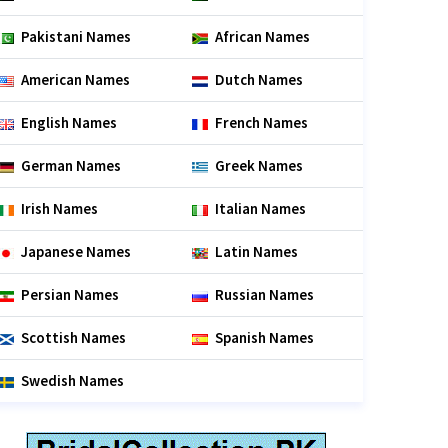
Pakistani Names
African Names
American Names
Dutch Names
English Names
French Names
German Names
Greek Names
Irish Names
Italian Names
Japanese Names
Latin Names
Persian Names
Russian Names
Scottish Names
Spanish Names
Swedish Names