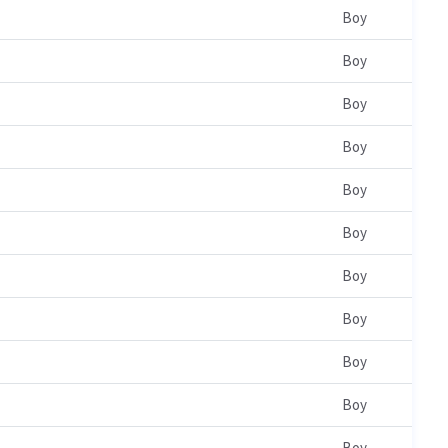
Boy
Boy
Boy
Boy
Boy
Boy
Boy
Boy
Boy
Boy
Boy