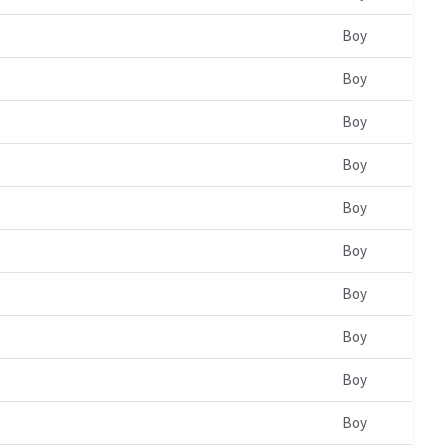
Boy
Boy
Boy
Boy
Boy
Boy
Boy
Boy
Boy
Boy