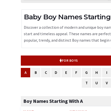
Baby Boy Names Starting
Discover a collection of modern and unique boy name
start and timeless appeal. These names are perfect f
popular, trendy, and distinct Boy names that begin w
FOR BOYS
A
B
C
D
E
F
G
H
I
T
U
V
Boy Names Starting With A