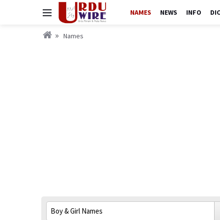
NAMES
NEWS
INFO
DI
Names