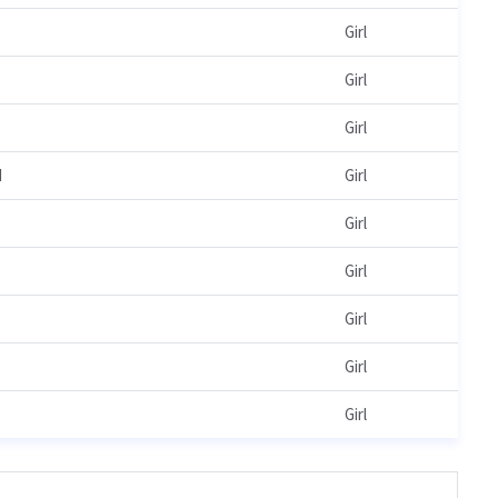
Girl
Girl
Girl
d
Girl
Girl
Girl
Girl
Girl
Girl