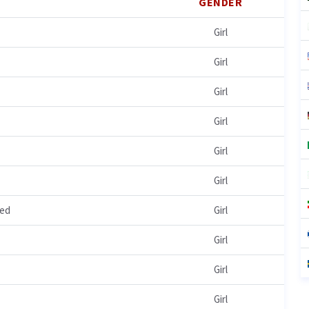
GENDER
Girl
Girl
Girl
Girl
Girl
Girl
hed
Girl
Girl
Girl
Girl