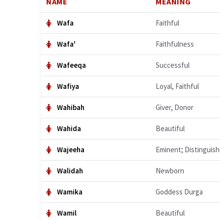
NAME
MEANING
Wafa
Faithful
Wafa'
Faithfulness
Wafeeqa
Successful
Wafiya
Loyal, Faithful
Wahibah
Giver, Donor
Wahida
Beautiful
Wajeeha
Eminent; Distinguis
Walidah
Newborn
Wamika
Goddess Durga
Wamil
Beautiful