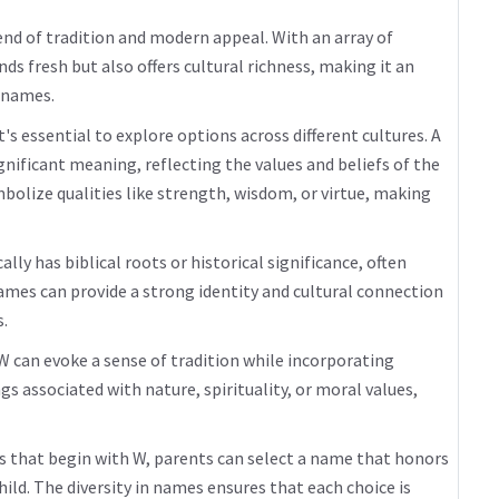
end of tradition and modern appeal. With an array of
ds fresh but also offers cultural richness, making it an
l names.
's essential to explore options across different cultures. A
gnificant meaning, reflecting the values and beliefs of the
bolize qualities like strength, wisdom, or virtue, making
ally has biblical roots or historical significance, often
ames can provide a strong identity and cultural connection
s.
W can evoke a sense of tradition while incorporating
associated with nature, spirituality, or moral values,
s that begin with W, parents can select a name that honors
child. The diversity in names ensures that each choice is