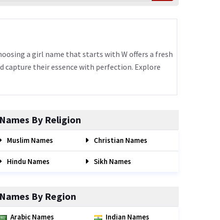
hoosing a girl name that starts with W offers a fresh
nd capture their essence with perfection. Explore
Names By Religion
Muslim Names
Christian Names
Hindu Names
Sikh Names
Names By Region
Arabic Names
Indian Names