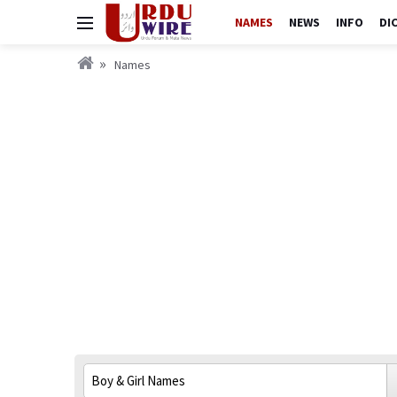
NAMES
NEWS
INFO
DI
Names