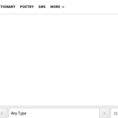
CTIONARY
POETRY
SMS
MORE