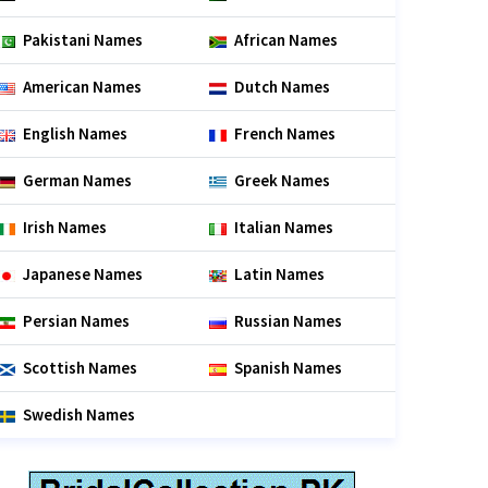
Pakistani Names
African Names
American Names
Dutch Names
English Names
French Names
German Names
Greek Names
Irish Names
Italian Names
Japanese Names
Latin Names
Persian Names
Russian Names
Scottish Names
Spanish Names
Swedish Names