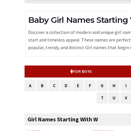
Baby Girl Names Starting
Discover a collection of modern and unique girl name
start and timeless appeal. These names are perfect f
popular, trendy, and distinct Girl names that begin 
FOR BOYS
A
B
C
D
E
F
G
H
I
T
U
V
Girl Names Starting With W