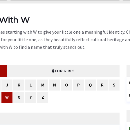
 With W
s starting with W to give your little one a meaningful identity. C
or your little one, as they beautifully reflect cultural heritage a
with W to find a name that truly stands out.
FOR GIRLS
J
K
L
M
N
O
P
Q
R
S
W
X
Y
Z