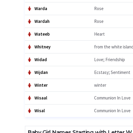
Warda
Rose
Wardah
Rose
Wateeb
Heart
Whitney
from the white islan
Widad
Love; Friendship
Wijdan
Ecstasy; Sentiment
Winter
winter
Wisaal
Communion In Love
Wisal
Communion In Love
Baby Girl Names Starting with Letter W