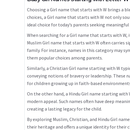
Choosing a Girl name that starts with W brings a bl
choices, a Girl name that starts with W not only soun
ideal choice for today’s parents seeking meaningfu
When searching for a Girl name that starts with W, it
Muslim Girl name that starts with W often carries si
family. For instance, names in this category may sym
them popular choices among parents.
Similarly, a Christian Girl name starting with W typic
conveying notions of bravery or leadership. These n
for children growing up in faith-based environment
On the other hand, a Hindu Girl name starting with 
modern appeal. Such names often have deep meanings 
creating a lasting legacy for the child.
By exploring Muslim, Christian, and Hindu Girl name
their heritage and offers a unique identity for their 