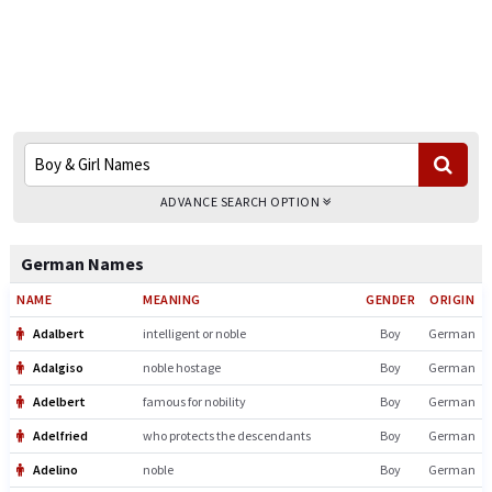
ADVANCE SEARCH OPTION
German Names
NAME
MEANING
GENDER
ORIGIN
Adalbert
intelligent or noble
Boy
German
Adalgiso
noble hostage
Boy
German
Adelbert
famous for nobility
Boy
German
Adelfried
who protects the descendants
Boy
German
Adelino
noble
Boy
German