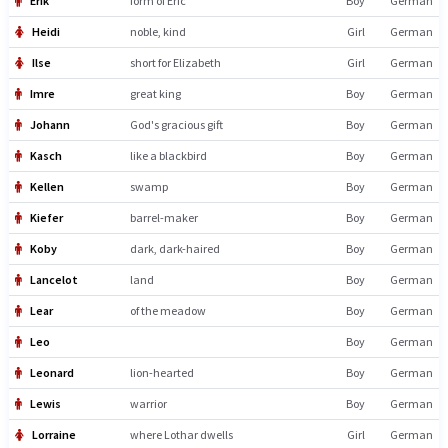
Erik
form of Eric
Boy
German
Heidi
noble, kind
Girl
German
Ilse
short for Elizabeth
Girl
German
Imre
great king
Boy
German
Johann
God's gracious gift
Boy
German
Kasch
like a blackbird
Boy
German
Kellen
swamp
Boy
German
Kiefer
barrel-maker
Boy
German
Koby
dark, dark-haired
Boy
German
Lancelot
land
Boy
German
Lear
of the meadow
Boy
German
Leo
Boy
German
Leonard
lion-hearted
Boy
German
Lewis
warrior
Boy
German
Lorraine
where Lothar dwells
Girl
German