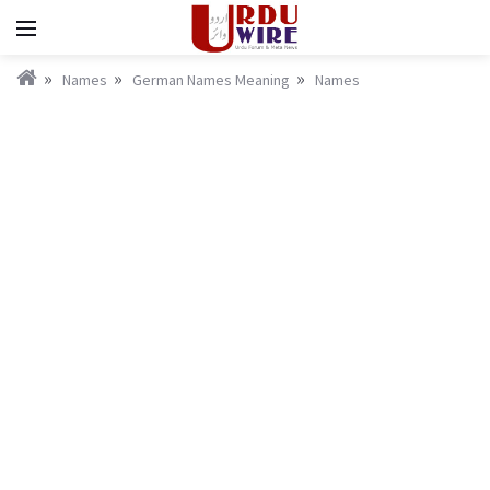
Names
German Names Meaning
Names