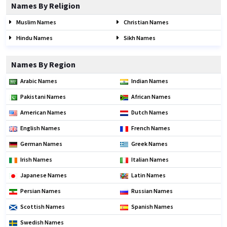
Names By Religion
Muslim Names
Christian Names
Hindu Names
Sikh Names
Names By Region
Arabic Names
Indian Names
Pakistani Names
African Names
American Names
Dutch Names
English Names
French Names
German Names
Greek Names
Irish Names
Italian Names
Japanese Names
Latin Names
Persian Names
Russian Names
Scottish Names
Spanish Names
Swedish Names