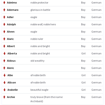
Adelmo
noble protector
Boy
German
Ademaro
glorious in battle
Boy
German
Adler
eagle
Boy
German
Adolph
noble wolf, noble hero
Boy
German
Ahren
eagle
Boy
German
Alaric
noble ruler
Boy
German
Albert
noble and bright
Boy
German
Alberta
noble and bright
Girl
German
Aldous
old wealthy
Boy
German
Aleric
Boy
German
Allie
of noble birth
Girl
German
Allison
of noble birth
Girl
German
Arabelle
beautiful eagle
Girl
German
Archie
truly brave (from the name
Boy
German
Archibald)