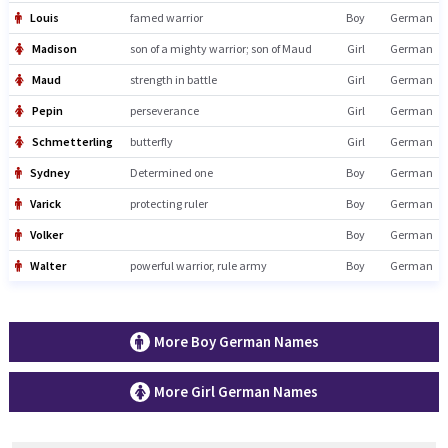
Louis
famed warrior
Boy
German
Madison
son of a mighty warrior; son of Maud
Girl
German
Maud
strength in battle
Girl
German
Pepin
perseverance
Girl
German
Schmetterling
butterfly
Girl
German
Sydney
Determined one
Boy
German
Varick
protecting ruler
Boy
German
Volker
Boy
German
Walter
powerful warrior, rule army
Boy
German
More Boy German Names
More Girl German Names