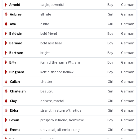
Arnold
eagle, powerful
Boy
German
Aubrey
elf rule
Girl
German
Ava
a bird
Girl
German
Baldwin
bold friend
Boy
German
Bernard
bold as a bear
Boy
German
Bertram
bright
Boy
German
Billy
form of the name William
Boy
German
Bingham
kettle-shaped hollow
Boy
German
Callan
chatter
Girl
German
Charleigh
Beauty,
Girl
German
Clay
adhere, mortal
Girl
German
Ebba
strength, return of the tide
Girl
German
Edwin
prosperous friend, heir's axe
Boy
German
Emma
universal, all-embracing
Girl
German