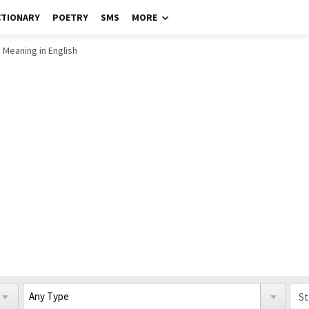
CTIONARY
POETRY
SMS
MORE
 Meaning in English