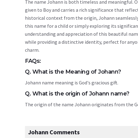
The name Johann is both timeless and meaningful. Ori
given to Boy and carries a rich significance that reflec
historical context from the origin, Johann seamlessl
this name for a child or simply exploring its signif
understanding and appreciation of this beautiful na
while providing a distinctive identity, perfect for an
charm.
FAQs:
Q. What is the Meaning of Johann?
Johann name meaning is God's gracious gift.
Q. What is the origin of Johann name?
The origin of the name Johann originates from the
Johann Comments