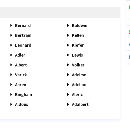
Bernard
Baldwin
Bertram
Kellen
Leonard
Kiefer
Adler
Lewis
Albert
Volker
Varick
Adelmo
Ahren
Adelino
Bingham
Aleric
Aldous
Adalbert