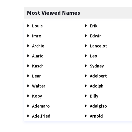
Most Viewed Names
Louis
Erik
Imre
Edwin
Archie
Lancelot
Alaric
Leo
Kasch
Sydney
Lear
Adelbert
Walter
Adolph
Koby
Billy
Ademaro
Adalgiso
Adelfried
Arnold