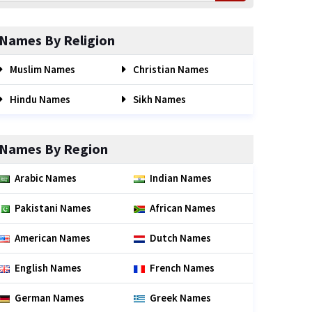
Names By Religion
Muslim Names
Christian Names
Hindu Names
Sikh Names
Names By Region
Arabic Names
Indian Names
Pakistani Names
African Names
American Names
Dutch Names
English Names
French Names
German Names
Greek Names