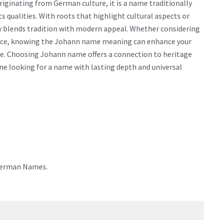
ginating from German culture, it is a name traditionally
ts qualities. With roots that highlight cultural aspects or
y blends tradition with modern appeal. Whether considering
icance, knowing the Johann name meaning can enhance your
me. Choosing Johann name offers a connection to heritage
yone looking for a name with lasting depth and universal
 German Names.