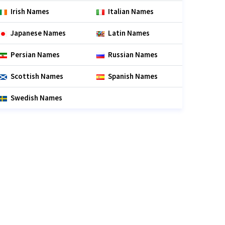
Irish Names
Italian Names
Japanese Names
Latin Names
Persian Names
Russian Names
Scottish Names
Spanish Names
Swedish Names