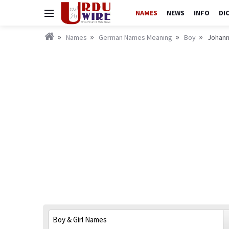
NAMES
NEWS
INFO
DI
Names
German Names Meaning
Boy
Johann