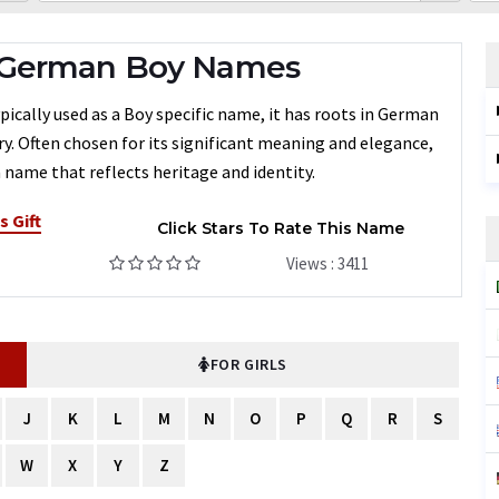
 German Boy Names
ically used as a Boy specific name, it has roots in German
ry. Often chosen for its significant meaning and elegance,
 name that reflects heritage and identity.
s Gift
Click Stars To Rate This Name
Views : 3411
FOR GIRLS
J
K
L
M
N
O
P
Q
R
S
W
X
Y
Z