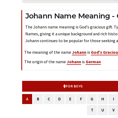
Johann Name Meaning -
The Johann name meaning is God's gracious gift. Typ
Names, giving it a unique background and rich histo
Johann continues to be popular for those seeking a
The meaning of the name
Johann
is
God's Graciou
The origin of the name
Johann
is
German
FOR BOYS
A
B
C
D
E
F
G
H
I
T
U
V