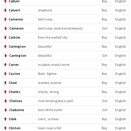
Callum
Boy
English
Calvert
shepherd
Boy
English
Cameron
bent nose
Boy
English
Cameron
bent nose, dark-haired beauty
Girl
English
Carlisle
from the walled city
Boy
English
Carrington
beautiful
Boy
English
Carrington
beautiful
Girl
English
Carver
sculptor, wood carver
Boy
English
Casten
Bold - fighter
Boy
English
Chad
warlike, warrior
Boy
English
Charles
manly, strong
Boy
English
Chelsea
river landing place, port
Girl
English
Claiborne
born of the earth
Girl
English
Clark
cleric, scholar
Boy
English
Clinton
town near a hill
Boy
English