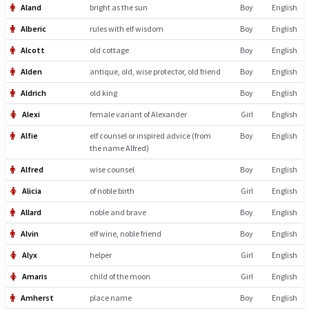
Aland
bright as the sun
Boy
English
Alberic
rules with elf wisdom
Boy
English
Alcott
old cottage
Boy
English
Alden
antique, old, wise protector, old friend
Boy
English
Aldrich
old king
Boy
English
Alexi
female variant of Alexander
Girl
English
Alfie
elf counsel or inspired advice (from
Boy
English
the name Alfred)
Alfred
wise counsel
Boy
English
Alicia
of noble birth
Girl
English
Allard
noble and brave
Boy
English
Alvin
elf wine, noble friend
Boy
English
Alyx
helper
Girl
English
Amaris
child of the moon
Girl
English
Amherst
place name
Boy
English