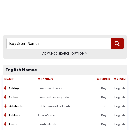
ADVANCE SEARCH OPTION
English Names
NAME
MEANING
GENDER
ORIGIN
Ackley
meadow of oaks
Boy
English
Acton
town with many oaks
Boy
English
Adalaide
noble, variant of Heidi
Girl
English
Addison
Adam's son
Boy
English
Ailen
made of oak
Boy
English