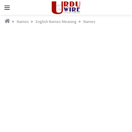
Names
English Names Meaning
Names