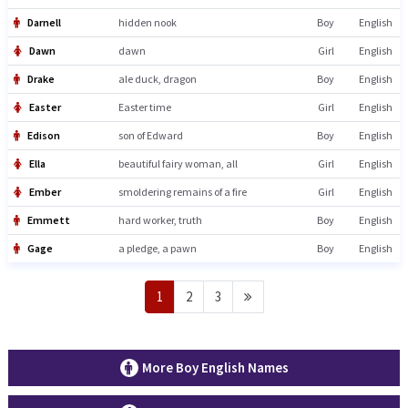
Darnell
hidden nook
Boy
English
Dawn
dawn
Girl
English
Drake
ale duck, dragon
Boy
English
Easter
Easter time
Girl
English
Edison
son of Edward
Boy
English
Ella
beautiful fairy woman, all
Girl
English
Ember
smoldering remains of a fire
Girl
English
Emmett
hard worker, truth
Boy
English
Gage
a pledge, a pawn
Boy
English
1
2
3
More Boy English Names