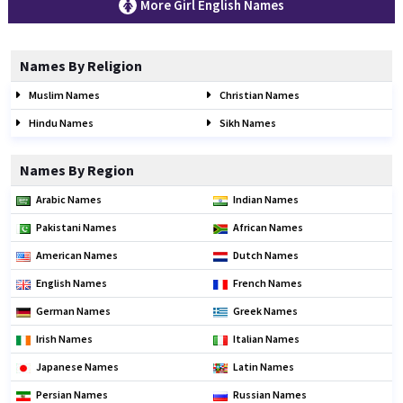
More Girl English Names
Names By Religion
Muslim Names
Christian Names
Hindu Names
Sikh Names
Names By Region
Arabic Names
Indian Names
Pakistani Names
African Names
American Names
Dutch Names
English Names
French Names
German Names
Greek Names
Irish Names
Italian Names
Japanese Names
Latin Names
Persian Names
Russian Names