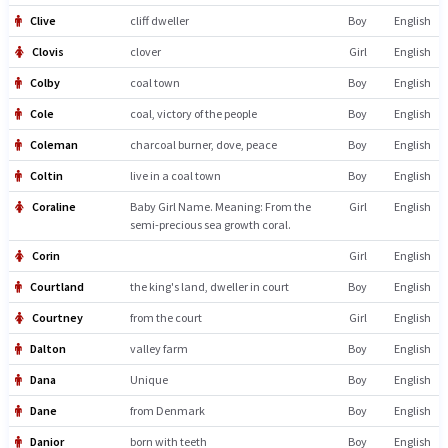
Clive
cliff dweller
Boy
English
Clovis
clover
Girl
English
Colby
coal town
Boy
English
Cole
coal, victory of the people
Boy
English
Coleman
charcoal burner, dove, peace
Boy
English
Coltin
live in a coal town
Boy
English
Coraline
Baby Girl Name. Meaning: From the
Girl
English
semi-precious sea growth coral.
Corin
Girl
English
Courtland
the king's land, dweller in court
Boy
English
Courtney
from the court
Girl
English
Dalton
valley farm
Boy
English
Dana
Unique
Boy
English
Dane
from Denmark
Boy
English
Danior
born with teeth
Boy
English