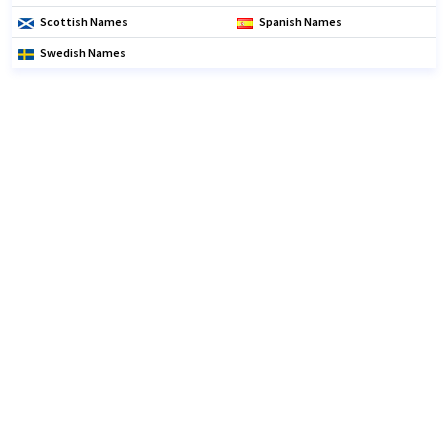
Scottish Names
Spanish Names
Swedish Names