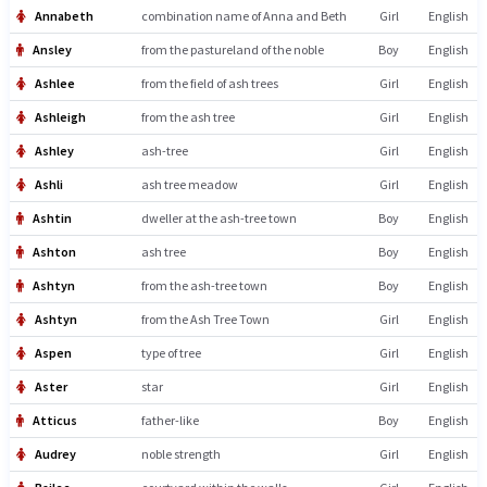
Annabeth
combination name of Anna and Beth
Girl
English
Ansley
from the pastureland of the noble
Boy
English
Ashlee
from the field of ash trees
Girl
English
Ashleigh
from the ash tree
Girl
English
Ashley
ash-tree
Girl
English
Ashli
ash tree meadow
Girl
English
Ashtin
dweller at the ash-tree town
Boy
English
Ashton
ash tree
Boy
English
Ashtyn
from the ash-tree town
Boy
English
Ashtyn
from the Ash Tree Town
Girl
English
Aspen
type of tree
Girl
English
Aster
star
Girl
English
Atticus
father-like
Boy
English
Audrey
noble strength
Girl
English