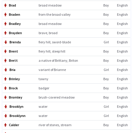
Brad
broad meadow
Boy
English
Braden
from the broad valley
Boy
English
Bradley
broad meadow
Boy
English
Brayden
brave, broad
Boy
English
Brenda
fiery hill, sword-blade
Girl
English
Brent
fiery hill, steep hill
Boy
English
Brett
a native of Brittany, Briton
Boy
English
Bria
variant of Brianne
Girl
English
Brinley
tawny
Boy
English
Brock
badger
Boy
English
Bromley
brush-covered meadow
Boy
English
Brooklyn
water
Girl
English
Brooklynn
water
Girl
English
Calder
river of stones, stream
Boy
English