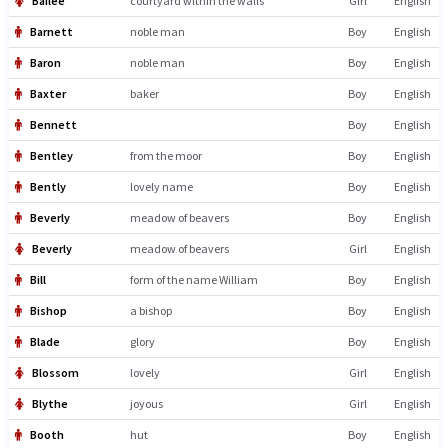
Bailee
courtyard within the walls
Girl
English
Barnett
noble man
Boy
English
Baron
noble man
Boy
English
Baxter
baker
Boy
English
Bennett
Boy
English
Bentley
from the moor
Boy
English
Bently
lovely name
Boy
English
Beverly
meadow of beavers
Boy
English
Beverly
meadow of beavers
Girl
English
Bill
form of the name William
Boy
English
Bishop
a bishop
Boy
English
Blade
glory
Boy
English
Blossom
lovely
Girl
English
Blythe
joyous
Girl
English
Booth
hut
Boy
English