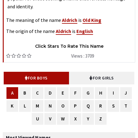
and identity.
The meaning of the name
Aldrich
is
Old King
The origin of the name
Aldrich
is
English
Click Stars To Rate This Name
Views : 3709
FOR BOYS
FOR GIRLS
A
B
C
D
E
F
G
H
I
J
K
L
M
N
O
P
Q
R
S
T
U
V
W
X
Y
Z
Most Viewed Names