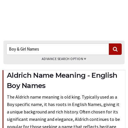
ADVANCE SEARCH OPTION
Aldrich Name Meaning - English
Boy Names
The Aldrich name meaning is old king. Typically used as a
Boy specific name, it has roots in English Names, giving it
a unique background and rich history. Often chosen for its
significant meaning and elegance, Aldrich continues to be
popular for those seeking a name that reflects heritage