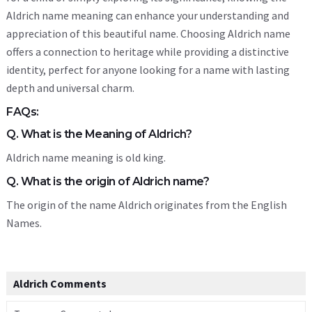
Aldrich name meaning can enhance your understanding and
appreciation of this beautiful name. Choosing Aldrich name
offers a connection to heritage while providing a distinctive
identity, perfect for anyone looking for a name with lasting
depth and universal charm.
FAQs:
Q. What is the Meaning of Aldrich?
Aldrich name meaning is old king.
Q. What is the origin of Aldrich name?
The origin of the name Aldrich originates from the English
Names.
Aldrich Comments