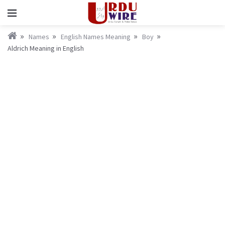
Names
English Names Meaning
Boy
Aldrich Meaning in English