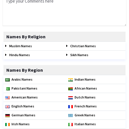
Names By Religion
Muslim Names
Christian Names
Hindu Names
Sikh Names
Names By Region
Arabic Names
Indian Names
Pakistani Names
African Names
American Names
Dutch Names
English Names
French Names
German Names
Greek Names
Irish Names
Italian Names