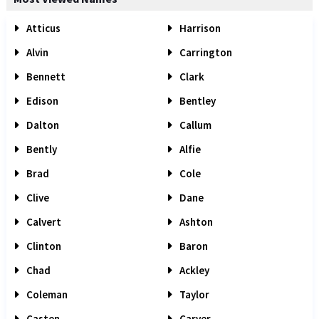
Atticus
Harrison
Alvin
Carrington
Bennett
Clark
Edison
Bentley
Dalton
Callum
Bently
Alfie
Brad
Cole
Clive
Dane
Calvert
Ashton
Clinton
Baron
Chad
Ackley
Coleman
Taylor
Casten
Carver