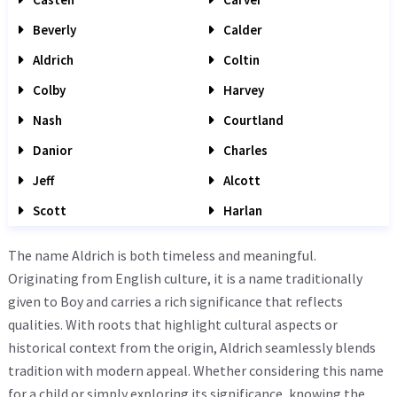
Beverly
Calder
Aldrich
Coltin
Colby
Harvey
Nash
Courtland
Danior
Charles
Jeff
Alcott
Scott
Harlan
The name Aldrich is both timeless and meaningful.
Originating from English culture, it is a name traditionally
given to Boy and carries a rich significance that reflects
qualities. With roots that highlight cultural aspects or
historical context from the origin, Aldrich seamlessly blends
tradition with modern appeal. Whether considering this name
for a child or simply exploring its significance, knowing the