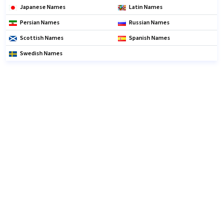
Japanese Names
Latin Names
Persian Names
Russian Names
Scottish Names
Spanish Names
Swedish Names