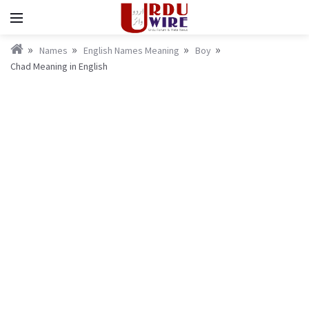
Names
English Names Meaning
Boy
Chad Meaning in English