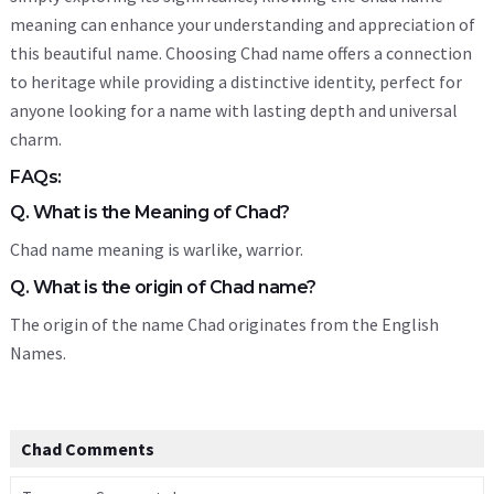
meaning can enhance your understanding and appreciation of
this beautiful name. Choosing Chad name offers a connection
to heritage while providing a distinctive identity, perfect for
anyone looking for a name with lasting depth and universal
charm.
FAQs:
Q. What is the Meaning of Chad?
Chad name meaning is warlike, warrior.
Q. What is the origin of Chad name?
The origin of the name Chad originates from the English
Names.
Chad Comments