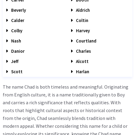
Beverly
Aldrich
Calder
Coltin
Colby
Harvey
Nash
Courtland
Danior
Charles
Jeff
Alcott
Scott
Harlan
The name Chad is both timeless and meaningful. Originating
from English culture, it is a name traditionally given to Boy
and carries a rich significance that reflects qualities. With
roots that highlight cultural aspects or historical context
from the origin, Chad seamlessly blends tradition with
modern appeal. Whether considering this name for a child or
simply exploring its significance, knowing the Chad name