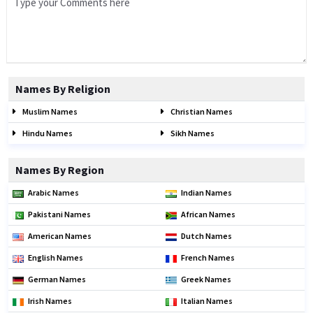
Names By Religion
Muslim Names
Christian Names
Hindu Names
Sikh Names
Names By Region
Arabic Names
Indian Names
Pakistani Names
African Names
American Names
Dutch Names
English Names
French Names
German Names
Greek Names
Irish Names
Italian Names