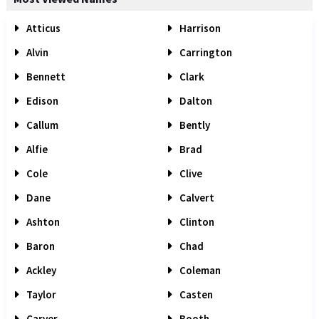
Atticus
Harrison
Alvin
Carrington
Bennett
Clark
Edison
Dalton
Callum
Bently
Alfie
Brad
Cole
Clive
Dane
Calvert
Ashton
Clinton
Baron
Chad
Ackley
Coleman
Taylor
Casten
Carver
Booth