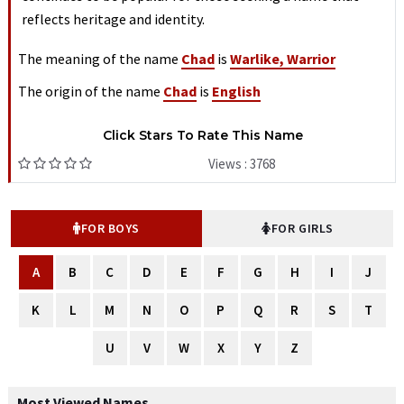
reflects heritage and identity.
The meaning of the name
Chad
is
Warlike, Warrior
The origin of the name
Chad
is
English
Click Stars To Rate This Name
Views : 3768
FOR BOYS
FOR GIRLS
A
B
C
D
E
F
G
H
I
J
K
L
M
N
O
P
Q
R
S
T
U
V
W
X
Y
Z
Most Viewed Names