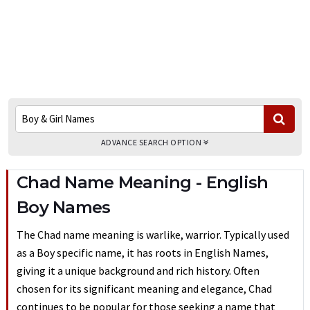
ADVANCE SEARCH OPTION
Chad Name Meaning - English
Boy Names
The Chad name meaning is warlike, warrior. Typically used
as a Boy specific name, it has roots in English Names,
giving it a unique background and rich history. Often
chosen for its significant meaning and elegance, Chad
continues to be popular for those seeking a name that