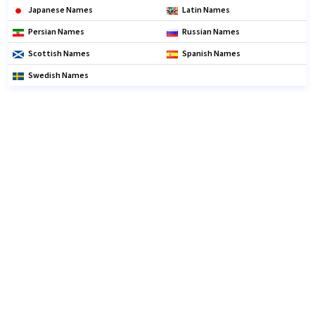
Japanese Names
Latin Names
Persian Names
Russian Names
Scottish Names
Spanish Names
Swedish Names