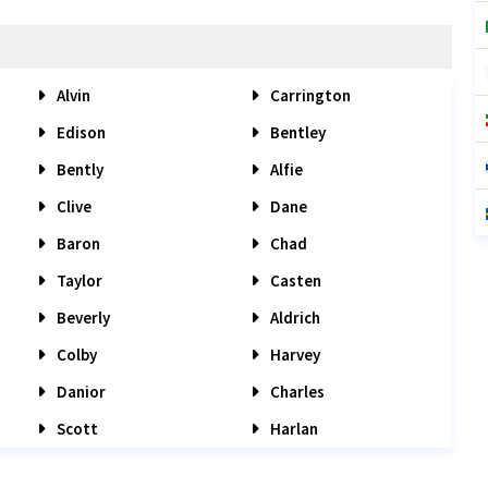
Alvin
Carrington
Edison
Bentley
Bently
Alfie
Clive
Dane
Baron
Chad
Taylor
Casten
Beverly
Aldrich
Colby
Harvey
Danior
Charles
Scott
Harlan