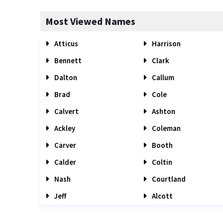
Most Viewed Names
Atticus
Harrison
Bennett
Clark
Dalton
Callum
Brad
Cole
Calvert
Ashton
Ackley
Coleman
Carver
Booth
Calder
Coltin
Nash
Courtland
Jeff
Alcott