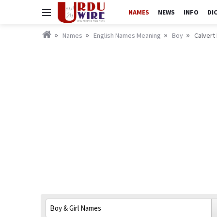
NAMES
NEWS
INFO
DI
Names
English Names Meaning
Boy
Calvert