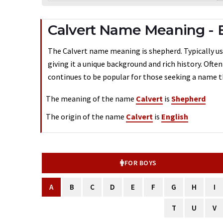
Calvert Name Meaning - 
The Calvert name meaning is shepherd. Typically use
giving it a unique background and rich history. Ofte
continues to be popular for those seeking a name th
The meaning of the name
Calvert
is
Shepherd
The origin of the name
Calvert
is
English
FOR BOYS
A
B
C
D
E
F
G
H
I
T
U
V