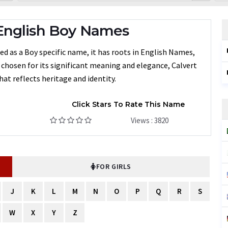
English Boy Names
d as a Boy specific name, it has roots in English Names,
n chosen for its significant meaning and elegance, Calvert
at reflects heritage and identity.
Click Stars To Rate This Name
Views : 3820
FOR GIRLS
J
K
L
M
N
O
P
Q
R
S
W
X
Y
Z