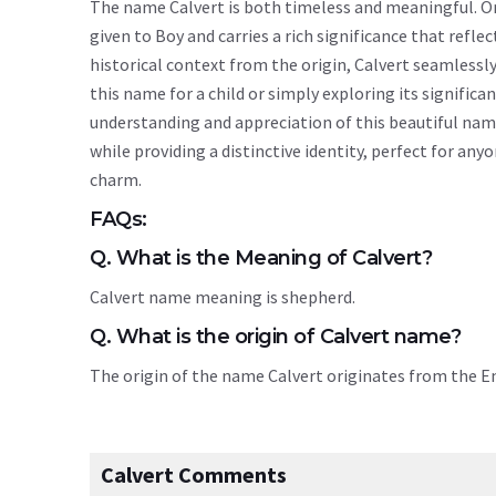
The name Calvert is both timeless and meaningful. Ori
given to Boy and carries a rich significance that reflec
historical context from the origin, Calvert seamless
this name for a child or simply exploring its signif
understanding and appreciation of this beautiful nam
while providing a distinctive identity, perfect for an
charm.
FAQs:
Q. What is the Meaning of Calvert?
Calvert name meaning is shepherd.
Q. What is the origin of Calvert name?
The origin of the name Calvert originates from the 
Calvert Comments