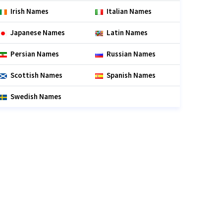
Irish Names
Italian Names
Japanese Names
Latin Names
Persian Names
Russian Names
Scottish Names
Spanish Names
Swedish Names