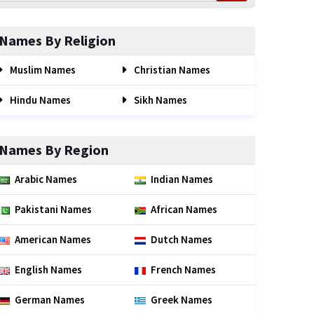
Names By Religion
Muslim Names
Christian Names
Hindu Names
Sikh Names
Names By Region
Arabic Names
Indian Names
Pakistani Names
African Names
American Names
Dutch Names
English Names
French Names
German Names
Greek Names