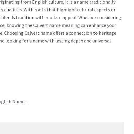
ginating from English culture, it is a name traditionally
ts qualities. With roots that highlight cultural aspects or
ly blends tradition with modern appeal. Whether considering
icance, knowing the Calvert name meaning can enhance your
e. Choosing Calvert name offers a connection to heritage
yone looking for a name with lasting depth and universal
English Names.