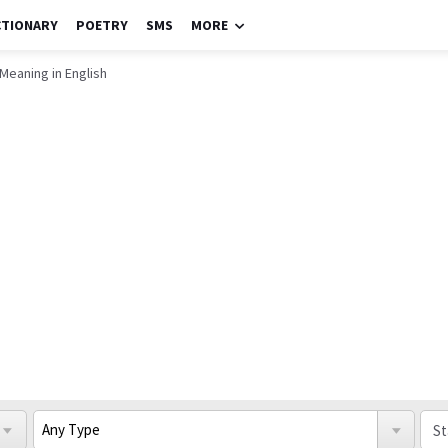
CTIONARY
POETRY
SMS
MORE
 Meaning in English