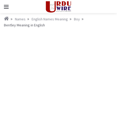
Names
English Names Meaning
Boy
Bentley Meaning in English