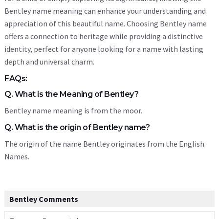
Bentley name meaning can enhance your understanding and
appreciation of this beautiful name. Choosing Bentley name
offers a connection to heritage while providing a distinctive
identity, perfect for anyone looking for a name with lasting
depth and universal charm.
FAQs:
Q. What is the Meaning of Bentley?
Bentley name meaning is from the moor.
Q. What is the origin of Bentley name?
The origin of the name Bentley originates from the English
Names.
Bentley Comments