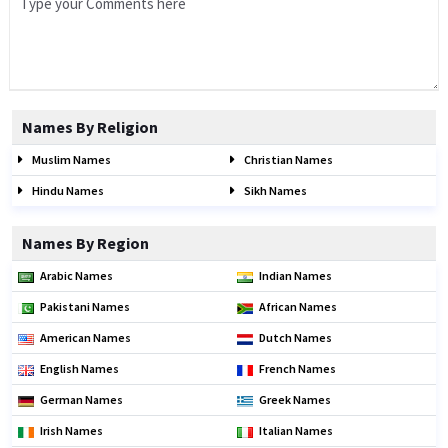
Names By Religion
Muslim Names
Christian Names
Hindu Names
Sikh Names
Names By Region
Arabic Names
Indian Names
Pakistani Names
African Names
American Names
Dutch Names
English Names
French Names
German Names
Greek Names
Irish Names
Italian Names