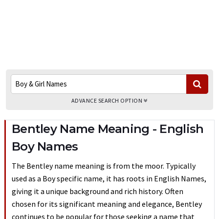
ADVANCE SEARCH OPTION
Bentley Name Meaning - English
Boy Names
The Bentley name meaning is from the moor. Typically
used as a Boy specific name, it has roots in English Names,
giving it a unique background and rich history. Often
chosen for its significant meaning and elegance, Bentley
continues to be popular for those seeking a name that