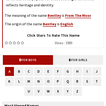
reflects heritage and identity.
The meaning of the name
Bentley
is
From The Moor
The origin of the name
Bentley
is
English
Click Stars To Rate This Name
Views : 3989
FOR BOYS
FOR GIRLS
A
B
C
D
E
F
G
H
I
J
K
L
M
N
O
P
Q
R
S
T
U
V
W
X
Y
Z
Most Viewed Names