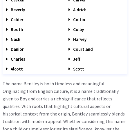
Beverly
Aldrich
Calder
Coltin
Booth
Colby
Nash
Harvey
Danior
Courtland
Charles
Jeff
Alcott
Scott
The name Bentley is both timeless and meaningful.
Originating from English culture, it is a name traditionally
given to Boy and carries a rich significance that reflects
qualities. With roots that highlight cultural aspects or
historical context from the origin, Bentley seamlessly blends
tradition with modern appeal. Whether considering this name
for a child or simply exploring its significance, knowing the