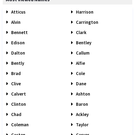
Atticus
Harrison
Alvin
Carrington
Bennett
Clark
Edison
Bentley
Dalton
Callum
Bently
Alfie
Brad
Cole
Clive
Dane
Calvert
Ashton
Clinton
Baron
Chad
Ackley
Coleman
Taylor
Casten
Carver