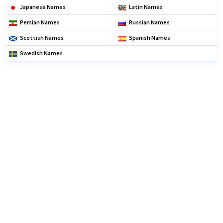
Japanese Names
Latin Names
Persian Names
Russian Names
Scottish Names
Spanish Names
Swedish Names