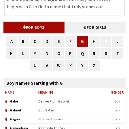
begin with G to find a name that truly stands out.
FOR BOYS
FOR GIRLS
A
B
C
D
E
F
G
H
I
J
K
L
M
N
O
P
Q
R
S
T
U
V
W
X
Y
Z
Boy Names Starting With G
NAME
MEANING
GENDER
Gabe
Derives From Gabriel
Boy
Gabriel
God'S Man
Boy
Gagan
The Sky, Heaven
Boy
Gagandeep
A Lamp In The Sky
Boy