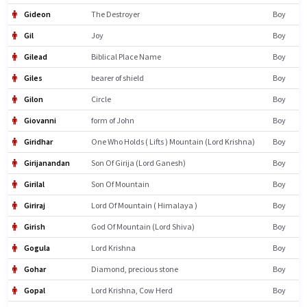
Gideon
The Destroyer
Boy
Gil
Joy
Boy
Gilead
Biblical Place Name
Boy
Giles
bearer of shield
Boy
Gilon
Circle
Boy
Giovanni
form of John
Boy
Giridhar
One Who Holds ( Lifts ) Mountain (Lord Krishna)
Boy
Girijanandan
Son Of Girija (Lord Ganesh)
Boy
Girilal
Son Of Mountain
Boy
Giriraj
Lord Of Mountain ( Himalaya )
Boy
Girish
God Of Mountain (Lord Shiva)
Boy
Gogula
Lord Krishna
Boy
Gohar
Diamond, precious stone
Boy
Gopal
Lord Krishna, Cow Herd
Boy