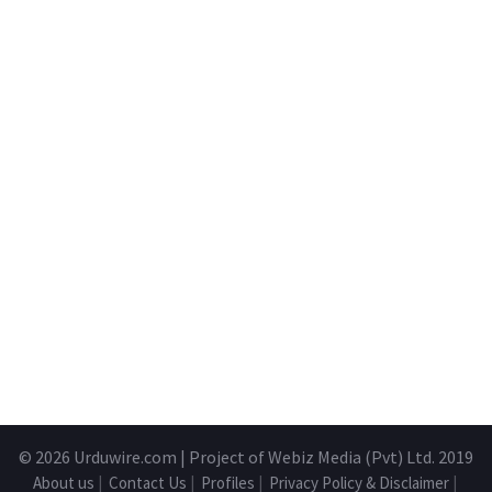
© 2026
Urduwire.com
| Project of Webiz Media (Pvt) Ltd. 2019
About us
|
Contact Us
|
Profiles
|
Privacy Policy & Disclaimer
|