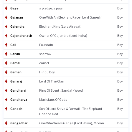
Gage
a pledge, a pawn
Boy
Gajanan
One With An Elephant Face ( Lord Ganesh)
Boy
Gajendra
Elephant King (Lord Airavat)
Boy
Gajendranath
Owner Of Gajendra (Lord Indra)
Boy
Gali
Fountain
Boy
Galvin
sparrow
Boy
Gamal
camel
Boy
Gaman
Hindu Boy
Boy
Ganaraj
Lord Of The Clan
Boy
Gandharaj
King Of Scent , Sandal - Wood
Boy
Gandharva
Musicians Of Gods
Boy
Ganesh
Son Of Lord Shiva & Parwati , The Elephant -
Boy
Headed God
Gangadhar
One Who Wears Ganga (Lord Shiva), Ocean
Boy