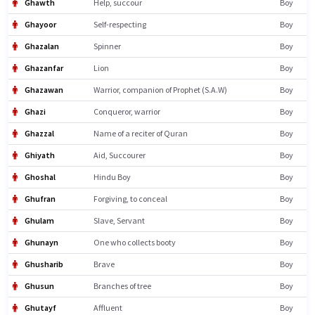
Ghawth
Help, succour
Boy
Ghayoor
Self-respecting
Boy
Ghazalan
Spinner
Boy
Ghazanfar
Lion
Boy
Ghazawan
Warrior, companion of Prophet (S.A.W)
Boy
Ghazi
Conqueror, warrior
Boy
Ghazzal
Name of a reciter of Quran
Boy
Ghiyath
Aid, Succourer
Boy
Ghoshal
Hindu Boy
Boy
Ghufran
Forgiving, to conceal
Boy
Ghulam
Slave, Servant
Boy
Ghunayn
One who collects booty
Boy
Ghusharib
Brave
Boy
Ghusun
Branches of tree
Boy
Ghutayf
Affluent
Boy