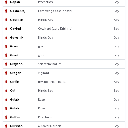
Gopan
Protection
Boy
Goshanraj
Lord Vengadasalabathi
Boy
Gouresh
Hindu Boy
Boy
Govind
Cowherd (Lord Krishna)
Boy
Gowshik
Hindu Boy
Boy
Gram
grain
Boy
Grant
great
Boy
Grayson
son of the bailiff
Boy
Greger
vigilant
Boy
Griffin
mythological beast
Boy
Gul
Hindu Boy
Boy
Gulab
Rose
Boy
Gulab
Rose
Boy
Gulfam
Rose faced
Boy
Gulshan
A flower Garden
Boy