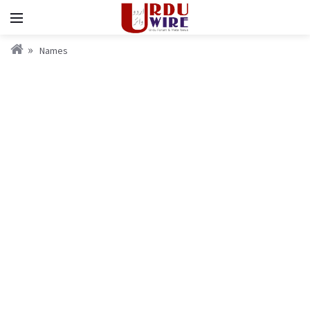
Names