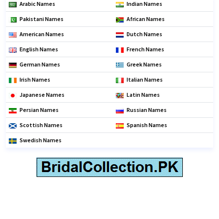
Arabic Names
Indian Names
Pakistani Names
African Names
American Names
Dutch Names
English Names
French Names
German Names
Greek Names
Irish Names
Italian Names
Japanese Names
Latin Names
Persian Names
Russian Names
Scottish Names
Spanish Names
Swedish Names