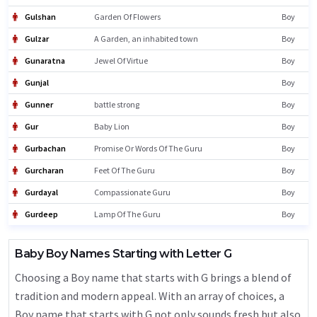
Gulshan
Garden Of Flowers
Boy
Gulzar
A Garden, an inhabited town
Boy
Gunaratna
Jewel Of Virtue
Boy
Gunjal
Boy
Gunner
battle strong
Boy
Gur
Baby Lion
Boy
Gurbachan
Promise Or Words Of The Guru
Boy
Gurcharan
Feet Of The Guru
Boy
Gurdayal
Compassionate Guru
Boy
Gurdeep
Lamp Of The Guru
Boy
Baby Boy Names Starting with Letter G
Choosing a Boy name that starts with G brings a blend of
tradition and modern appeal. With an array of choices, a
Boy name that starts with G not only sounds fresh but also