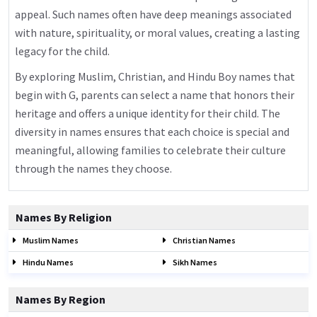
appeal. Such names often have deep meanings associated
with nature, spirituality, or moral values, creating a lasting
legacy for the child.
By exploring Muslim, Christian, and Hindu Boy names that
begin with G, parents can select a name that honors their
heritage and offers a unique identity for their child. The
diversity in names ensures that each choice is special and
meaningful, allowing families to celebrate their culture
through the names they choose.
Names By Religion
Muslim Names
Christian Names
Hindu Names
Sikh Names
Names By Region