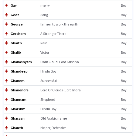
Gay
merry
Boy
Geet
Song
Boy
George
farmer, to work the earth
Boy
Gershom
A Stranger There
Boy
Ghaith
Rain
Boy
Ghalib
Victor
Boy
Ghanashyam
Dark Cloud, Lord Krishna
Boy
Ghandeep
Hindu Boy
Boy
Ghanem
Successful
Boy
Ghanendra
Lord Of Clouds (Lord Indra )
Boy
Ghannam
Shepherd
Boy
Gharshit
Hindu Boy
Boy
Ghasaan
Old Arabic name
Boy
Ghauth
Helper, Defender
Boy