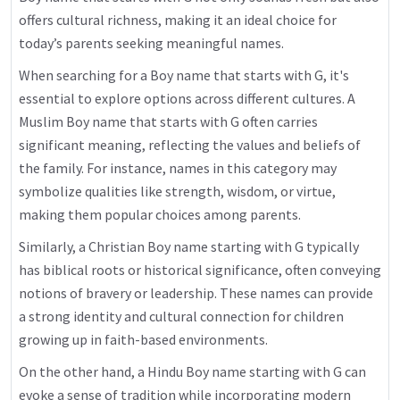
offers cultural richness, making it an ideal choice for
today’s parents seeking meaningful names.
When searching for a Boy name that starts with G, it's
essential to explore options across different cultures. A
Muslim Boy name that starts with G often carries
significant meaning, reflecting the values and beliefs of
the family. For instance, names in this category may
symbolize qualities like strength, wisdom, or virtue,
making them popular choices among parents.
Similarly, a Christian Boy name starting with G typically
has biblical roots or historical significance, often conveying
notions of bravery or leadership. These names can provide
a strong identity and cultural connection for children
growing up in faith-based environments.
On the other hand, a Hindu Boy name starting with G can
evoke a sense of tradition while incorporating modern