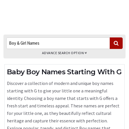
ADVANCE SEARCH OPTION
Baby Boy Names Starting With G
Discover a collection of modern and unique boy names
starting with G to give your little one a meaningful
identity. Choosing a boy name that starts with G offers a
fresh start and timeless appeal. These names are perfect
for your little one, as they beautifully reflect cultural
heritage and capture their essence with perfection.
Explore popular, trendy, and distinct Boy names that