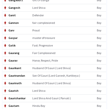
Gangadutt
Gift Of Ganga
Boy
Gangesh
Lord Shiva
Boy
Ganit
Defender
Boy
Gannon
fair-complexioned
Boy
Garv
Proud
Boy
Gaspar
master of treasure
Boy
Gatik
Fast; Progressive
Boy
Gaurang
Fair Complexioned
Boy
Gaurav
Honor, Respect, Pride
Boy
Gaurikant
Husband Of Gauri ( Lord Shiva)
Boy
Gaurinandan
Son Of Gauri (Lord Ganesh, Kartikeya )
Boy
Gaurinath
Husband Of Gauri ( Lord Shiva)
Boy
Gaurish
Lord Shiva
Boy
Gaurishankar
Lord Shiva And Gauri ( Parvati )
Boy
Gautam
Hindu Boy
Boy