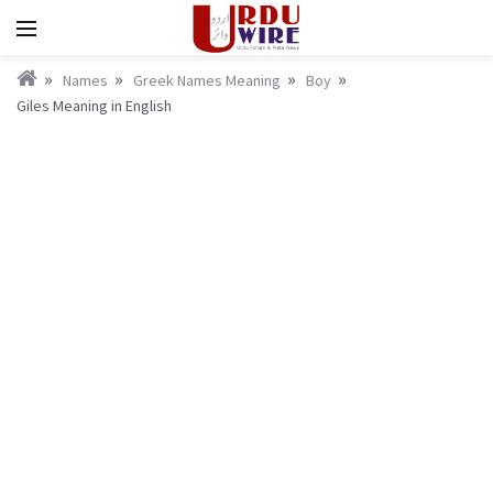
Names
Greek Names Meaning
Boy
Giles Meaning in English