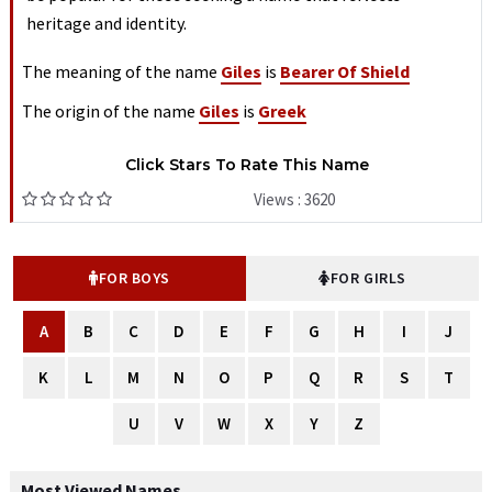
heritage and identity.
The meaning of the name
Giles
is
Bearer Of Shield
The origin of the name
Giles
is
Greek
Click Stars To Rate This Name
Views : 3620
FOR BOYS
FOR GIRLS
A
B
C
D
E
F
G
H
I
J
K
L
M
N
O
P
Q
R
S
T
U
V
W
X
Y
Z
Most Viewed Names