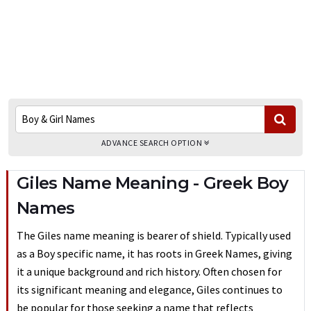
ADVANCE SEARCH OPTION
Giles Name Meaning - Greek Boy
Names
The Giles name meaning is bearer of shield. Typically used
as a Boy specific name, it has roots in Greek Names, giving
it a unique background and rich history. Often chosen for
its significant meaning and elegance, Giles continues to
be popular for those seeking a name that reflects