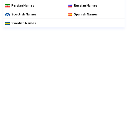
Persian Names
Russian Names
Scottish Names
Spanish Names
Swedish Names