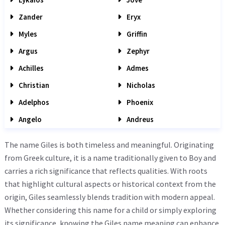
Zander
Eryx
Myles
Griffin
Argus
Zephyr
Achilles
Admes
Christian
Nicholas
Adelphos
Phoenix
Angelo
Andreus
The name Giles is both timeless and meaningful. Originating
from Greek culture, it is a name traditionally given to Boy and
carries a rich significance that reflects qualities. With roots
that highlight cultural aspects or historical context from the
origin, Giles seamlessly blends tradition with modern appeal.
Whether considering this name for a child or simply exploring
its significance, knowing the Giles name meaning can enhance