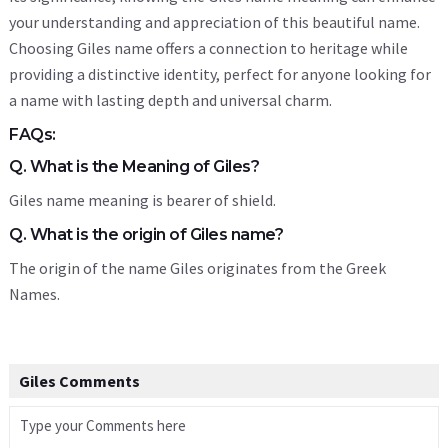
your understanding and appreciation of this beautiful name.
Choosing Giles name offers a connection to heritage while
providing a distinctive identity, perfect for anyone looking for
a name with lasting depth and universal charm.
FAQs:
Q. What is the Meaning of Giles?
Giles name meaning is bearer of shield.
Q. What is the origin of Giles name?
The origin of the name Giles originates from the Greek
Names.
Giles Comments