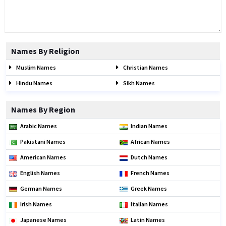
Names By Religion
Muslim Names
Christian Names
Hindu Names
Sikh Names
Names By Region
Arabic Names
Indian Names
Pakistani Names
African Names
American Names
Dutch Names
English Names
French Names
German Names
Greek Names
Irish Names
Italian Names
Japanese Names
Latin Names