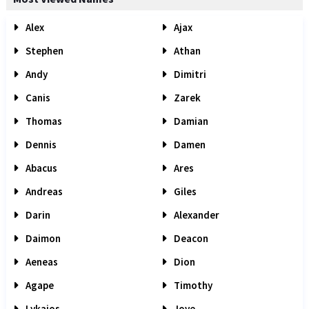
Alex
Ajax
Stephen
Athan
Andy
Dimitri
Canis
Zarek
Thomas
Damian
Dennis
Damen
Abacus
Ares
Andreas
Giles
Darin
Alexander
Daimon
Deacon
Aeneas
Dion
Agape
Timothy
Lykaios
Jove