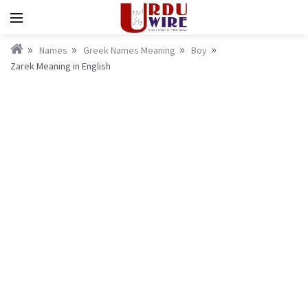
Names
Greek Names Meaning
Boy
Zarek Meaning in English