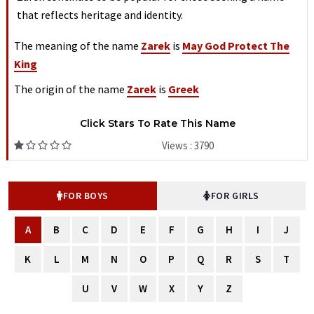
that reflects heritage and identity.
The meaning of the name
Zarek
is
May God Protect The
King
The origin of the name
Zarek
is
Greek
Click Stars To Rate This Name
Views : 3790
FOR BOYS
FOR GIRLS
A
B
C
D
E
F
G
H
I
J
K
L
M
N
O
P
Q
R
S
T
U
V
W
X
Y
Z