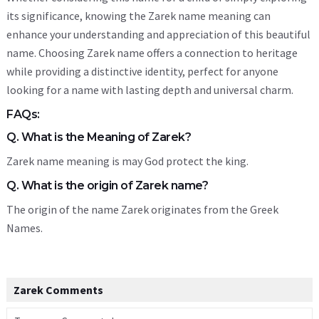
its significance, knowing the Zarek name meaning can
enhance your understanding and appreciation of this beautiful
name. Choosing Zarek name offers a connection to heritage
while providing a distinctive identity, perfect for anyone
looking for a name with lasting depth and universal charm.
FAQs:
Q. What is the Meaning of Zarek?
Zarek name meaning is may God protect the king.
Q. What is the origin of Zarek name?
The origin of the name Zarek originates from the Greek
Names.
Zarek Comments