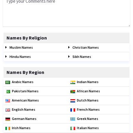
Names By Religion
Muslim Names
Christian Names
Hindu Names
Sikh Names
Names By Region
Arabic Names
Indian Names
Pakistani Names
African Names
American Names
Dutch Names
English Names
French Names
German Names
Greek Names
Irish Names
Italian Names