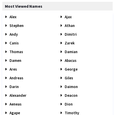
Most Viewed Names
Alex
Ajax
Stephen
Athan
Andy
Dimitri
Canis
Zarek
Thomas
Damian
Damen
Abacus
Ares
George
Andreas
Giles
Darin
Daimon
Alexander
Deacon
Aeneas
Dion
Agape
Timothy