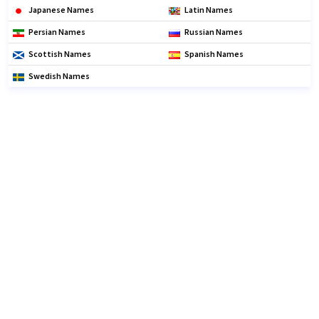
Japanese Names
Latin Names
Persian Names
Russian Names
Scottish Names
Spanish Names
Swedish Names