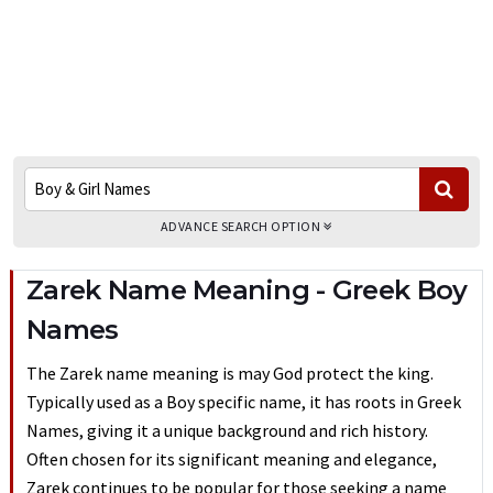
ADVANCE SEARCH OPTION
Zarek Name Meaning - Greek Boy
Names
The Zarek name meaning is may God protect the king.
Typically used as a Boy specific name, it has roots in Greek
Names, giving it a unique background and rich history.
Often chosen for its significant meaning and elegance,
Zarek continues to be popular for those seeking a name