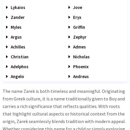
Lykaios
Jove
Zander
Eryx
Myles
Griffin
Argus
Zephyr
Achilles
Admes
Christian
Nicholas
Adelphos
Phoenix
Angelo
Andreus
The name Zarek is both timeless and meaningful. Originating
from Greek culture, it is a name traditionally given to Boy and
carries a rich significance that reflects qualities. With roots
that highlight cultural aspects or historical context from the
origin, Zarek seamlessly blends tradition with modern appeal.
Whether considering this name for a child or simply exploring