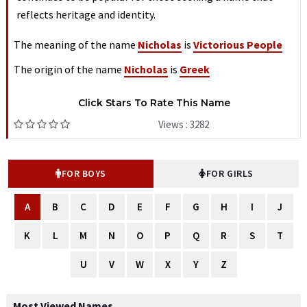
reflects heritage and identity.
The meaning of the name
Nicholas
is
Victorious People
The origin of the name
Nicholas
is
Greek
Click Stars To Rate This Name
Views : 3282
FOR BOYS
FOR GIRLS
A
B
C
D
E
F
G
H
I
J
K
L
M
N
O
P
Q
R
S
T
U
V
W
X
Y
Z
Most Viewed Names