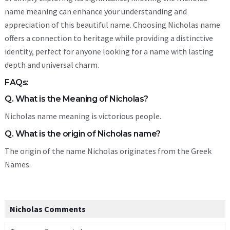
name meaning can enhance your understanding and
appreciation of this beautiful name. Choosing Nicholas name
offers a connection to heritage while providing a distinctive
identity, perfect for anyone looking for a name with lasting
depth and universal charm.
FAQs:
Q. What is the Meaning of Nicholas?
Nicholas name meaning is victorious people.
Q. What is the origin of Nicholas name?
The origin of the name Nicholas originates from the Greek
Names.
Nicholas Comments