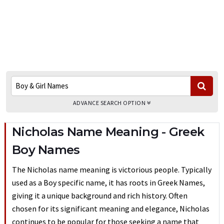
ADVANCE SEARCH OPTION
Nicholas Name Meaning - Greek
Boy Names
The Nicholas name meaning is victorious people. Typically
used as a Boy specific name, it has roots in Greek Names,
giving it a unique background and rich history. Often
chosen for its significant meaning and elegance, Nicholas
continues to be popular for those seeking a name that