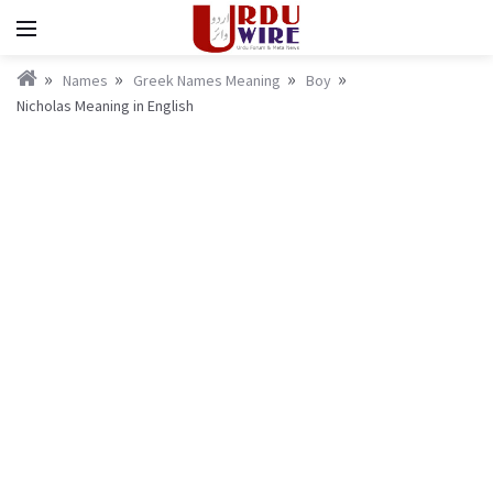
Names
Greek Names Meaning
Boy
Nicholas Meaning in English