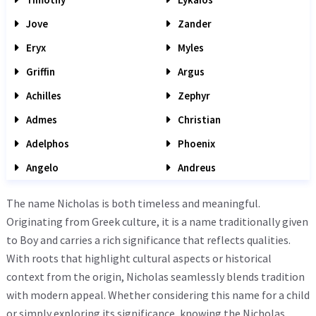
Jove
Zander
Eryx
Myles
Griffin
Argus
Achilles
Zephyr
Admes
Christian
Adelphos
Phoenix
Angelo
Andreus
The name Nicholas is both timeless and meaningful.
Originating from Greek culture, it is a name traditionally given
to Boy and carries a rich significance that reflects qualities.
With roots that highlight cultural aspects or historical
context from the origin, Nicholas seamlessly blends tradition
with modern appeal. Whether considering this name for a child
or simply exploring its significance, knowing the Nicholas