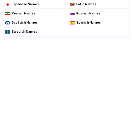
Japanese Names
Latin Names
Persian Names
Russian Names
Scottish Names
Spanish Names
Swedish Names