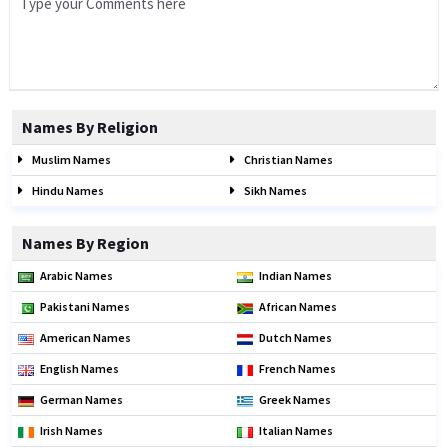
Names By Religion
Muslim Names
Christian Names
Hindu Names
Sikh Names
Names By Region
Arabic Names
Indian Names
Pakistani Names
African Names
American Names
Dutch Names
English Names
French Names
German Names
Greek Names
Irish Names
Italian Names