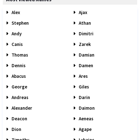
Alex
Ajax
Stephen
Athan
Andy
Dimitri
Canis
Zarek
Thomas
Damian
Dennis
Damen
Abacus
Ares
George
Giles
Andreas
Darin
Alexander
Daimon
Deacon
Aeneas
Dion
Agape
Timothy
Lykaios