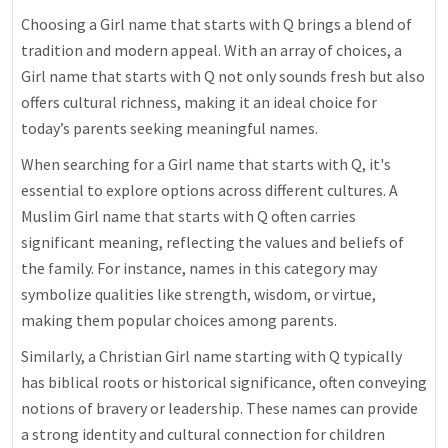
Choosing a Girl name that starts with Q brings a blend of
tradition and modern appeal. With an array of choices, a
Girl name that starts with Q not only sounds fresh but also
offers cultural richness, making it an ideal choice for
today’s parents seeking meaningful names.
When searching for a Girl name that starts with Q, it's
essential to explore options across different cultures. A
Muslim Girl name that starts with Q often carries
significant meaning, reflecting the values and beliefs of
the family. For instance, names in this category may
symbolize qualities like strength, wisdom, or virtue,
making them popular choices among parents.
Similarly, a Christian Girl name starting with Q typically
has biblical roots or historical significance, often conveying
notions of bravery or leadership. These names can provide
a strong identity and cultural connection for children