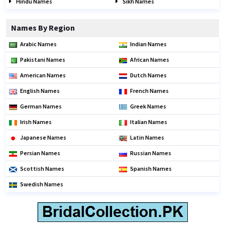
Hindu Names
Sikh Names
Names By Region
Arabic Names
Indian Names
Pakistani Names
African Names
American Names
Dutch Names
English Names
French Names
German Names
Greek Names
Irish Names
Italian Names
Japanese Names
Latin Names
Persian Names
Russian Names
Scottish Names
Spanish Names
Swedish Names