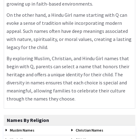
growing up in faith-based environments.
On the other hand, a Hindu Girl name starting with Q can
evoke a sense of tradition while incorporating modern
appeal. Such names often have deep meanings associated
with nature, spirituality, or moral values, creating a lasting
legacy for the child.
By exploring Muslim, Christian, and Hindu Girl names that
begin with Q, parents can select a name that honors their
heritage and offers a unique identity for their child. The
diversity in names ensures that each choice is special and
meaningful, allowing families to celebrate their culture
through the names they choose.
Names By Religion
Muslim Names
Christian Names