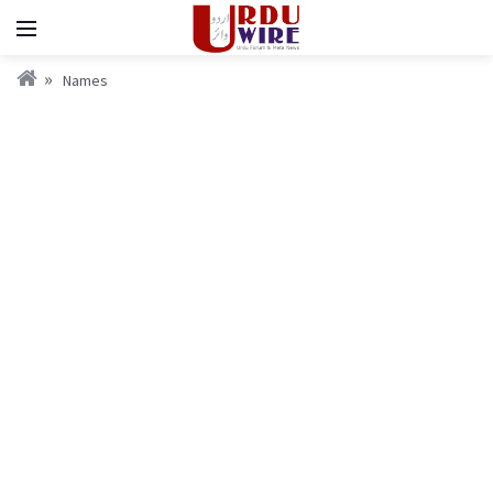
Names