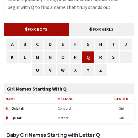
begin with Q to find a name that truly stands out.
FOR BOYS
FOR GIRLS
A
B
C
D
E
F
G
H
I
J
K
L
M
N
O
P
Q
R
S
T
U
V
W
X
Y
Z
Girl Names Starting With Q
NAME
MEANING
GENDER
Qubilah
Concord
Girl
Qusar
Meteor
Girl
Baby Girl Names Starting with Letter Q