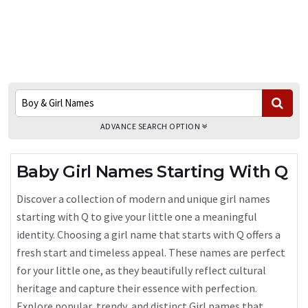
ADVANCE SEARCH OPTION
Baby Girl Names Starting With Q
Discover a collection of modern and unique girl names
starting with Q to give your little one a meaningful
identity. Choosing a girl name that starts with Q offers a
fresh start and timeless appeal. These names are perfect
for your little one, as they beautifully reflect cultural
heritage and capture their essence with perfection.
Explore popular, trendy, and distinct Girl names that