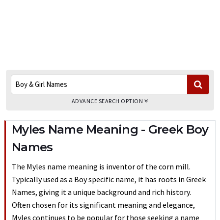
ADVANCE SEARCH OPTION
Myles Name Meaning - Greek Boy
Names
The Myles name meaning is inventor of the corn mill.
Typically used as a Boy specific name, it has roots in Greek
Names, giving it a unique background and rich history.
Often chosen for its significant meaning and elegance,
Myles continues to be popular for those seeking a name