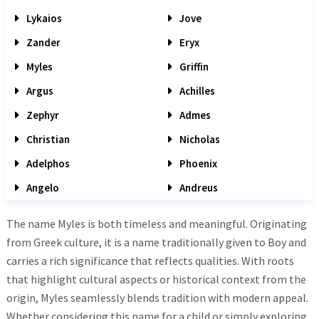
Lykaios
Jove
Zander
Eryx
Myles
Griffin
Argus
Achilles
Zephyr
Admes
Christian
Nicholas
Adelphos
Phoenix
Angelo
Andreus
The name Myles is both timeless and meaningful. Originating
from Greek culture, it is a name traditionally given to Boy and
carries a rich significance that reflects qualities. With roots
that highlight cultural aspects or historical context from the
origin, Myles seamlessly blends tradition with modern appeal.
Whether considering this name for a child or simply exploring