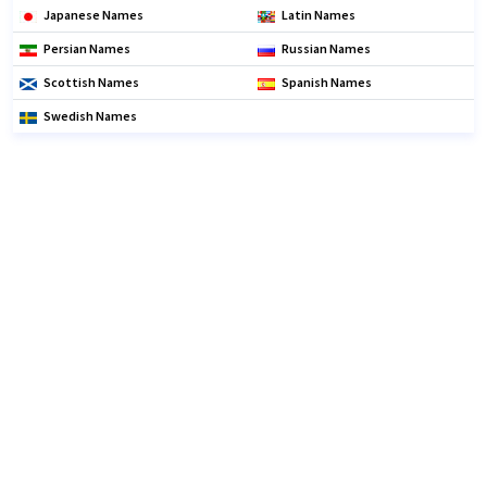
Japanese Names
Latin Names
Persian Names
Russian Names
Scottish Names
Spanish Names
Swedish Names