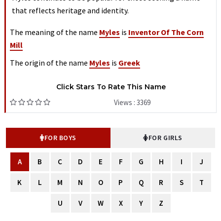
that reflects heritage and identity.
The meaning of the name
Myles
is
Inventor Of The Corn
Mill
The origin of the name
Myles
is
Greek
Click Stars To Rate This Name
Views : 3369
FOR BOYS
FOR GIRLS
A
B
C
D
E
F
G
H
I
J
K
L
M
N
O
P
Q
R
S
T
U
V
W
X
Y
Z