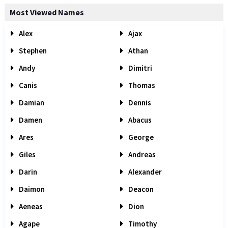
Most Viewed Names
Alex
Ajax
Stephen
Athan
Andy
Dimitri
Canis
Thomas
Damian
Dennis
Damen
Abacus
Ares
George
Giles
Andreas
Darin
Alexander
Daimon
Deacon
Aeneas
Dion
Agape
Timothy