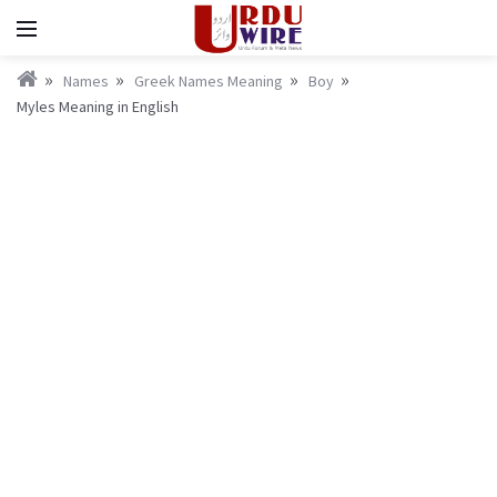
Names
Greek Names Meaning
Boy
Myles Meaning in English