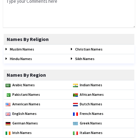
Names By Religion
Muslim Names
Christian Names
Hindu Names
Sikh Names
Names By Region
Arabic Names
Indian Names
Pakistani Names
African Names
American Names
Dutch Names
English Names
French Names
German Names
Greek Names
Irish Names
Italian Names