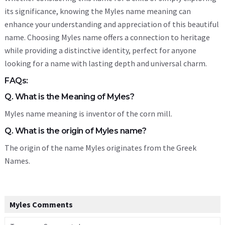
its significance, knowing the Myles name meaning can
enhance your understanding and appreciation of this beautiful
name. Choosing Myles name offers a connection to heritage
while providing a distinctive identity, perfect for anyone
looking for a name with lasting depth and universal charm.
FAQs:
Q. What is the Meaning of Myles?
Myles name meaning is inventor of the corn mill.
Q. What is the origin of Myles name?
The origin of the name Myles originates from the Greek
Names.
Myles Comments