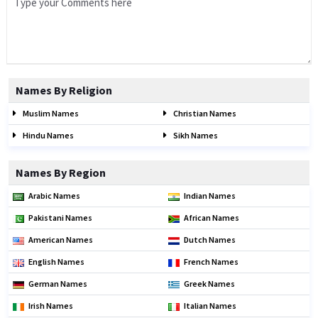
Names By Religion
Muslim Names
Christian Names
Hindu Names
Sikh Names
Names By Region
Arabic Names
Indian Names
Pakistani Names
African Names
American Names
Dutch Names
English Names
French Names
German Names
Greek Names
Irish Names
Italian Names