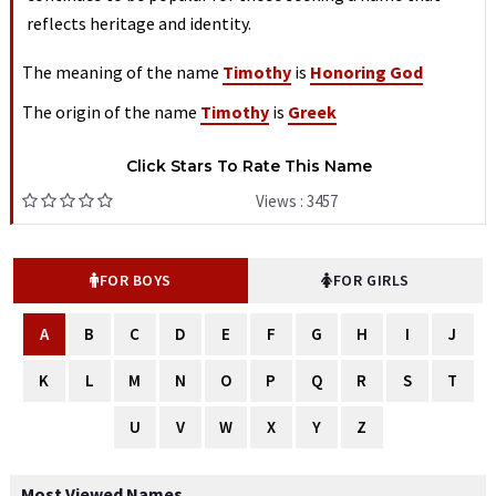
reflects heritage and identity.
The meaning of the name
Timothy
is
Honoring God
The origin of the name
Timothy
is
Greek
Click Stars To Rate This Name
Views : 3457
FOR BOYS
FOR GIRLS
A
B
C
D
E
F
G
H
I
J
K
L
M
N
O
P
Q
R
S
T
U
V
W
X
Y
Z
Most Viewed Names