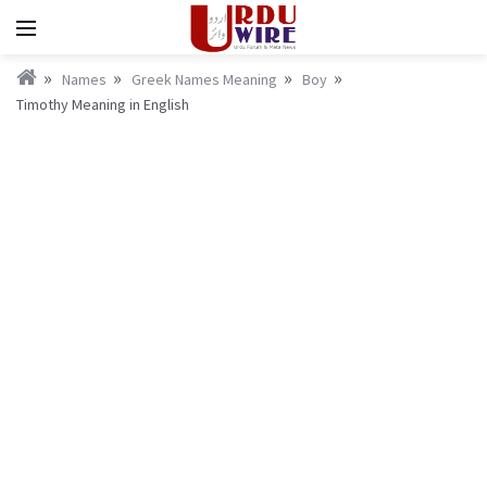
Names
Greek Names Meaning
Boy
Timothy Meaning in English