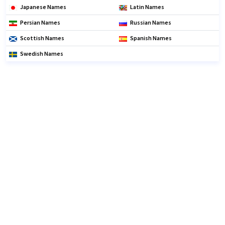
Japanese Names
Latin Names
Persian Names
Russian Names
Scottish Names
Spanish Names
Swedish Names