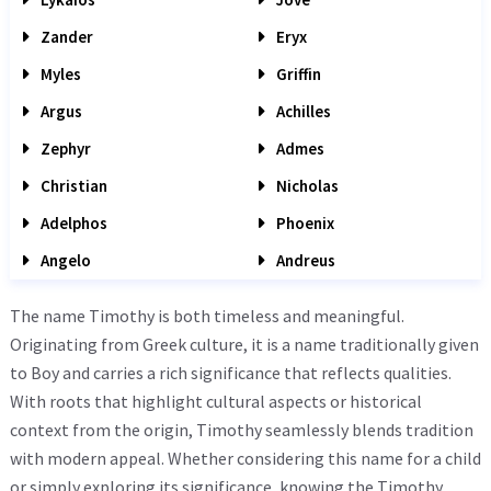
Zander
Eryx
Myles
Griffin
Argus
Achilles
Zephyr
Admes
Christian
Nicholas
Adelphos
Phoenix
Angelo
Andreus
The name Timothy is both timeless and meaningful.
Originating from Greek culture, it is a name traditionally given
to Boy and carries a rich significance that reflects qualities.
With roots that highlight cultural aspects or historical
context from the origin, Timothy seamlessly blends tradition
with modern appeal. Whether considering this name for a child
or simply exploring its significance, knowing the Timothy