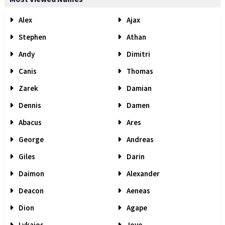
Alex
Ajax
Stephen
Athan
Andy
Dimitri
Canis
Thomas
Zarek
Damian
Dennis
Damen
Abacus
Ares
George
Andreas
Giles
Darin
Daimon
Alexander
Deacon
Aeneas
Dion
Agape
Lykaios
Jove