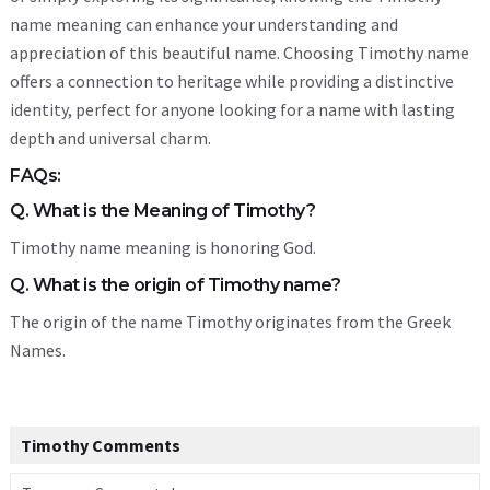
name meaning can enhance your understanding and
appreciation of this beautiful name. Choosing Timothy name
offers a connection to heritage while providing a distinctive
identity, perfect for anyone looking for a name with lasting
depth and universal charm.
FAQs:
Q. What is the Meaning of Timothy?
Timothy name meaning is honoring God.
Q. What is the origin of Timothy name?
The origin of the name Timothy originates from the Greek
Names.
Timothy Comments