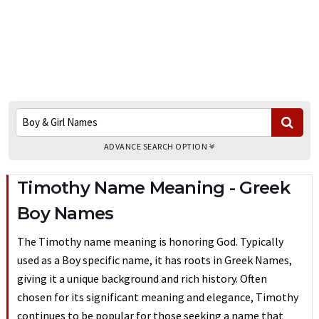
ADVANCE SEARCH OPTION
Timothy Name Meaning - Greek
Boy Names
The Timothy name meaning is honoring God. Typically
used as a Boy specific name, it has roots in Greek Names,
giving it a unique background and rich history. Often
chosen for its significant meaning and elegance, Timothy
continues to be popular for those seeking a name that