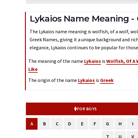
Lykaios Name Meaning -
The Lykaios name meaning is wolfish, of a wolf, wolf-
Greek Names, giving it a unique background and rich
elegance, Lykaios continues to be popular for those
The meaning of the name
Lykaios
is
Wolfish, Of A 
Like
The origin of the name
Lykaios
is
Greek
FOR BOYS
A
B
C
D
E
F
G
H
I
T
U
V