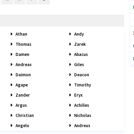
Athan
Andy
Thomas
Zarek
Damen
Abacus
Andreas
Giles
Daimon
Deacon
Agape
Timothy
Zander
Eryx
Argus
Achilles
Christian
Nicholas
Angelo
Andreus