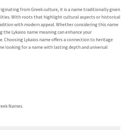
ginating from Greek culture, it is a name traditionally given
lities. With roots that highlight cultural aspects or historical
radition with modern appeal. Whether considering this name
wing the Lykaios name meaning can enhance your
e. Choosing Lykaios name offers a connection to heritage
yone looking for a name with lasting depth and universal
Greek Names.