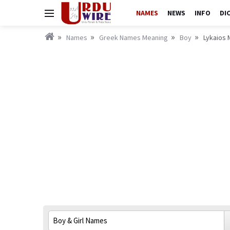
NAMES
NEWS
INFO
DI
Names
Greek Names Meaning
Boy
Lykaios 