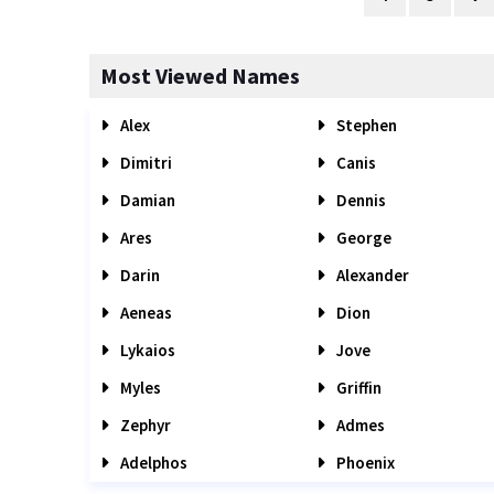
Most Viewed Names
Alex
Stephen
Dimitri
Canis
Damian
Dennis
Ares
George
Darin
Alexander
Aeneas
Dion
Lykaios
Jove
Myles
Griffin
Zephyr
Admes
Adelphos
Phoenix