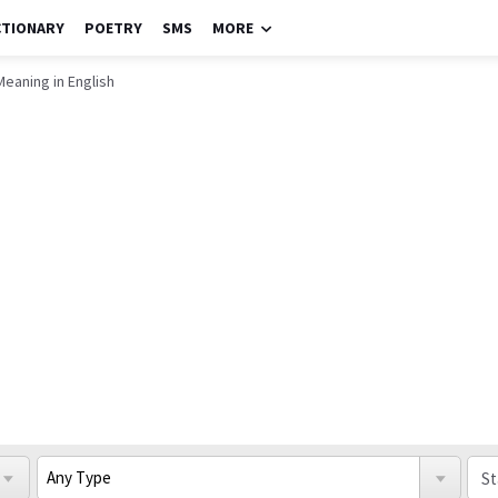
CTIONARY
POETRY
SMS
MORE
Meaning in English