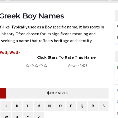
 Greek Boy Names
like. Typically used as a Boy specific name, it has roots in
 history. Often chosen for its significant meaning and
 seeking a name that reflects heritage and identity.
Wolf, Wolf-
Click Stars To Rate This Name
Views : 3427
FOR GIRLS
J
K
L
M
N
O
P
Q
R
S
W
X
Y
Z