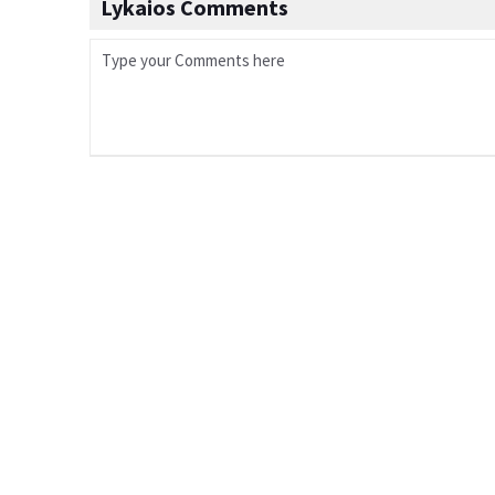
Lykaios Comments