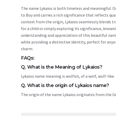
The name Lykaios is both timeless and meaningful. Ori
to Boy and carries a rich significance that reflects qua
context from the origin, Lykaios seamlessly blends t
for a child or simply exploring its significance, kno
understanding and appreciation of this beautiful nam
while providing a distinctive identity, perfect for an
charm.
FAQs:
Q. What is the Meaning of Lykaios?
Lykaios name meaning is wolfish, of a wolf, wolf-like.
Q. What is the origin of Lykaios name?
The origin of the name Lykaios originates from the 