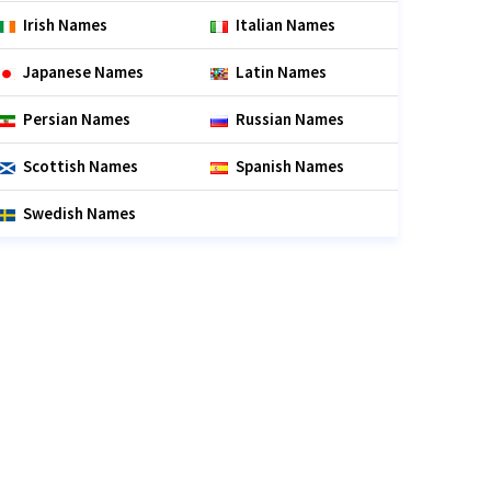
Irish Names
Italian Names
Japanese Names
Latin Names
Persian Names
Russian Names
Scottish Names
Spanish Names
Swedish Names