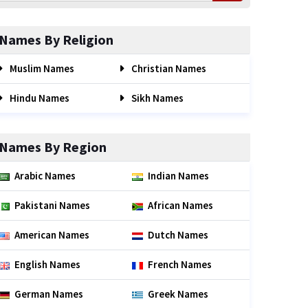
Names By Religion
Muslim Names
Christian Names
Hindu Names
Sikh Names
Names By Region
Arabic Names
Indian Names
Pakistani Names
African Names
American Names
Dutch Names
English Names
French Names
German Names
Greek Names