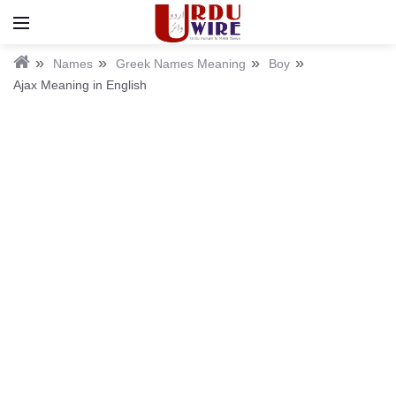
Names
Greek Names Meaning
Boy
Ajax Meaning in English