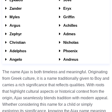
Zander
Eryx
Myles
Griffin
Argus
Achilles
Zephyr
Admes
Christian
Nicholas
Adelphos
Phoenix
Angelo
Andreus
The name Ajax is both timeless and meaningful. Originating
from Greek culture, it is a name traditionally given to Boy and
carries a rich significance that reflects qualities. With roots
that highlight cultural aspects or historical context from the
origin, Ajax seamlessly blends tradition with modern appeal.
Whether considering this name for a child or simply
exploring its significance, knowing the Ajax name meaning