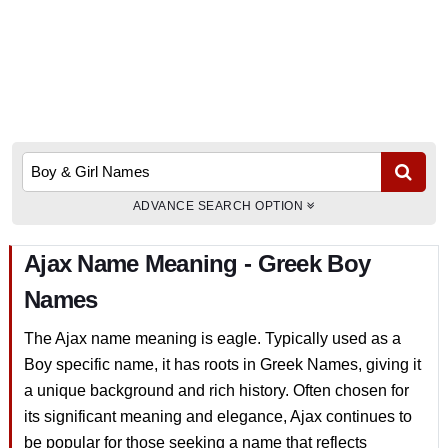
ADVANCE SEARCH OPTION
Ajax Name Meaning - Greek Boy
Names
The Ajax name meaning is eagle. Typically used as a
Boy specific name, it has roots in Greek Names, giving it
a unique background and rich history. Often chosen for
its significant meaning and elegance, Ajax continues to
be popular for those seeking a name that reflects