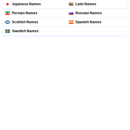
Japanese Names
Latin Names
Persian Names
Russian Names
Scottish Names
Spanish Names
Swedish Names