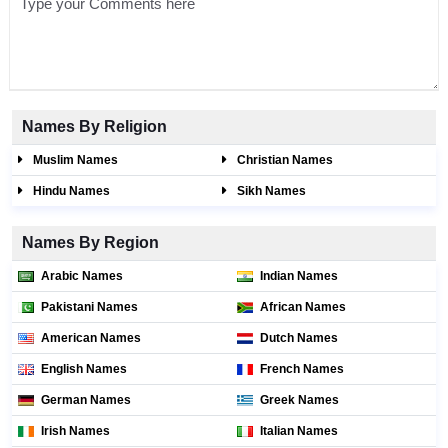
Names By Religion
Muslim Names
Christian Names
Hindu Names
Sikh Names
Names By Region
Arabic Names
Indian Names
Pakistani Names
African Names
American Names
Dutch Names
English Names
French Names
German Names
Greek Names
Irish Names
Italian Names