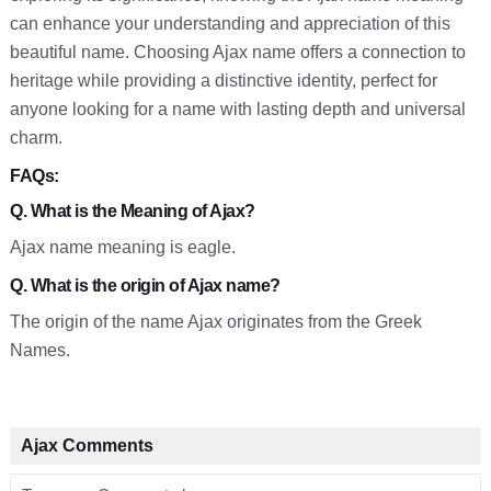
can enhance your understanding and appreciation of this
beautiful name. Choosing Ajax name offers a connection to
heritage while providing a distinctive identity, perfect for
anyone looking for a name with lasting depth and universal
charm.
FAQs:
Q. What is the Meaning of Ajax?
Ajax name meaning is eagle.
Q. What is the origin of Ajax name?
The origin of the name Ajax originates from the Greek
Names.
Ajax Comments