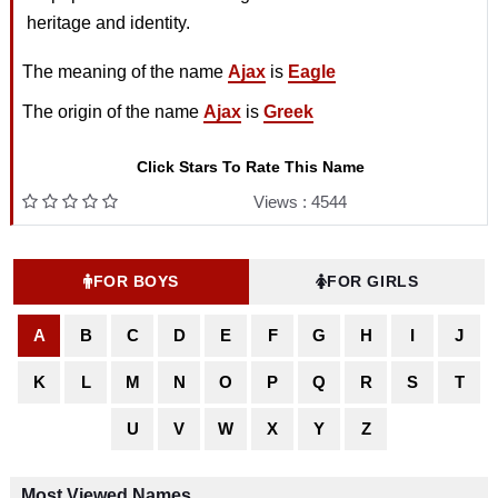
heritage and identity.
The meaning of the name
Ajax
is
Eagle
The origin of the name
Ajax
is
Greek
Click Stars To Rate This Name
Views : 4544
FOR BOYS
FOR GIRLS
A
B
C
D
E
F
G
H
I
J
K
L
M
N
O
P
Q
R
S
T
U
V
W
X
Y
Z
Most Viewed Names