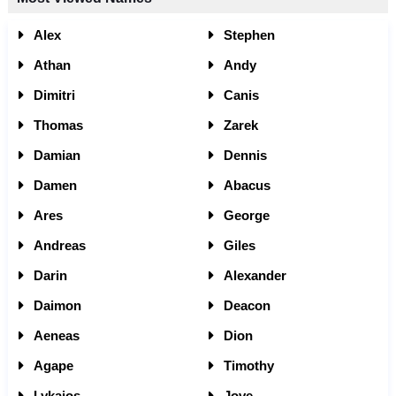
Alex
Stephen
Athan
Andy
Dimitri
Canis
Thomas
Zarek
Damian
Dennis
Damen
Abacus
Ares
George
Andreas
Giles
Darin
Alexander
Daimon
Deacon
Aeneas
Dion
Agape
Timothy
Lykaios
Jove