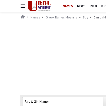
NAMES
NEWS
INFO
DI
Names
Greek Names Meaning
Boy
Dimitri M