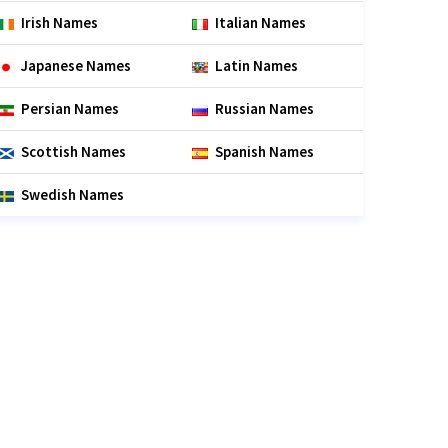
Irish Names
Italian Names
Japanese Names
Latin Names
Persian Names
Russian Names
Scottish Names
Spanish Names
Swedish Names