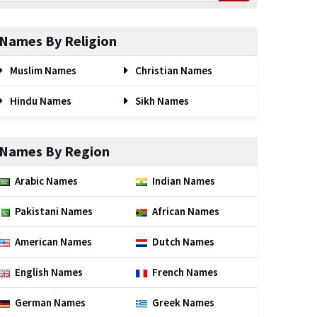
Names By Religion
Muslim Names
Christian Names
Hindu Names
Sikh Names
Names By Region
Arabic Names
Indian Names
Pakistani Names
African Names
American Names
Dutch Names
English Names
French Names
German Names
Greek Names