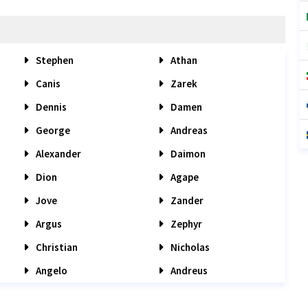
Stephen
Athan
Canis
Zarek
Dennis
Damen
George
Andreas
Alexander
Daimon
Dion
Agape
Jove
Zander
Argus
Zephyr
Christian
Nicholas
Angelo
Andreus