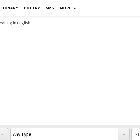
CTIONARY
POETRY
SMS
MORE
eaning in English