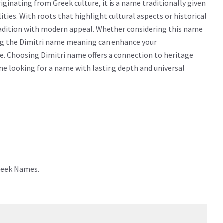
ginating from Greek culture, it is a name traditionally given
lities. With roots that highlight cultural aspects or historical
radition with modern appeal. Whether considering this name
wing the Dimitri name meaning can enhance your
e. Choosing Dimitri name offers a connection to heritage
yone looking for a name with lasting depth and universal
Greek Names.