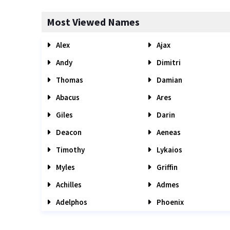
Most Viewed Names
Alex
Ajax
Andy
Dimitri
Thomas
Damian
Abacus
Ares
Giles
Darin
Deacon
Aeneas
Timothy
Lykaios
Myles
Griffin
Achilles
Admes
Adelphos
Phoenix