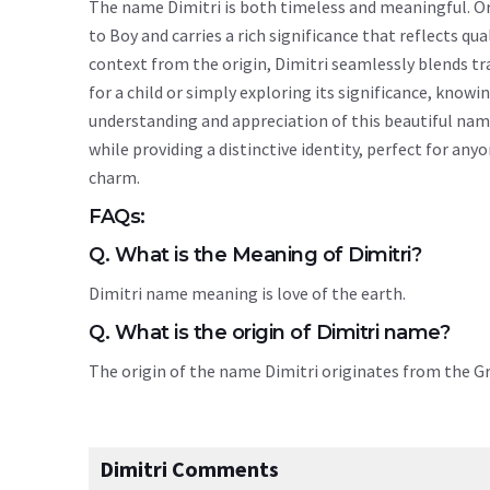
The name Dimitri is both timeless and meaningful. Ori
to Boy and carries a rich significance that reflects qua
context from the origin, Dimitri seamlessly blends t
for a child or simply exploring its significance, kno
understanding and appreciation of this beautiful nam
while providing a distinctive identity, perfect for an
charm.
FAQs:
Q. What is the Meaning of Dimitri?
Dimitri name meaning is love of the earth.
Q. What is the origin of Dimitri name?
The origin of the name Dimitri originates from the 
Dimitri Comments