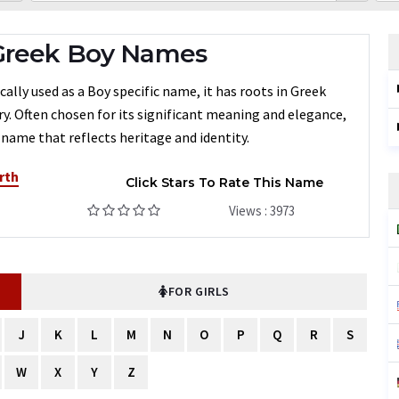
 Greek Boy Names
ally used as a Boy specific name, it has roots in Greek
ry. Often chosen for its significant meaning and elegance,
 name that reflects heritage and identity.
rth
Click Stars To Rate This Name
Views : 3973
FOR GIRLS
J
K
L
M
N
O
P
Q
R
S
W
X
Y
Z