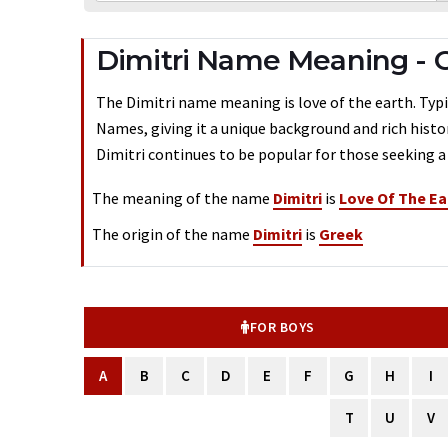
Dimitri Name Meaning -
The Dimitri name meaning is love of the earth. Typic
Names, giving it a unique background and rich histo
Dimitri continues to be popular for those seeking a
The meaning of the name
Dimitri
is
Love Of The Ea
The origin of the name
Dimitri
is
Greek
FOR BOYS
A
B
C
D
E
F
G
H
I
T
U
V