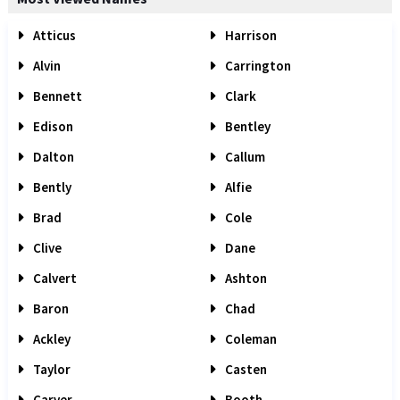
Atticus
Harrison
Alvin
Carrington
Bennett
Clark
Edison
Bentley
Dalton
Callum
Bently
Alfie
Brad
Cole
Clive
Dane
Calvert
Ashton
Baron
Chad
Ackley
Coleman
Taylor
Casten
Carver
Booth