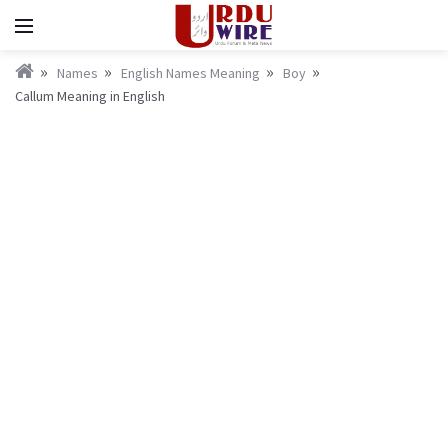
Names
English Names Meaning
Boy
Callum Meaning in English