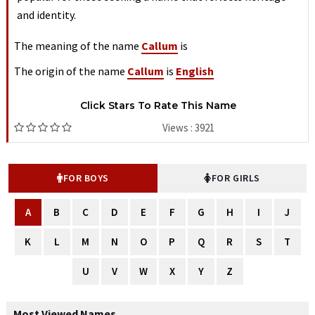
and identity.
The meaning of the name
Callum
is
The origin of the name
Callum
is
English
Click Stars To Rate This Name
Views : 3921
FOR BOYS
FOR GIRLS
A
B
C
D
E
F
G
H
I
J
K
L
M
N
O
P
Q
R
S
T
U
V
W
X
Y
Z
Most Viewed Names