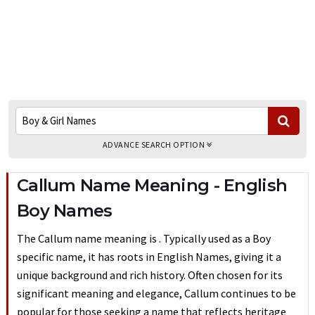
ADVANCE SEARCH OPTION
Callum Name Meaning - English
Boy Names
The Callum name meaning is . Typically used as a Boy
specific name, it has roots in English Names, giving it a
unique background and rich history. Often chosen for its
significant meaning and elegance, Callum continues to be
popular for those seeking a name that reflects heritage