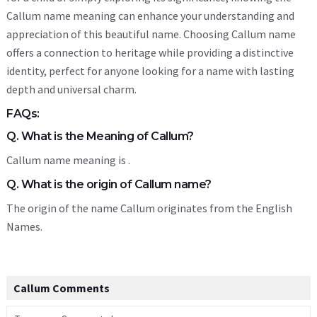
Callum name meaning can enhance your understanding and
appreciation of this beautiful name. Choosing Callum name
offers a connection to heritage while providing a distinctive
identity, perfect for anyone looking for a name with lasting
depth and universal charm.
FAQs:
Q. What is the Meaning of Callum?
Callum name meaning is .
Q. What is the origin of Callum name?
The origin of the name Callum originates from the English
Names.
Callum Comments