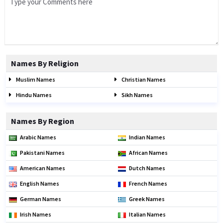
Names By Religion
Muslim Names
Christian Names
Hindu Names
Sikh Names
Names By Region
Arabic Names
Indian Names
Pakistani Names
African Names
American Names
Dutch Names
English Names
French Names
German Names
Greek Names
Irish Names
Italian Names