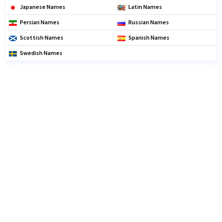
Japanese Names
Latin Names
Persian Names
Russian Names
Scottish Names
Spanish Names
Swedish Names