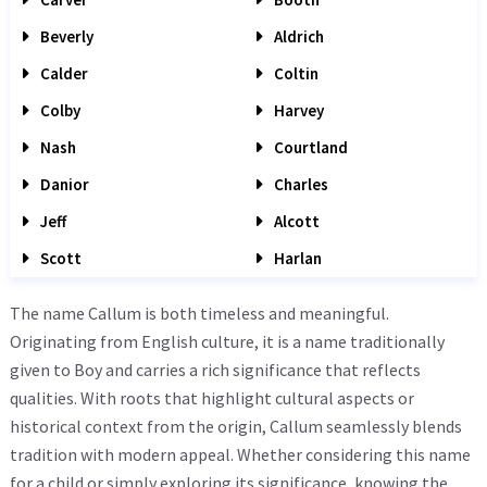
Beverly
Aldrich
Calder
Coltin
Colby
Harvey
Nash
Courtland
Danior
Charles
Jeff
Alcott
Scott
Harlan
The name Callum is both timeless and meaningful.
Originating from English culture, it is a name traditionally
given to Boy and carries a rich significance that reflects
qualities. With roots that highlight cultural aspects or
historical context from the origin, Callum seamlessly blends
tradition with modern appeal. Whether considering this name
for a child or simply exploring its significance, knowing the