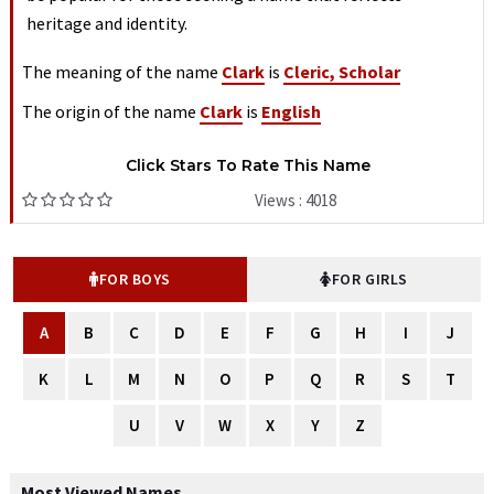
heritage and identity.
The meaning of the name
Clark
is
Cleric, Scholar
The origin of the name
Clark
is
English
Click Stars To Rate This Name
Views : 4018
FOR BOYS
FOR GIRLS
A
B
C
D
E
F
G
H
I
J
K
L
M
N
O
P
Q
R
S
T
U
V
W
X
Y
Z
Most Viewed Names