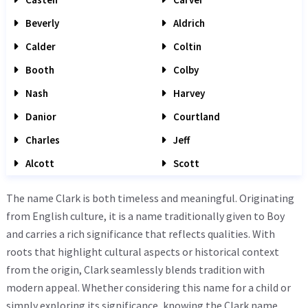
Beverly
Aldrich
Calder
Coltin
Booth
Colby
Nash
Harvey
Danior
Courtland
Charles
Jeff
Alcott
Scott
The name Clark is both timeless and meaningful. Originating
from English culture, it is a name traditionally given to Boy
and carries a rich significance that reflects qualities. With
roots that highlight cultural aspects or historical context
from the origin, Clark seamlessly blends tradition with
modern appeal. Whether considering this name for a child or
simply exploring its significance, knowing the Clark name