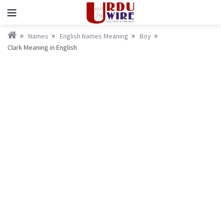
Names
English Names Meaning
Boy
Clark Meaning in English