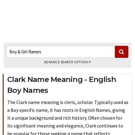
ADVANCE SEARCH OPTION
Clark Name Meaning - English
Boy Names
The Clark name meaning is cleric, scholar. Typically used as
a Boy specific name, it has roots in English Names, giving
it a unique background and rich history. Often chosen for
its significant meaning and elegance, Clark continues to
be popular for those seeking a name that reflects