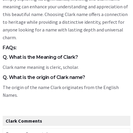
meaning can enhance your understanding and appreciation of
this beautiful name. Choosing Clark name offers a connection
to heritage while providing a distinctive identity, perfect for
anyone looking for a name with lasting depth and universal
charm.
FAQs:
Q. What is the Meaning of Clark?
Clark name meaning is cleric, scholar.
Q. What is the origin of Clark name?
The origin of the name Clark originates from the English
Names.
Clark Comments