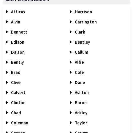
Atticus
Harrison
Alvin
Carrington
Bennett
Clark
Edison
Bentley
Dalton
Callum
Bently
Alfie
Brad
Cole
Clive
Dane
Calvert
Ashton
Clinton
Baron
Chad
Ackley
Coleman
Taylor
Casten
Carver