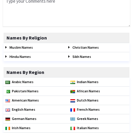
Names By Religion
Muslim Names
Christian Names
Hindu Names
Sikh Names
Names By Region
Arabic Names
Indian Names
Pakistani Names
African Names
American Names
Dutch Names
English Names
French Names
German Names
Greek Names
Irish Names
Italian Names