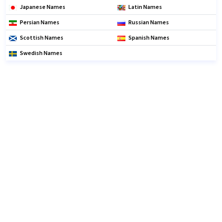
Japanese Names
Latin Names
Persian Names
Russian Names
Scottish Names
Spanish Names
Swedish Names