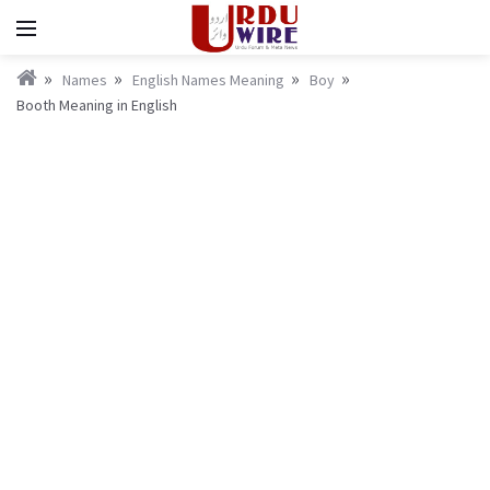
Names
English Names Meaning
Boy
Booth Meaning in English