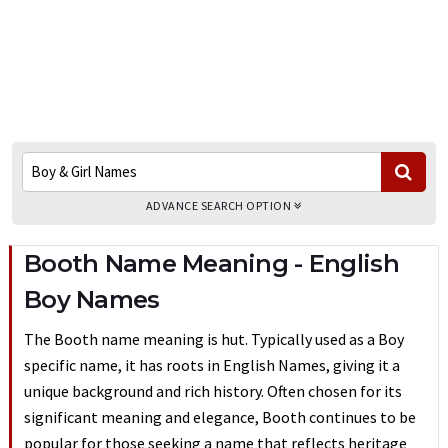
ADVANCE SEARCH OPTION
Booth Name Meaning - English
Boy Names
The Booth name meaning is hut. Typically used as a Boy
specific name, it has roots in English Names, giving it a
unique background and rich history. Often chosen for its
significant meaning and elegance, Booth continues to be
popular for those seeking a name that reflects heritage