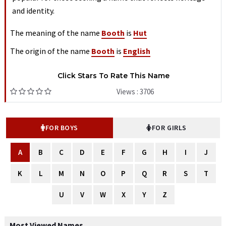
and identity.
The meaning of the name
Booth
is
Hut
The origin of the name
Booth
is
English
Click Stars To Rate This Name
Views : 3706
FOR BOYS
FOR GIRLS
A
B
C
D
E
F
G
H
I
J
K
L
M
N
O
P
Q
R
S
T
U
V
W
X
Y
Z
Most Viewed Names