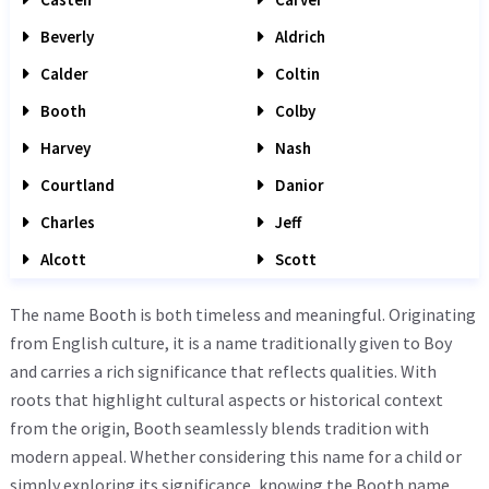
Beverly
Aldrich
Calder
Coltin
Booth
Colby
Harvey
Nash
Courtland
Danior
Charles
Jeff
Alcott
Scott
The name Booth is both timeless and meaningful. Originating
from English culture, it is a name traditionally given to Boy
and carries a rich significance that reflects qualities. With
roots that highlight cultural aspects or historical context
from the origin, Booth seamlessly blends tradition with
modern appeal. Whether considering this name for a child or
simply exploring its significance, knowing the Booth name