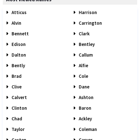
Atticus
Harrison
Alvin
Carrington
Bennett
Clark
Edison
Bentley
Dalton
Callum
Bently
Alfie
Brad
Cole
Clive
Dane
Calvert
Ashton
Clinton
Baron
Chad
Ackley
Taylor
Coleman
Casten
Carver