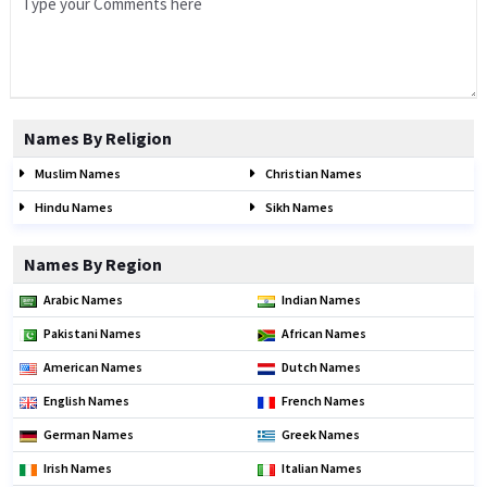
Names By Religion
Muslim Names
Christian Names
Hindu Names
Sikh Names
Names By Region
Arabic Names
Indian Names
Pakistani Names
African Names
American Names
Dutch Names
English Names
French Names
German Names
Greek Names
Irish Names
Italian Names