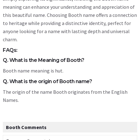
meaning can enhance your understanding and appreciation of
this beautiful name. Choosing Booth name offers a connection
to heritage while providing a distinctive identity, perfect for
anyone looking for a name with lasting depth and universal
charm.
FAQs:
Q. What is the Meaning of Booth?
Booth name meaning is hut.
Q. What is the origin of Booth name?
The origin of the name Booth originates from the English
Names.
Booth Comments