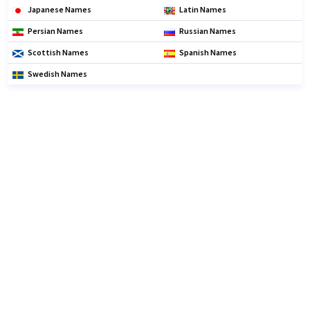
Japanese Names
Latin Names
Persian Names
Russian Names
Scottish Names
Spanish Names
Swedish Names