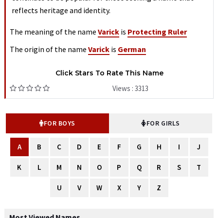
reflects heritage and identity.
The meaning of the name
Varick
is
Protecting Ruler
The origin of the name
Varick
is
German
Click Stars To Rate This Name
Views : 3313
FOR BOYS
FOR GIRLS
A
B
C
D
E
F
G
H
I
J
K
L
M
N
O
P
Q
R
S
T
U
V
W
X
Y
Z
Most Viewed Names