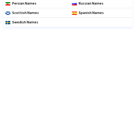
Persian Names
Russian Names
Scottish Names
Spanish Names
Swedish Names