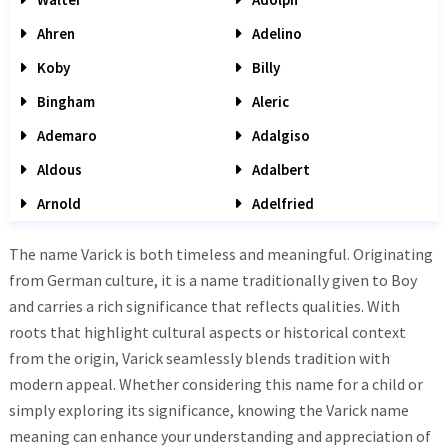
Ahren
Adelino
Koby
Billy
Bingham
Aleric
Ademaro
Adalgiso
Aldous
Adalbert
Arnold
Adelfried
The name Varick is both timeless and meaningful. Originating
from German culture, it is a name traditionally given to Boy
and carries a rich significance that reflects qualities. With
roots that highlight cultural aspects or historical context
from the origin, Varick seamlessly blends tradition with
modern appeal. Whether considering this name for a child or
simply exploring its significance, knowing the Varick name
meaning can enhance your understanding and appreciation of