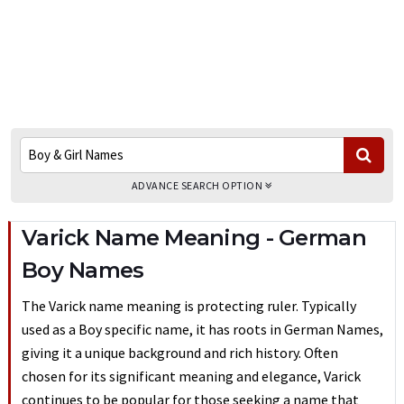
ADVANCE SEARCH OPTION
Varick Name Meaning - German
Boy Names
The Varick name meaning is protecting ruler. Typically
used as a Boy specific name, it has roots in German Names,
giving it a unique background and rich history. Often
chosen for its significant meaning and elegance, Varick
continues to be popular for those seeking a name that