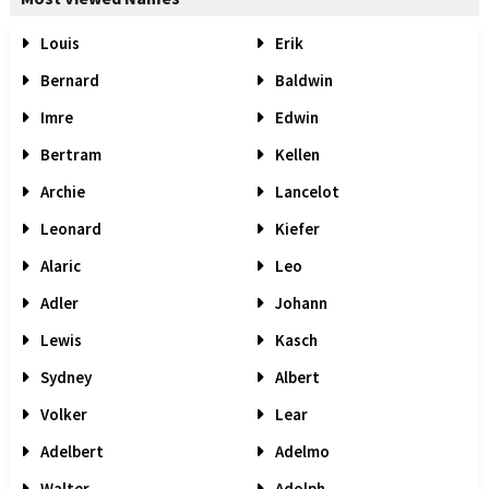
Louis
Erik
Bernard
Baldwin
Imre
Edwin
Bertram
Kellen
Archie
Lancelot
Leonard
Kiefer
Alaric
Leo
Adler
Johann
Lewis
Kasch
Sydney
Albert
Volker
Lear
Adelbert
Adelmo
Walter
Adolph