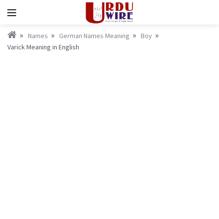
Names
German Names Meaning
Boy
Varick Meaning in English