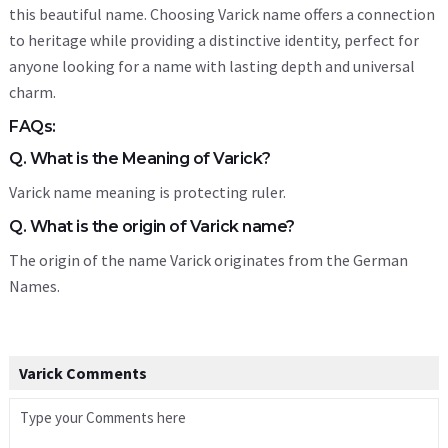
this beautiful name. Choosing Varick name offers a connection
to heritage while providing a distinctive identity, perfect for
anyone looking for a name with lasting depth and universal
charm.
FAQs:
Q. What is the Meaning of Varick?
Varick name meaning is protecting ruler.
Q. What is the origin of Varick name?
The origin of the name Varick originates from the German
Names.
Varick Comments