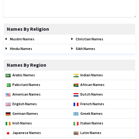
Names By Religion
Muslim Names
Christian Names
Hindu Names
Sikh Names
Names By Region
Arabic Names
Indian Names
Pakistani Names
African Names
American Names
Dutch Names
English Names
French Names
German Names
Greek Names
Irish Names
Italian Names
Japanese Names
Latin Names