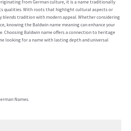
iginating from German culture, it is a name traditionally
ts qualities. With roots that highlight cultural aspects or
ly blends tradition with modern appeal. Whether considering
icance, knowing the Baldwin name meaning can enhance your
e. Choosing Baldwin name offers a connection to heritage
yone looking for a name with lasting depth and universal
 German Names.