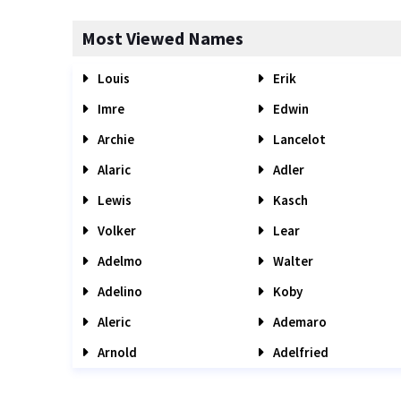
Most Viewed Names
Louis
Erik
Imre
Edwin
Archie
Lancelot
Alaric
Adler
Lewis
Kasch
Volker
Lear
Adelmo
Walter
Adelino
Koby
Aleric
Ademaro
Arnold
Adelfried