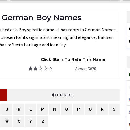
- German Boy Names
 used as a Boy specific name, it has roots in German Names,
n chosen for its significant meaning and elegance, Baldwin
at reflects heritage and identity.
Click Stars To Rate This Name
Views : 3620
FOR GIRLS
J
K
L
M
N
O
P
Q
R
S
W
X
Y
Z