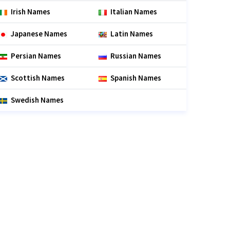
Irish Names
Italian Names
Japanese Names
Latin Names
Persian Names
Russian Names
Scottish Names
Spanish Names
Swedish Names