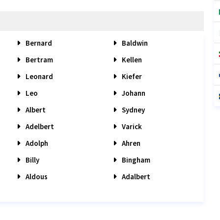
Bernard
Baldwin
Bertram
Kellen
Leonard
Kiefer
Leo
Johann
Albert
Sydney
Adelbert
Varick
Adolph
Ahren
Billy
Bingham
Aldous
Adalbert