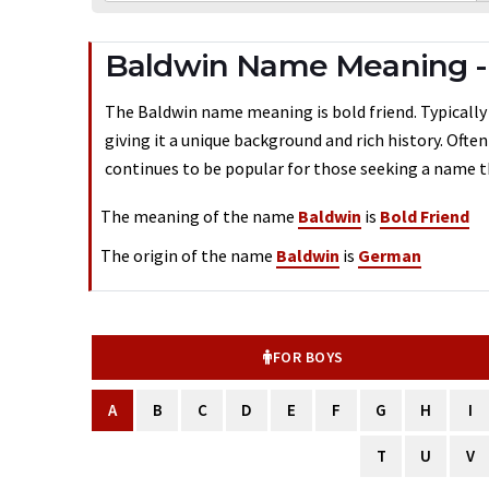
Baldwin Name Meaning 
The Baldwin name meaning is bold friend. Typically
giving it a unique background and rich history. Ofte
continues to be popular for those seeking a name th
The meaning of the name
Baldwin
is
Bold Friend
The origin of the name
Baldwin
is
German
FOR BOYS
A
B
C
D
E
F
G
H
I
T
U
V