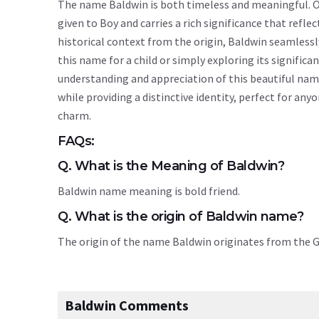
The name Baldwin is both timeless and meaningful. Or
given to Boy and carries a rich significance that reflec
historical context from the origin, Baldwin seamless
this name for a child or simply exploring its signif
understanding and appreciation of this beautiful nam
while providing a distinctive identity, perfect for an
charm.
FAQs:
Q. What is the Meaning of Baldwin?
Baldwin name meaning is bold friend.
Q. What is the origin of Baldwin name?
The origin of the name Baldwin originates from the
Baldwin Comments