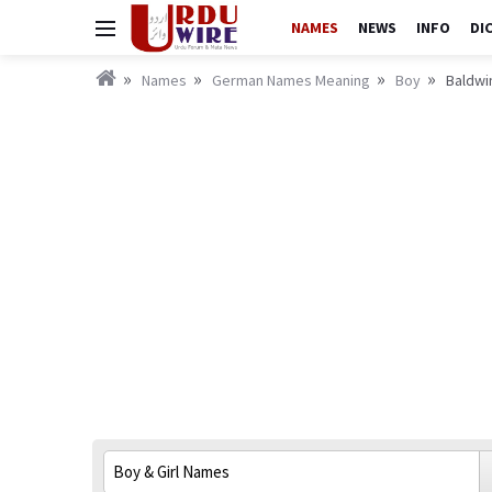
NAMES
NEWS
INFO
DI
Names
German Names Meaning
Boy
Baldwi