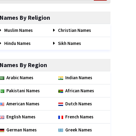
Names By Religion
Muslim Names
Christian Names
Hindu Names
Sikh Names
Names By Region
Arabic Names
Indian Names
Pakistani Names
African Names
American Names
Dutch Names
English Names
French Names
German Names
Greek Names