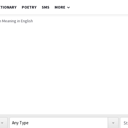
CTIONARY
POETRY
SMS
MORE
n Meaning in English