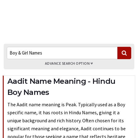
ADVANCE SEARCH OPTION
Aadit Name Meaning - Hindu
Boy Names
The Aadit name meaning is Peak. Typically used as a Boy
specific name, it has roots in Hindu Names, giving it a
unique background and rich history. Often chosen for its
significant meaning and elegance, Aadit continues to be
popular for those seeking a name that reflects heritage