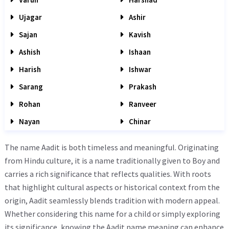
Ujagar
Ashir
Sajan
Kavish
Ashish
Ishaan
Harish
Ishwar
Sarang
Prakash
Rohan
Ranveer
Nayan
Chinar
The name Aadit is both timeless and meaningful. Originating
from Hindu culture, it is a name traditionally given to Boy and
carries a rich significance that reflects qualities. With roots
that highlight cultural aspects or historical context from the
origin, Aadit seamlessly blends tradition with modern appeal.
Whether considering this name for a child or simply exploring
its significance, knowing the Aadit name meaning can enhance