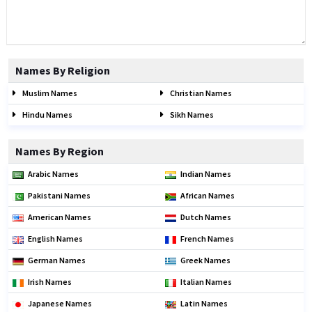
Names By Religion
Muslim Names
Christian Names
Hindu Names
Sikh Names
Names By Region
Arabic Names
Indian Names
Pakistani Names
African Names
American Names
Dutch Names
English Names
French Names
German Names
Greek Names
Irish Names
Italian Names
Japanese Names
Latin Names