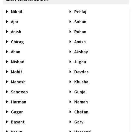
Nikhil
Pehlaj
Ajar
Sohan
Anish
Ruhan
Chirag
Amish
Ahan
Akshay
Nishad
Jugnu
Mohit
Devdas
Mahesh
Khushal
Sandeep
Gunjal
Harman
Naman
Gagan
Chetan
Basant
Garv
Varun
Harshad