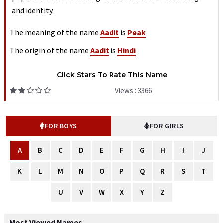
and identity.
The meaning of the name
Aadit
is
Peak
The origin of the name
Aadit
is
Hindi
Click Stars To Rate This Name
Views : 3366
FOR BOYS
FOR GIRLS
A
B
C
D
E
F
G
H
I
J
K
L
M
N
O
P
Q
R
S
T
U
V
W
X
Y
Z
Most Viewed Names