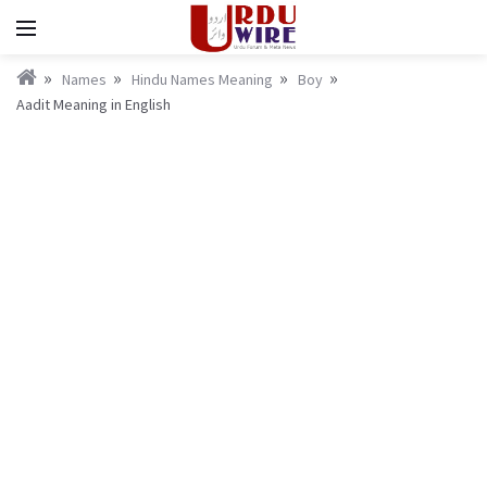
Names
Hindu Names Meaning
Boy
Aadit Meaning in English