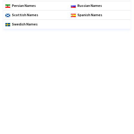
Persian Names
Russian Names
Scottish Names
Spanish Names
Swedish Names