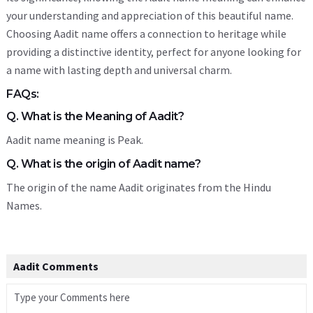
your understanding and appreciation of this beautiful name.
Choosing Aadit name offers a connection to heritage while
providing a distinctive identity, perfect for anyone looking for
a name with lasting depth and universal charm.
FAQs:
Q. What is the Meaning of Aadit?
Aadit name meaning is Peak.
Q. What is the origin of Aadit name?
The origin of the name Aadit originates from the Hindu
Names.
Aadit Comments