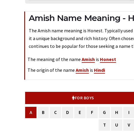
Amish Name Meaning - 
The Amish name meaning is Honest. Typically used a
it a unique background and rich history. Often chos
continues to be popular for those seeking a name th
The meaning of the name
Amish
is
Honest
The origin of the name
Amish
is
Hindi
FOR BOYS
A
B
C
D
E
F
G
H
I
T
U
V