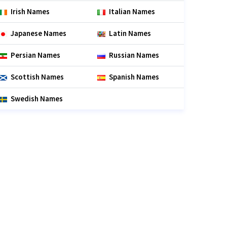
Irish Names
Italian Names
Japanese Names
Latin Names
Persian Names
Russian Names
Scottish Names
Spanish Names
Swedish Names