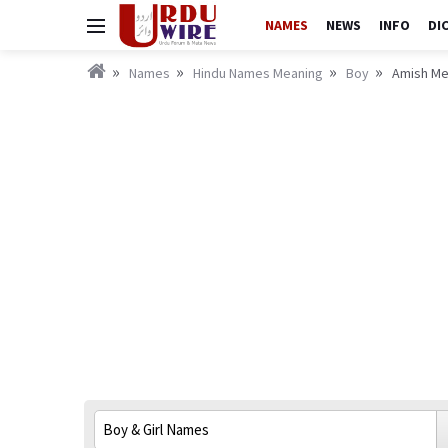
NAMES
NEWS
INFO
DI
Names
Hindu Names Meaning
Boy
Amish Mea