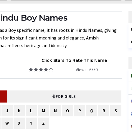
Hindu Boy Names
s a Boy specific name, it has roots in Hindu Names, giving
en for its significant meaning and elegance, Amish
at reflects heritage and identity.
Click Stars To Rate This Name
Views : 6550
FOR GIRLS
J
K
L
M
N
O
P
Q
R
S
W
X
Y
Z