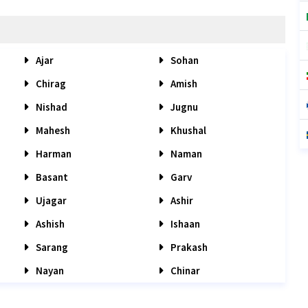
Ajar
Sohan
Chirag
Amish
Nishad
Jugnu
Mahesh
Khushal
Harman
Naman
Basant
Garv
Ujagar
Ashir
Ashish
Ishaan
Sarang
Prakash
Nayan
Chinar