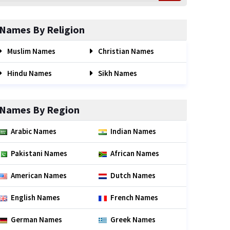
Names By Religion
Muslim Names
Christian Names
Hindu Names
Sikh Names
Names By Region
Arabic Names
Indian Names
Pakistani Names
African Names
American Names
Dutch Names
English Names
French Names
German Names
Greek Names