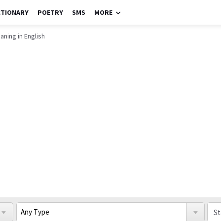
CTIONARY
POETRY
SMS
MORE
ning in English