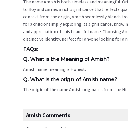
The name Amish is both timeless and meaningful. Origi
to Boy and carries a rich significance that reflects qua
context from the origin, Amish seamlessly blends tr
for a child or simply exploring its significance, kn
and appreciation of this beautiful name. Choosing Am
distinctive identity, perfect for anyone looking for a
FAQs:
Q. What is the Meaning of Amish?
Amish name meaning is Honest.
Q. What is the origin of Amish name?
The origin of the name Amish originates from the H
Amish Comments