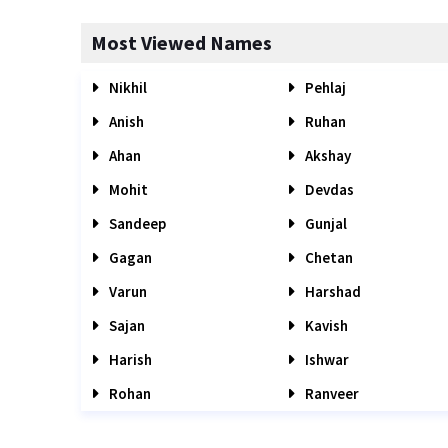
Most Viewed Names
Nikhil
Pehlaj
Anish
Ruhan
Ahan
Akshay
Mohit
Devdas
Sandeep
Gunjal
Gagan
Chetan
Varun
Harshad
Sajan
Kavish
Harish
Ishwar
Rohan
Ranveer