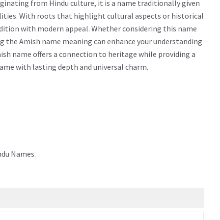
nating from Hindu culture, it is a name traditionally given
lities. With roots that highlight cultural aspects or historical
adition with modern appeal. Whether considering this name
owing the Amish name meaning can enhance your understanding
ish name offers a connection to heritage while providing a
 name with lasting depth and universal charm.
indu Names.