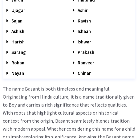
Ujagar
Ashir
Sajan
Kavish
Ashish
Ishaan
Harish
Ishwar
Sarang
Prakash
Rohan
Ranveer
Nayan
Chinar
The name Basant is both timeless and meaningful.
Originating from Hindu culture, it is a name traditionally given
to Boy and carries a rich significance that reflects qualities.
With roots that highlight cultural aspects or historical
context from the origin, Basant seamlessly blends tradition
with modern appeal. Whether considering this name for a child
or simply exploring its significance, knowing the Basant name