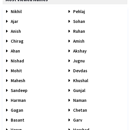
Nikhil
Pehlaj
Ajar
Sohan
Anish
Ruhan
Chirag
Amish
Ahan
Akshay
Nishad
Jugnu
Mohit
Devdas
Mahesh
Khushal
Sandeep
Gunjal
Harman
Naman
Gagan
Chetan
Basant
Garv
Varun
Harshad