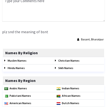
plz snd the meaning of bsnt
Basant, Bharatpur
Names By Religion
Muslim Names
Christian Names
Hindu Names
Sikh Names
Names By Region
Arabic Names
Indian Names
Pakistani Names
African Names
American Names
Dutch Names