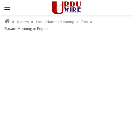
Names
Hindu Names Meaning
Boy
Basant Meaning in English