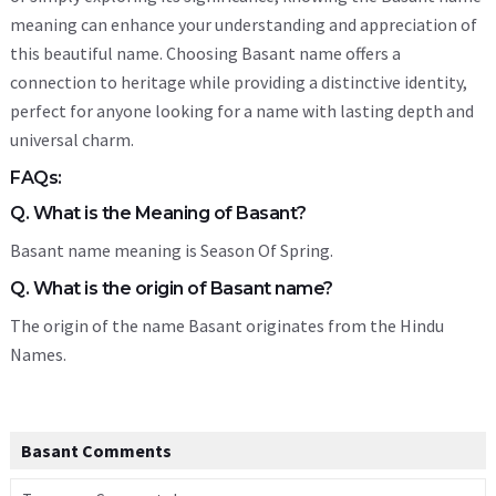
meaning can enhance your understanding and appreciation of
this beautiful name. Choosing Basant name offers a
connection to heritage while providing a distinctive identity,
perfect for anyone looking for a name with lasting depth and
universal charm.
FAQs:
Q. What is the Meaning of Basant?
Basant name meaning is Season Of Spring.
Q. What is the origin of Basant name?
The origin of the name Basant originates from the Hindu
Names.
Basant Comments