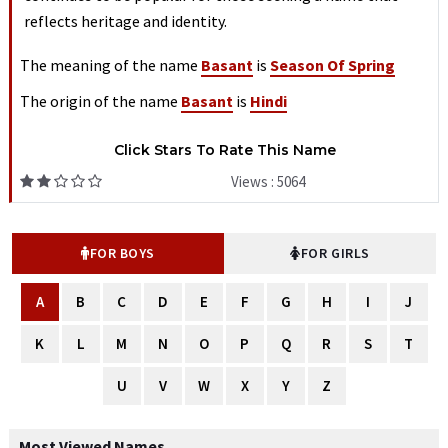
reflects heritage and identity.
The meaning of the name
Basant
is
Season Of Spring
The origin of the name
Basant
is
Hindi
Click Stars To Rate This Name
Views : 5064
FOR BOYS
FOR GIRLS
A
B
C
D
E
F
G
H
I
J
K
L
M
N
O
P
Q
R
S
T
U
V
W
X
Y
Z
Most Viewed Names