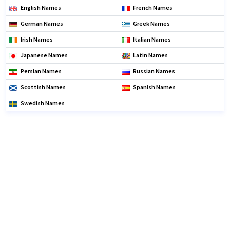
English Names
French Names
German Names
Greek Names
Irish Names
Italian Names
Japanese Names
Latin Names
Persian Names
Russian Names
Scottish Names
Spanish Names
Swedish Names