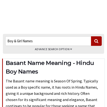
ADVANCE SEARCH OPTION
Basant Name Meaning - Hindu
Boy Names
The Basant name meaning is Season Of Spring. Typically
used as a Boy specific name, it has roots in Hindu Names,
giving it a unique background and rich history. Often
chosen for its significant meaning and elegance, Basant
continues to be popular for those seeking a name that