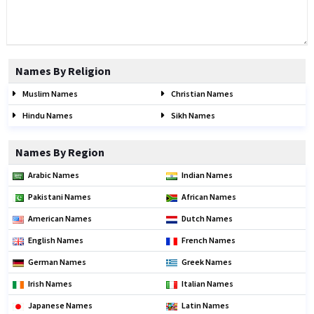
Names By Religion
Muslim Names
Christian Names
Hindu Names
Sikh Names
Names By Region
Arabic Names
Indian Names
Pakistani Names
African Names
American Names
Dutch Names
English Names
French Names
German Names
Greek Names
Irish Names
Italian Names
Japanese Names
Latin Names