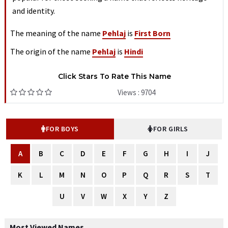
and identity.
The meaning of the name
Pehlaj
is
First Born
The origin of the name
Pehlaj
is
Hindi
Click Stars To Rate This Name
Views : 9704
FOR BOYS
FOR GIRLS
A
B
C
D
E
F
G
H
I
J
K
L
M
N
O
P
Q
R
S
T
U
V
W
X
Y
Z
Most Viewed Names