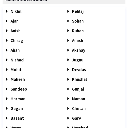
Nikhil
Pehlaj
Ajar
Sohan
Anish
Ruhan
Chirag
Amish
Ahan
Akshay
Nishad
Jugnu
Mohit
Devdas
Mahesh
Khushal
Sandeep
Gunjal
Harman
Naman
Gagan
Chetan
Basant
Garv
Varun
Harshad