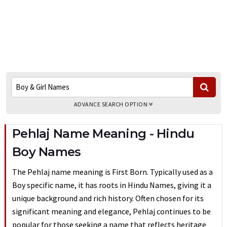
ADVANCE SEARCH OPTION
Pehlaj Name Meaning - Hindu
Boy Names
The Pehlaj name meaning is First Born. Typically used as a
Boy specific name, it has roots in Hindu Names, giving it a
unique background and rich history. Often chosen for its
significant meaning and elegance, Pehlaj continues to be
popular for those seeking a name that reflects heritage