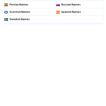
Persian Names
Russian Names
Scottish Names
Spanish Names
Swedish Names