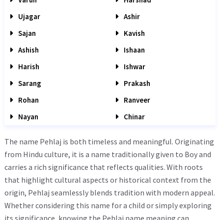
Ujagar
Ashir
Sajan
Kavish
Ashish
Ishaan
Harish
Ishwar
Sarang
Prakash
Rohan
Ranveer
Nayan
Chinar
The name Pehlaj is both timeless and meaningful. Originating
from Hindu culture, it is a name traditionally given to Boy and
carries a rich significance that reflects qualities. With roots
that highlight cultural aspects or historical context from the
origin, Pehlaj seamlessly blends tradition with modern appeal.
Whether considering this name for a child or simply exploring
its significance, knowing the Pehlaj name meaning can