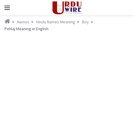
Names
Hindu Names Meaning
Boy
Pehlaj Meaning in English