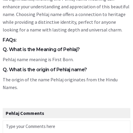
enhance your understanding and appreciation of this beautiful
name. Choosing Pehlaj name offers a connection to heritage
while providing a distinctive identity, perfect for anyone
looking for a name with lasting depth and universal charm.
FAQs:
Q. What is the Meaning of Pehlaj?
Pehlaj name meaning is First Born.
Q. What is the origin of Pehlaj name?
The origin of the name Pehlaj originates from the Hindu
Names.
Pehlaj Comments