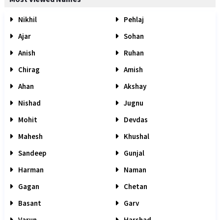
Nikhil
Pehlaj
Ajar
Sohan
Anish
Ruhan
Chirag
Amish
Ahan
Akshay
Nishad
Jugnu
Mohit
Devdas
Mahesh
Khushal
Sandeep
Gunjal
Harman
Naman
Gagan
Chetan
Basant
Garv
Varun
Harshad