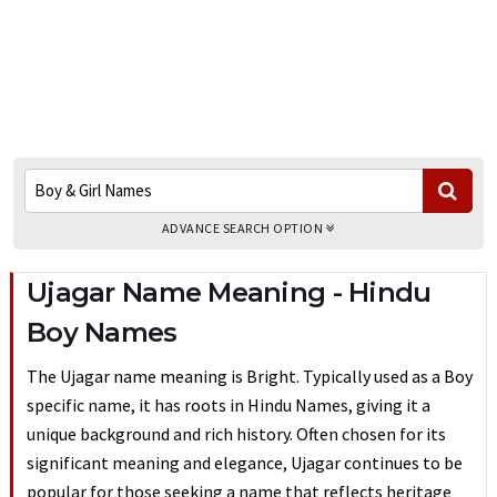
ADVANCE SEARCH OPTION
Ujagar Name Meaning - Hindu
Boy Names
The Ujagar name meaning is Bright. Typically used as a Boy
specific name, it has roots in Hindu Names, giving it a
unique background and rich history. Often chosen for its
significant meaning and elegance, Ujagar continues to be
popular for those seeking a name that reflects heritage