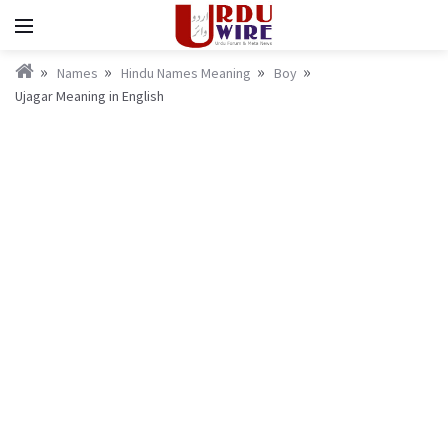
Names
Hindu Names Meaning
Boy
Ujagar Meaning in English