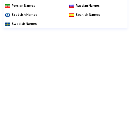
Persian Names
Russian Names
Scottish Names
Spanish Names
Swedish Names