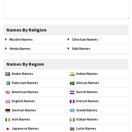
Names By Religion
Muslim Names
Christian Names
Hindu Names
Sikh Names
Names By Region
Arabic Names
Indian Names
Pakistani Names
African Names
American Names
Dutch Names
English Names
French Names
German Names
Greek Names
Irish Names
Italian Names
Japanese Names
Latin Names