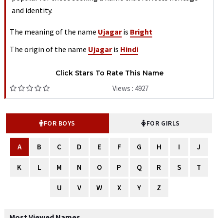
and identity.
The meaning of the name
Ujagar
is
Bright
The origin of the name
Ujagar
is
Hindi
Click Stars To Rate This Name
Views : 4927
FOR BOYS
FOR GIRLS
A
B
C
D
E
F
G
H
I
J
K
L
M
N
O
P
Q
R
S
T
U
V
W
X
Y
Z
Most Viewed Names