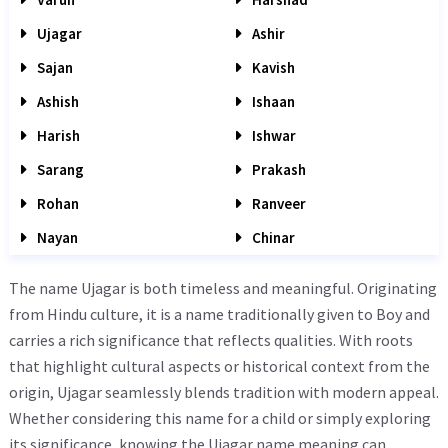
Ujagar
Ashir
Sajan
Kavish
Ashish
Ishaan
Harish
Ishwar
Sarang
Prakash
Rohan
Ranveer
Nayan
Chinar
The name Ujagar is both timeless and meaningful. Originating
from Hindu culture, it is a name traditionally given to Boy and
carries a rich significance that reflects qualities. With roots
that highlight cultural aspects or historical context from the
origin, Ujagar seamlessly blends tradition with modern appeal.
Whether considering this name for a child or simply exploring
its significance, knowing the Ujagar name meaning can