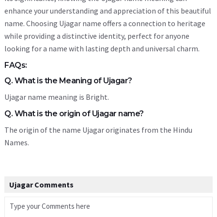
enhance your understanding and appreciation of this beautiful
name. Choosing Ujagar name offers a connection to heritage
while providing a distinctive identity, perfect for anyone
looking for a name with lasting depth and universal charm.
FAQs:
Q. What is the Meaning of Ujagar?
Ujagar name meaning is Bright.
Q. What is the origin of Ujagar name?
The origin of the name Ujagar originates from the Hindu
Names.
Ujagar Comments