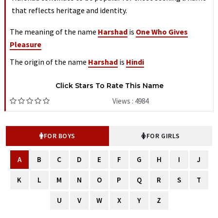
that reflects heritage and identity.
The meaning of the name
Harshad
is
One Who Gives
Pleasure
The origin of the name
Harshad
is
Hindi
Click Stars To Rate This Name
Views : 4984
FOR BOYS
FOR GIRLS
A
B
C
D
E
F
G
H
I
J
K
L
M
N
O
P
Q
R
S
T
U
V
W
X
Y
Z