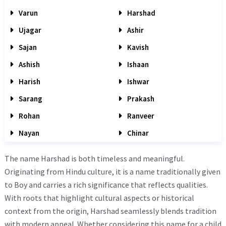
Varun
Harshad
Ujagar
Ashir
Sajan
Kavish
Ashish
Ishaan
Harish
Ishwar
Sarang
Prakash
Rohan
Ranveer
Nayan
Chinar
The name Harshad is both timeless and meaningful.
Originating from Hindu culture, it is a name traditionally given
to Boy and carries a rich significance that reflects qualities.
With roots that highlight cultural aspects or historical
context from the origin, Harshad seamlessly blends tradition
with modern appeal. Whether considering this name for a child