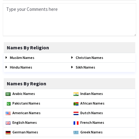
Names By Religion
Muslim Names
Christian Names
Hindu Names
Sikh Names
Names By Region
Arabic Names
Indian Names
Pakistani Names
African Names
American Names
Dutch Names
English Names
French Names
German Names
Greek Names