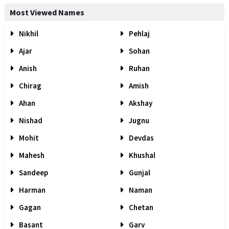
Most Viewed Names
Nikhil
Pehlaj
Ajar
Sohan
Anish
Ruhan
Chirag
Amish
Ahan
Akshay
Nishad
Jugnu
Mohit
Devdas
Mahesh
Khushal
Sandeep
Gunjal
Harman
Naman
Gagan
Chetan
Basant
Garv