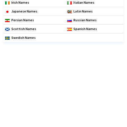
Irish Names
Italian Names
Japanese Names
Latin Names
Persian Names
Russian Names
Scottish Names
Spanish Names
Swedish Names