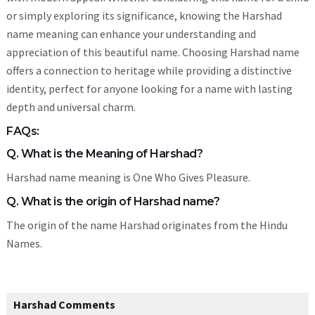
or simply exploring its significance, knowing the Harshad
name meaning can enhance your understanding and
appreciation of this beautiful name. Choosing Harshad name
offers a connection to heritage while providing a distinctive
identity, perfect for anyone looking for a name with lasting
depth and universal charm.
FAQs:
Q. What is the Meaning of Harshad?
Harshad name meaning is One Who Gives Pleasure.
Q. What is the origin of Harshad name?
The origin of the name Harshad originates from the Hindu
Names.
Harshad Comments