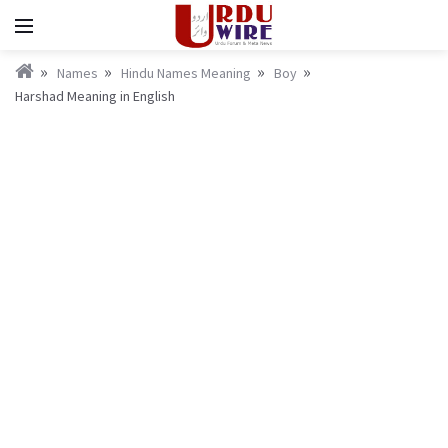
Names
Hindu Names Meaning
Boy
Harshad Meaning in English