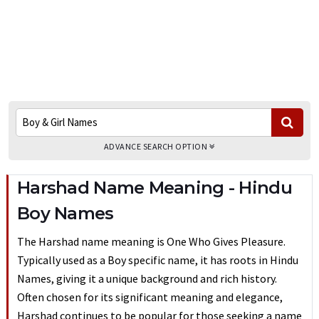
ADVANCE SEARCH OPTION
Harshad Name Meaning - Hindu
Boy Names
The Harshad name meaning is One Who Gives Pleasure.
Typically used as a Boy specific name, it has roots in Hindu
Names, giving it a unique background and rich history.
Often chosen for its significant meaning and elegance,
Harshad continues to be popular for those seeking a name