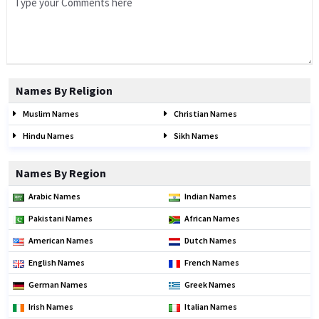
Names By Religion
Muslim Names
Christian Names
Hindu Names
Sikh Names
Names By Region
Arabic Names
Indian Names
Pakistani Names
African Names
American Names
Dutch Names
English Names
French Names
German Names
Greek Names
Irish Names
Italian Names