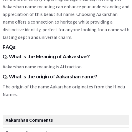
Aakarshan name meaning can enhance your understanding and
appreciation of this beautiful name. Choosing Aakarshan
name offers a connection to heritage while providing a
distinctive identity, perfect for anyone looking for a name with
lasting depth and universal charm.
FAQs:
Q. What is the Meaning of Aakarshan?
Aakarshan name meaning is Attraction.
Q. What is the origin of Aakarshan name?
The origin of the name Aakarshan originates from the Hindu
Names.
Aakarshan Comments