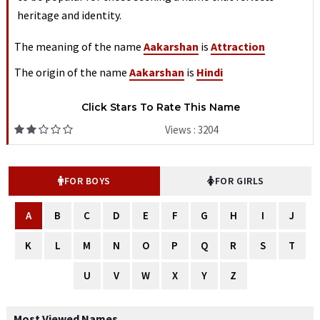
heritage and identity.
The meaning of the name
Aakarshan
is
Attraction
The origin of the name
Aakarshan
is
Hindi
Click Stars To Rate This Name
Views : 3204
FOR BOYS
FOR GIRLS
A
B
C
D
E
F
G
H
I
J
K
L
M
N
O
P
Q
R
S
T
U
V
W
X
Y
Z
Most Viewed Names