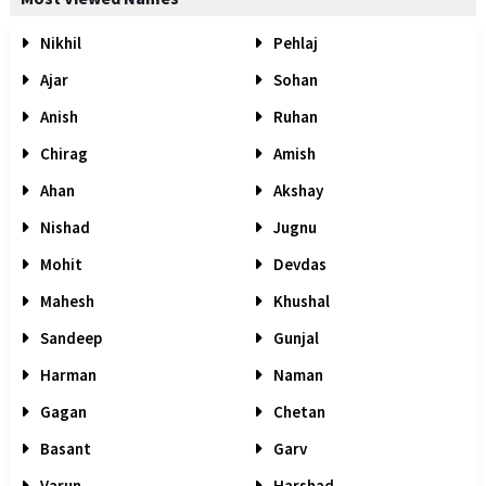
Nikhil
Pehlaj
Ajar
Sohan
Anish
Ruhan
Chirag
Amish
Ahan
Akshay
Nishad
Jugnu
Mohit
Devdas
Mahesh
Khushal
Sandeep
Gunjal
Harman
Naman
Gagan
Chetan
Basant
Garv
Varun
Harshad