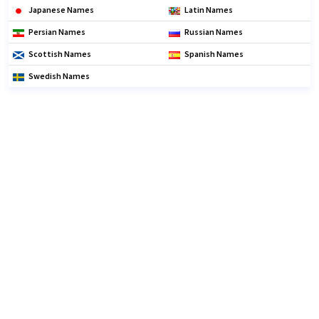
Japanese Names
Latin Names
Persian Names
Russian Names
Scottish Names
Spanish Names
Swedish Names