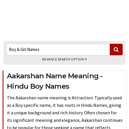
ADVANCE SEARCH OPTION
Aakarshan Name Meaning -
Hindu Boy Names
The Aakarshan name meaning is Attraction. Typically used
as a Boy specific name, it has roots in Hindu Names, giving
it a unique background and rich history. Often chosen for
its significant meaning and elegance, Aakarshan continues
to be popular for those seeking a name that reflects