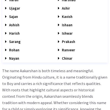
Ujagar
Ashir
Sajan
Kavish
Ashish
Ishaan
Harish
Ishwar
Sarang
Prakash
Rohan
Ranveer
Nayan
Chinar
The name Aakarshan is both timeless and meaningful.
Originating from Hindu culture, it is a name traditionally given
to Boy and carries a rich significance that reflects qualities.
With roots that highlight cultural aspects or historical
context from the origin, Aakarshan seamlessly blends
tradition with modern appeal. Whether considering this name
for a child or simply exploring its significance, knowing the