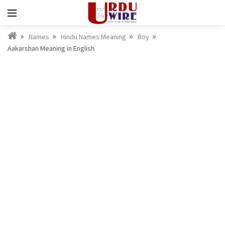
Names
Hindu Names Meaning
Boy
Aakarshan Meaning in English