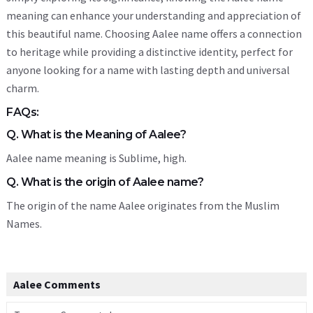
meaning can enhance your understanding and appreciation of
this beautiful name. Choosing Aalee name offers a connection
to heritage while providing a distinctive identity, perfect for
anyone looking for a name with lasting depth and universal
charm.
FAQs:
Q. What is the Meaning of Aalee?
Aalee name meaning is Sublime, high.
Q. What is the origin of Aalee name?
The origin of the name Aalee originates from the Muslim
Names.
Aalee Comments