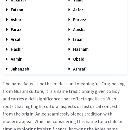
Faizan
Asfar
Ashar
Parvez
Faraz
Abisha
Arsal
Izaan
Hashir
Hasham
Aamir
Obaid
Jahanzeb
Ashraf
The name Aalee is both timeless and meaningful. Originating
from Muslim culture, it is a name traditionally given to Boy
and carries a rich significance that reflects qualities. With
roots that highlight cultural aspects or historical context
from the origin, Aalee seamlessly blends tradition with
modern appeal. Whether considering this name for a child or
simply exploring its significance, knowing the Aalee name