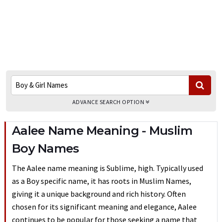
ADVANCE SEARCH OPTION
Aalee Name Meaning - Muslim
Boy Names
The Aalee name meaning is Sublime, high. Typically used
as a Boy specific name, it has roots in Muslim Names,
giving it a unique background and rich history. Often
chosen for its significant meaning and elegance, Aalee
continues to be popular for those seeking a name that