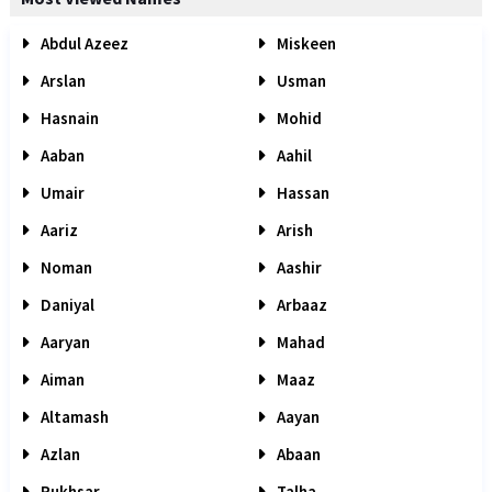
Abdul Azeez
Miskeen
Arslan
Usman
Hasnain
Mohid
Aaban
Aahil
Umair
Hassan
Aariz
Arish
Noman
Aashir
Daniyal
Arbaaz
Aaryan
Mahad
Aiman
Maaz
Altamash
Aayan
Azlan
Abaan
Rukhsar
Talha