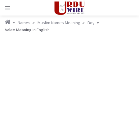
Names
Muslim Names Meaning
Boy
Aalee Meaning in English