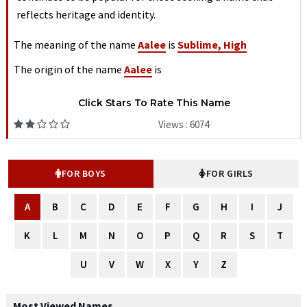
reflects heritage and identity.
The meaning of the name
Aalee
is
Sublime, High
The origin of the name
Aalee
is
Click Stars To Rate This Name
Views : 6074
FOR BOYS
FOR GIRLS
A
B
C
D
E
F
G
H
I
J
K
L
M
N
O
P
Q
R
S
T
U
V
W
X
Y
Z
Most Viewed Names