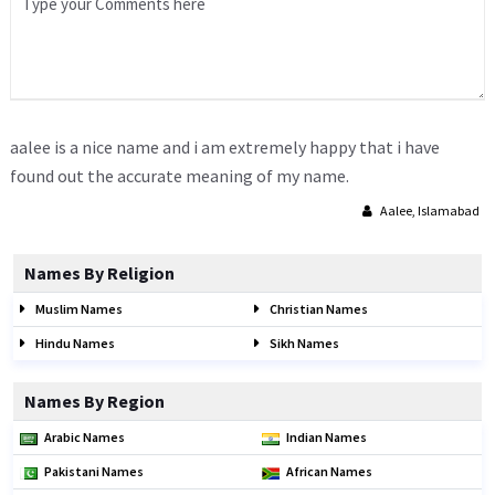
aalee is a nice name and i am extremely happy that i have
found out the accurate meaning of my name.
Aalee, Islamabad
Names By Religion
Muslim Names
Christian Names
Hindu Names
Sikh Names
Names By Region
Arabic Names
Indian Names
Pakistani Names
African Names