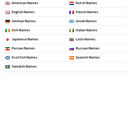
American Names
Dutch Names
English Names
French Names
German Names
Greek Names
Irish Names
Italian Names
Japanese Names
Latin Names
Persian Names
Russian Names
Scottish Names
Spanish Names
Swedish Names