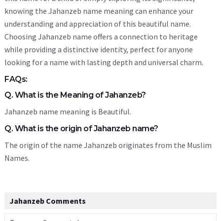
knowing the Jahanzeb name meaning can enhance your
understanding and appreciation of this beautiful name.
Choosing Jahanzeb name offers a connection to heritage
while providing a distinctive identity, perfect for anyone
looking for a name with lasting depth and universal charm.
FAQs:
Q. What is the Meaning of Jahanzeb?
Jahanzeb name meaning is Beautiful.
Q. What is the origin of Jahanzeb name?
The origin of the name Jahanzeb originates from the Muslim
Names.
Jahanzeb Comments