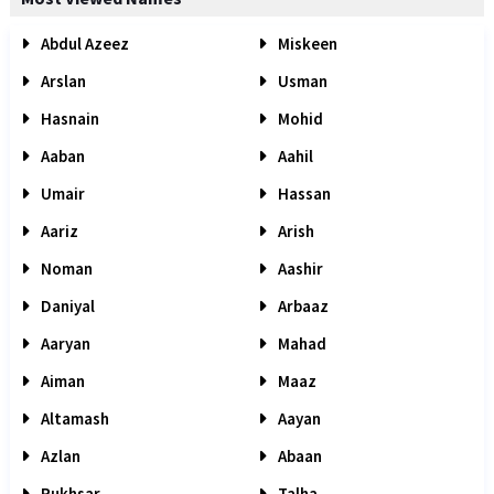
Abdul Azeez
Miskeen
Arslan
Usman
Hasnain
Mohid
Aaban
Aahil
Umair
Hassan
Aariz
Arish
Noman
Aashir
Daniyal
Arbaaz
Aaryan
Mahad
Aiman
Maaz
Altamash
Aayan
Azlan
Abaan
Rukhsar
Talha