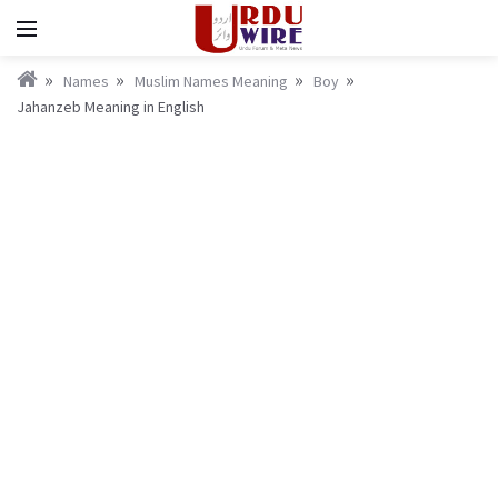
Names
Muslim Names Meaning
Boy
Jahanzeb Meaning in English