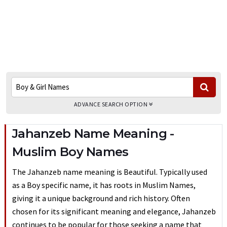
ADVANCE SEARCH OPTION
Jahanzeb Name Meaning -
Muslim Boy Names
The Jahanzeb name meaning is Beautiful. Typically used
as a Boy specific name, it has roots in Muslim Names,
giving it a unique background and rich history. Often
chosen for its significant meaning and elegance, Jahanzeb
continues to be popular for those seeking a name that