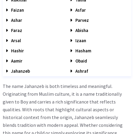
Faizan
Asfar
Ashar
Parvez
Faraz
Abisha
Arsal
Izaan
Hashir
Hasham
Aamir
Obaid
Jahanzeb
Ashraf
The name Jahanzeb is both timeless and meaningful.
Originating from Muslim culture, it is a name traditionally
given to Boy and carries a rich significance that reflects
qualities. With roots that highlight cultural aspects or
historical context from the origin, Jahanzeb seamlessly
blends tradition with modern appeal. Whether considering
this name for a child or simply exploring its significance,