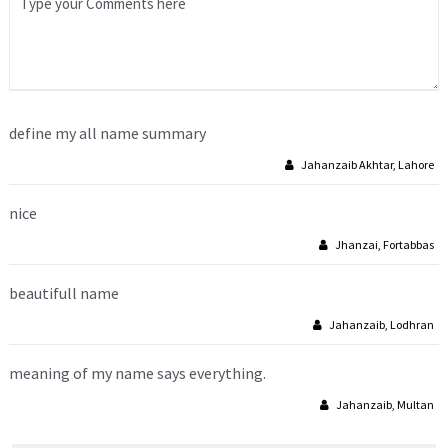
define my all name summary
Jahanzaib Akhtar, Lahore
nice
Jhanzai, Fortabbas
beautifull name
Jahanzaib, Lodhran
meaning of my name says everything.
Jahanzaib, Multan