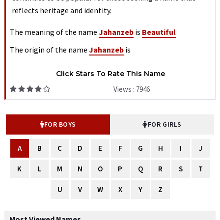
reflects heritage and identity.
The meaning of the name
Jahanzeb
is
Beautiful
The origin of the name
Jahanzeb
is
Click Stars To Rate This Name
Views : 7946
FOR BOYS
FOR GIRLS
A
B
C
D
E
F
G
H
I
J
K
L
M
N
O
P
Q
R
S
T
U
V
W
X
Y
Z
Most Viewed Names