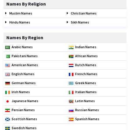
Names By Religion
Muslim Names
Christian Names
Hindu Names
Sikh Names
Names By Region
Arabic Names
Indian Names
Pakistani Names
African Names
American Names
Dutch Names
English Names
French Names
German Names
Greek Names
Irish Names
Italian Names
Japanese Names
Latin Names
Persian Names
Russian Names
Scottish Names
Spanish Names
Swedish Names