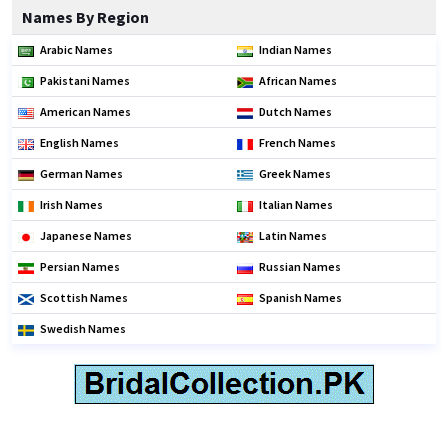
Names By Region
Arabic Names
Indian Names
Pakistani Names
African Names
American Names
Dutch Names
English Names
French Names
German Names
Greek Names
Irish Names
Italian Names
Japanese Names
Latin Names
Persian Names
Russian Names
Scottish Names
Spanish Names
Swedish Names