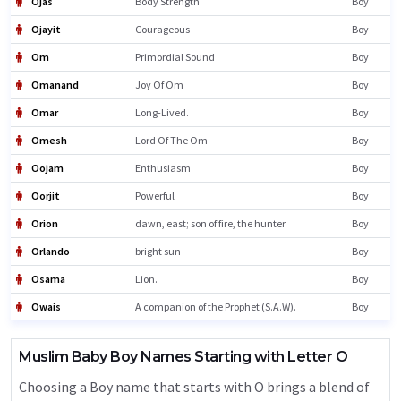
Ojas
Body Strength
Boy
Ojayit
Courageous
Boy
Om
Primordial Sound
Boy
Omanand
Joy Of Om
Boy
Omar
Long-Lived.
Boy
Omesh
Lord Of The Om
Boy
Oojam
Enthusiasm
Boy
Oorjit
Powerful
Boy
Orion
dawn, east; son of fire, the hunter
Boy
Orlando
bright sun
Boy
Osama
Lion.
Boy
Owais
A companion of the Prophet (S.A.W).
Boy
Muslim Baby Boy Names Starting with Letter O
Choosing a Boy name that starts with O brings a blend of