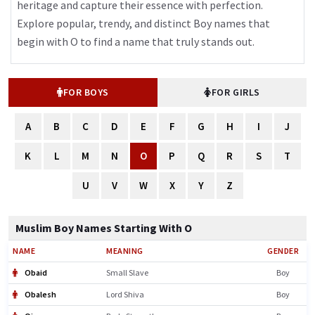
heritage and capture their essence with perfection.
Explore popular, trendy, and distinct Boy names that
begin with O to find a name that truly stands out.
FOR BOYS
FOR GIRLS
A
B
C
D
E
F
G
H
I
J
K
L
M
N
O
P
Q
R
S
T
U
V
W
X
Y
Z
Muslim Boy Names Starting With O
NAME
MEANING
GENDER
Obaid
Small Slave
Boy
Obalesh
Lord Shiva
Boy