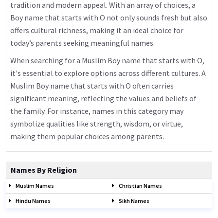
tradition and modern appeal. With an array of choices, a
Boy name that starts with O not only sounds fresh but also
offers cultural richness, making it an ideal choice for
today’s parents seeking meaningful names.
When searching for a Muslim Boy name that starts with O,
it's essential to explore options across different cultures. A
Muslim Boy name that starts with O often carries
significant meaning, reflecting the values and beliefs of
the family. For instance, names in this category may
symbolize qualities like strength, wisdom, or virtue,
making them popular choices among parents.
Names By Religion
Muslim Names
Christian Names
Hindu Names
Sikh Names