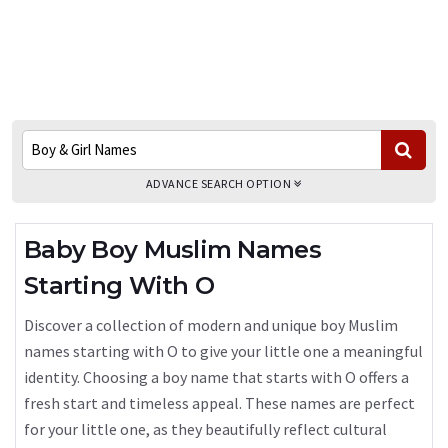
ADVANCE SEARCH OPTION
Baby Boy Muslim Names
Starting With O
Discover a collection of modern and unique boy Muslim
names starting with O to give your little one a meaningful
identity. Choosing a boy name that starts with O offers a
fresh start and timeless appeal. These names are perfect
for your little one, as they beautifully reflect cultural