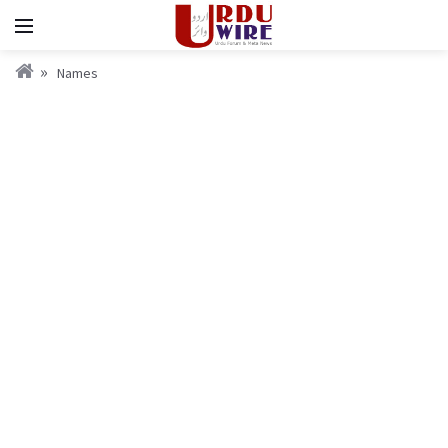
Names