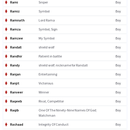
Rami
Sniper
Boy
Ramiz
Symbol
Boy
Ramnath
Lord Rama
Boy
Ramza
Symbol, Sign
Boy
Ramzee
My Symbol
Boy
Randall
shield wolf
Boy
Randhir
Patient in battle
Boy
Randy
shield wolf; nickname for Randall
Boy
Ranjan
Entertaining
Boy
Ranjit
Victorious
Boy
Ranveer
Winner
Boy
Raqeeb
Rival, Competitor
Boy
Raqib
One Of The Ninety-Nine Names Of God;
Boy
Watchman
Rashaad
Integrity Of Conduct
Boy