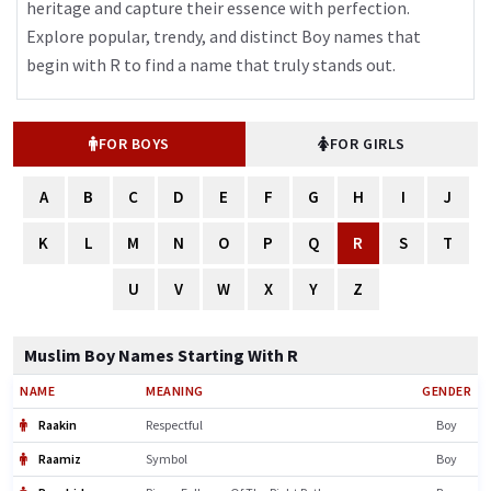
heritage and capture their essence with perfection.
Explore popular, trendy, and distinct Boy names that
begin with R to find a name that truly stands out.
FOR BOYS
FOR GIRLS
A
B
C
D
E
F
G
H
I
J
K
L
M
N
O
P
Q
R
S
T
U
V
W
X
Y
Z
Muslim Boy Names Starting With R
NAME
MEANING
GENDER
Raakin
Respectful
Boy
Raamiz
Symbol
Boy