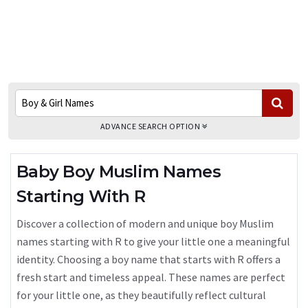
ADVANCE SEARCH OPTION
Baby Boy Muslim Names
Starting With R
Discover a collection of modern and unique boy Muslim
names starting with R to give your little one a meaningful
identity. Choosing a boy name that starts with R offers a
fresh start and timeless appeal. These names are perfect
for your little one, as they beautifully reflect cultural