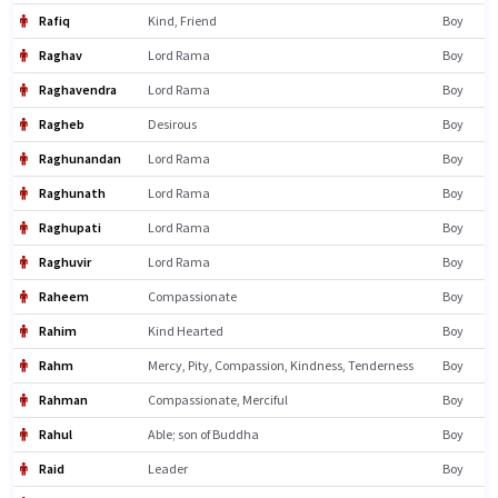
Rafiq
Kind, Friend
Boy
Raghav
Lord Rama
Boy
Raghavendra
Lord Rama
Boy
Ragheb
Desirous
Boy
Raghunandan
Lord Rama
Boy
Raghunath
Lord Rama
Boy
Raghupati
Lord Rama
Boy
Raghuvir
Lord Rama
Boy
Raheem
Compassionate
Boy
Rahim
Kind Hearted
Boy
Rahm
Mercy, Pity, Compassion, Kindness, Tenderness
Boy
Rahman
Compassionate, Merciful
Boy
Rahul
Able; son of Buddha
Boy
Raid
Leader
Boy