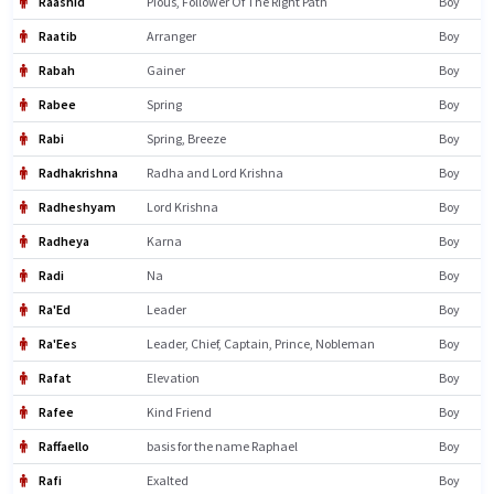
Raashid
Pious, Follower Of The Right Path
Boy
Raatib
Arranger
Boy
Rabah
Gainer
Boy
Rabee
Spring
Boy
Rabi
Spring, Breeze
Boy
Radhakrishna
Radha and Lord Krishna
Boy
Radheshyam
Lord Krishna
Boy
Radheya
Karna
Boy
Radi
Na
Boy
Ra'Ed
Leader
Boy
Ra'Ees
Leader, Chief, Captain, Prince, Nobleman
Boy
Rafat
Elevation
Boy
Rafee
Kind Friend
Boy
Raffaello
basis for the name Raphael
Boy
Rafi
Exalted
Boy