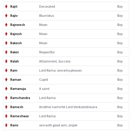
Rajit
Decorated
Boy
Rajiv
Blue lotus
Boy
Rajneesh
Moon
Boy
Rajnish
Moon
Boy
Rakesh
Moon
Boy
Rakin
Respectful
Boy
Ralah
Attainment, Success
Boy
Ram
Lord Rama; one who pleases
Boy
Raman
Cupid
Boy
Ramanuja
A saint
Boy
Ramchandra
Lord Rama
Boy
Ramesh
Another name for Lord Venkateshwara
Boy
Rameshwar
Lord Rama
Boy
Rami
one with good aim, sniper
Boy