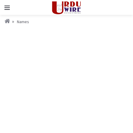
Names