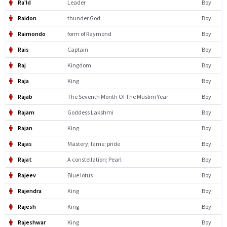
Ra'Id
Leader
Boy
Raidon
thunder God
Boy
Raimondo
form of Raymond
Boy
Rais
Captain
Boy
Raj
Kingdom
Boy
Raja
King
Boy
Rajab
The Seventh Month Of The Muslim Year
Boy
Rajam
Goddess Lakshmi
Boy
Rajan
King
Boy
Rajas
Mastery; fame; pride
Boy
Rajat
A constellation; Pearl
Boy
Rajeev
Blue lotus
Boy
Rajendra
King
Boy
Rajesh
King
Boy
Rajeshwar
King
Boy