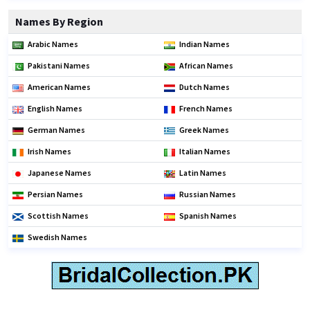
Names By Region
Arabic Names
Indian Names
Pakistani Names
African Names
American Names
Dutch Names
English Names
French Names
German Names
Greek Names
Irish Names
Italian Names
Japanese Names
Latin Names
Persian Names
Russian Names
Scottish Names
Spanish Names
Swedish Names