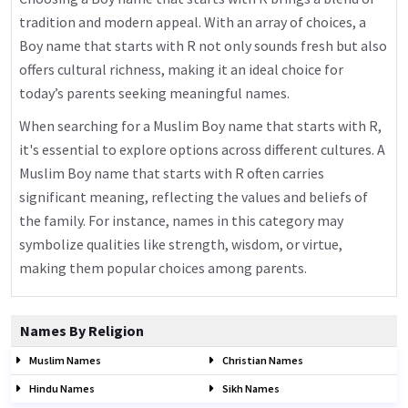
tradition and modern appeal. With an array of choices, a
Boy name that starts with R not only sounds fresh but also
offers cultural richness, making it an ideal choice for
today’s parents seeking meaningful names.
When searching for a Muslim Boy name that starts with R,
it's essential to explore options across different cultures. A
Muslim Boy name that starts with R often carries
significant meaning, reflecting the values and beliefs of
the family. For instance, names in this category may
symbolize qualities like strength, wisdom, or virtue,
making them popular choices among parents.
Names By Religion
Muslim Names
Christian Names
Hindu Names
Sikh Names