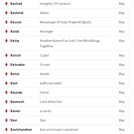
Rashad
Integrity Of Conduct
Boy
Rashmil
Silken
Boy
Rasool
Messenger Of God, Prophet( Bpuh)
Boy
Ratib
Arranger
Boy
Ratiq
Another Name For God; One Who Brings
Boy
Together
Ratish
Cupid
Boy
Ratnakar
Ocean
Boy
Ratul
Sweet
Boy
Raul
wolf counselor
Boy
Raunak
Fame
Boy
Raveesh
Lord of the Sun
Boy
Raven
a raven
Boy
Ravi
Sun
Boy
Ravichandran
Sun and moon conjoined
Boy