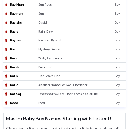
Ravikiran
Sun Rays
Boy
Ravindra
Sun
Boy
Ravishu
Cupid
Boy
Raviv
Rain, Dew
Boy
Rayhan
Favored By God
Boy
Raz
Mystery, Secret
Boy
Raza
Wish, Agreement
Boy
Razak
Protector
Boy
Razik
The Brave One
Boy
Raziq
Another Name For God; Cherisher
Boy
Razzaq
One Who Provides The Necessities Of Life
Boy
Reed
reed
Boy
Muslim Baby Boy Names Starting with Letter R
Choosing a Boy name that starts with R brings a blend of