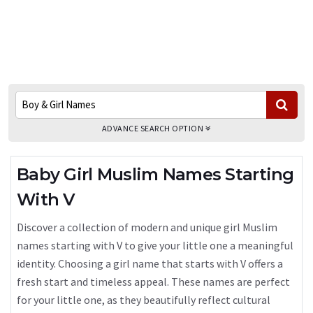
ADVANCE SEARCH OPTION
Baby Girl Muslim Names Starting
With V
Discover a collection of modern and unique girl Muslim
names starting with V to give your little one a meaningful
identity. Choosing a girl name that starts with V offers a
fresh start and timeless appeal. These names are perfect
for your little one, as they beautifully reflect cultural