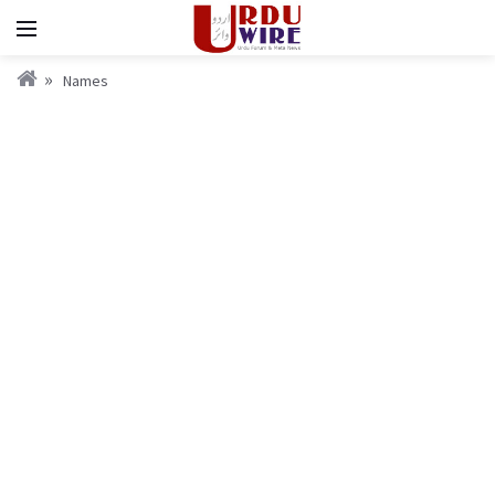
Names