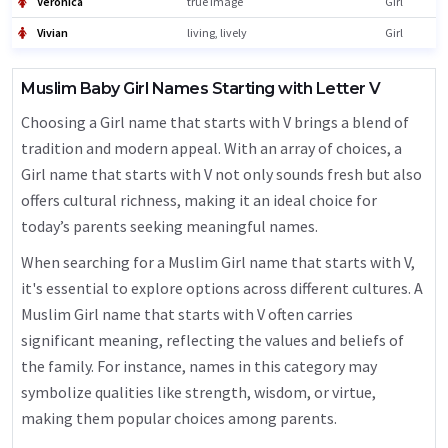
Veronica
true image
Girl
Vivian
living, lively
Girl
Muslim Baby Girl Names Starting with Letter V
Choosing a Girl name that starts with V brings a blend of
tradition and modern appeal. With an array of choices, a
Girl name that starts with V not only sounds fresh but also
offers cultural richness, making it an ideal choice for
today’s parents seeking meaningful names.
When searching for a Muslim Girl name that starts with V,
it's essential to explore options across different cultures. A
Muslim Girl name that starts with V often carries
significant meaning, reflecting the values and beliefs of
the family. For instance, names in this category may
symbolize qualities like strength, wisdom, or virtue,
making them popular choices among parents.