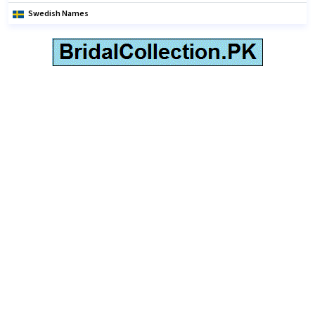
Swedish Names