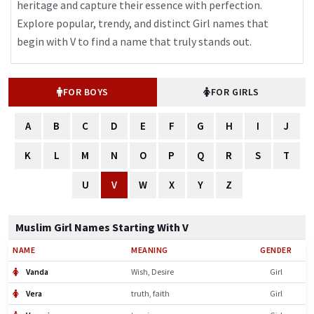
heritage and capture their essence with perfection.
Explore popular, trendy, and distinct Girl names that
begin with V to find a name that truly stands out.
FOR BOYS
FOR GIRLS
A
B
C
D
E
F
G
H
I
J
K
L
M
N
O
P
Q
R
S
T
U
V
W
X
Y
Z
Muslim Girl Names Starting With V
NAME
MEANING
GENDER
Vanda
Wish, Desire
Girl
Vera
truth, faith
Girl