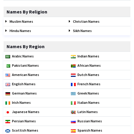
Names By Religion
Muslim Names
Christian Names
Hindu Names
Sikh Names
Names By Region
Arabic Names
Indian Names
Pakistani Names
African Names
American Names
Dutch Names
English Names
French Names
German Names
Greek Names
Irish Names
Italian Names
Japanese Names
Latin Names
Persian Names
Russian Names
Scottish Names
Spanish Names