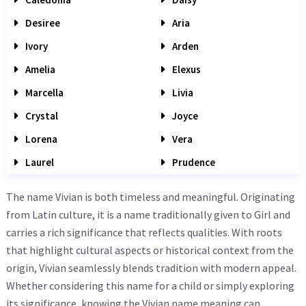
Desiree
Aria
Ivory
Arden
Amelia
Elexus
Marcella
Livia
Crystal
Joyce
Lorena
Vera
Laurel
Prudence
The name Vivian is both timeless and meaningful. Originating
from Latin culture, it is a name traditionally given to Girl and
carries a rich significance that reflects qualities. With roots
that highlight cultural aspects or historical context from the
origin, Vivian seamlessly blends tradition with modern appeal.
Whether considering this name for a child or simply exploring
its significance, knowing the Vivian name meaning can