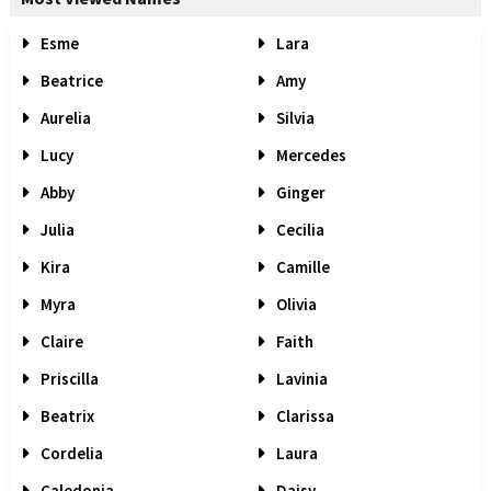
Esme
Lara
Beatrice
Amy
Aurelia
Silvia
Lucy
Mercedes
Abby
Ginger
Julia
Cecilia
Kira
Camille
Myra
Olivia
Claire
Faith
Priscilla
Lavinia
Beatrix
Clarissa
Cordelia
Laura
Caledonia
Daisy