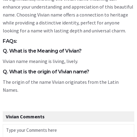
enhance your understanding and appreciation of this beautiful
name. Choosing Vivian name offers a connection to heritage
while providing a distinctive identity, perfect for anyone
looking for a name with lasting depth and universal charm.
FAQs:
Q. What is the Meaning of Vivian?
Vivian name meaning is living, lively.
Q. What is the origin of Vivian name?
The origin of the name Vivian originates from the Latin
Names.
Vivian Comments