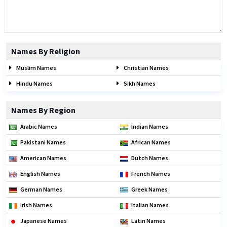
Names By Religion
Muslim Names
Christian Names
Hindu Names
Sikh Names
Names By Region
Arabic Names
Indian Names
Pakistani Names
African Names
American Names
Dutch Names
English Names
French Names
German Names
Greek Names
Irish Names
Italian Names
Japanese Names
Latin Names