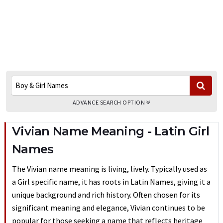
ADVANCE SEARCH OPTION
Vivian Name Meaning - Latin Girl
Names
The Vivian name meaning is living, lively. Typically used as
a Girl specific name, it has roots in Latin Names, giving it a
unique background and rich history. Often chosen for its
significant meaning and elegance, Vivian continues to be
popular for those seeking a name that reflects heritage