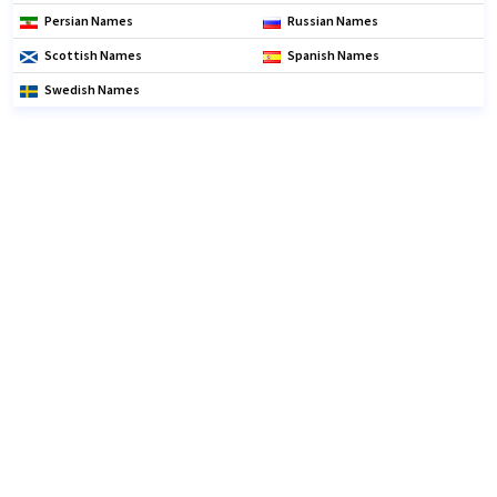
Persian Names
Russian Names
Scottish Names
Spanish Names
Swedish Names