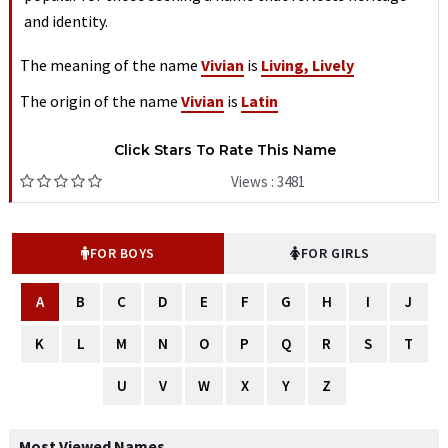
and identity.
The meaning of the name
Vivian
is
Living, Lively
The origin of the name
Vivian
is
Latin
Click Stars To Rate This Name
Views : 3481
FOR BOYS
FOR GIRLS
A
B
C
D
E
F
G
H
I
J
K
L
M
N
O
P
Q
R
S
T
U
V
W
X
Y
Z
Most Viewed Names