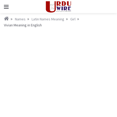
Names
Latin Names Meaning
Girl
Vivian Meaning in English