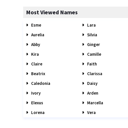
Most Viewed Names
Esme
Lara
Aurelia
Silvia
Abby
Ginger
Kira
Camille
Claire
Faith
Beatrix
Clarissa
Caledonia
Daisy
Ivory
Arden
Elexus
Marcella
Lorena
Vera