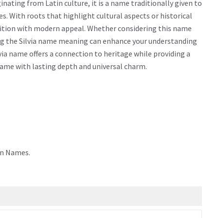
nating from Latin culture, it is a name traditionally given to
ties. With roots that highlight cultural aspects or historical
adition with modern appeal. Whether considering this name
wing the Silvia name meaning can enhance your understanding
via name offers a connection to heritage while providing a
 name with lasting depth and universal charm.
in Names.