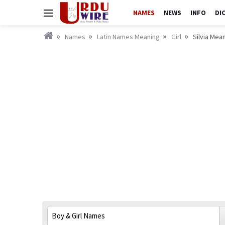
NAMES
NEWS
INFO
DI
Names
Latin Names Meaning
Girl
Silvia Mean