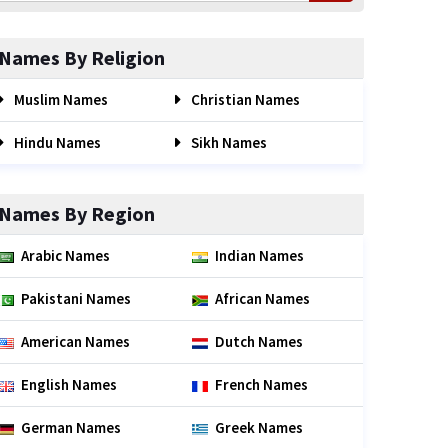
Names By Religion
Muslim Names
Christian Names
Hindu Names
Sikh Names
Names By Region
Arabic Names
Indian Names
Pakistani Names
African Names
American Names
Dutch Names
English Names
French Names
German Names
Greek Names