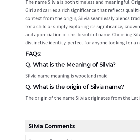
The name Silvia is both timeless and meaningful. Origi
Girl and carries a rich significance that reflects quali
context from the origin, Silvia seamlessly blends tr
for a child or simply exploring its significance, kno
and appreciation of this beautiful name. Choosing Sil
distinctive identity, perfect for anyone looking for a
FAQs:
Q. What is the Meaning of Silvia?
Silvia name meaning is woodland maid.
Q. What is the origin of Silvia name?
The origin of the name Silvia originates from the Lat
Silvia Comments