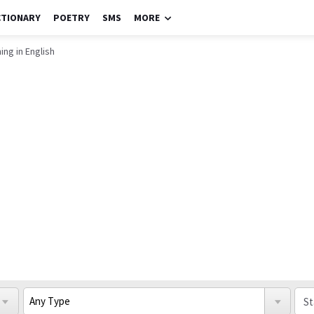
CTIONARY
POETRY
SMS
MORE
ing in English