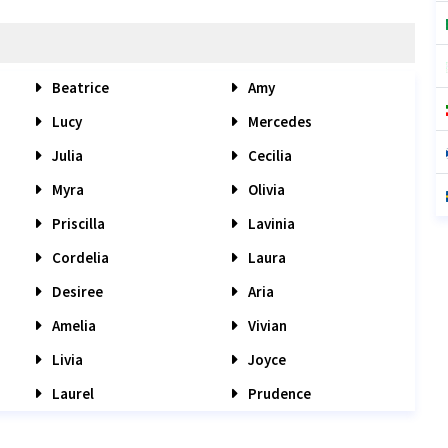
Beatrice
Amy
Lucy
Mercedes
Julia
Cecilia
Myra
Olivia
Priscilla
Lavinia
Cordelia
Laura
Desiree
Aria
Amelia
Vivian
Livia
Joyce
Laurel
Prudence