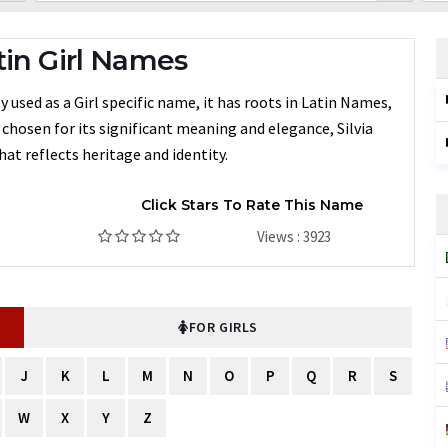
tin Girl Names
used as a Girl specific name, it has roots in Latin Names,
n chosen for its significant meaning and elegance, Silvia
at reflects heritage and identity.
Click Stars To Rate This Name
Views : 3923
FOR GIRLS
J
K
L
M
N
O
P
Q
R
S
W
X
Y
Z