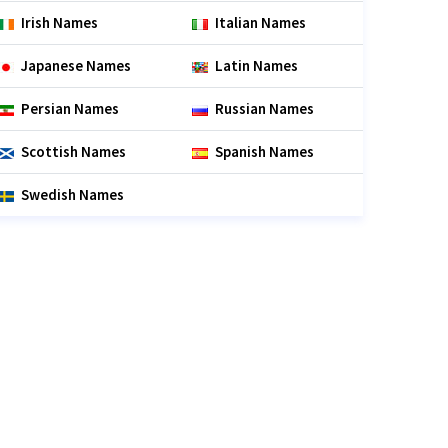
Irish Names
Italian Names
Japanese Names
Latin Names
Persian Names
Russian Names
Scottish Names
Spanish Names
Swedish Names