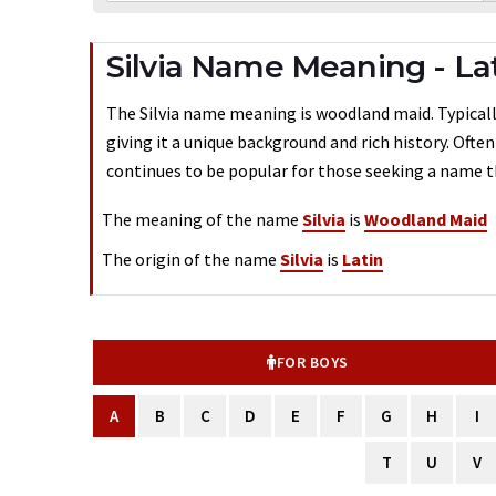
Silvia Name Meaning - La
The Silvia name meaning is woodland maid. Typically 
giving it a unique background and rich history. Ofte
continues to be popular for those seeking a name th
The meaning of the name
Silvia
is
Woodland Maid
The origin of the name
Silvia
is
Latin
FOR BOYS
A
B
C
D
E
F
G
H
I
T
U
V