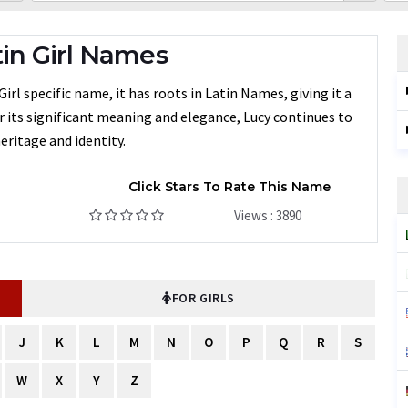
in Girl Names
irl specific name, it has roots in Latin Names, giving it a
r its significant meaning and elegance, Lucy continues to
eritage and identity.
Click Stars To Rate This Name
Views : 3890
FOR GIRLS
J
K
L
M
N
O
P
Q
R
S
W
X
Y
Z