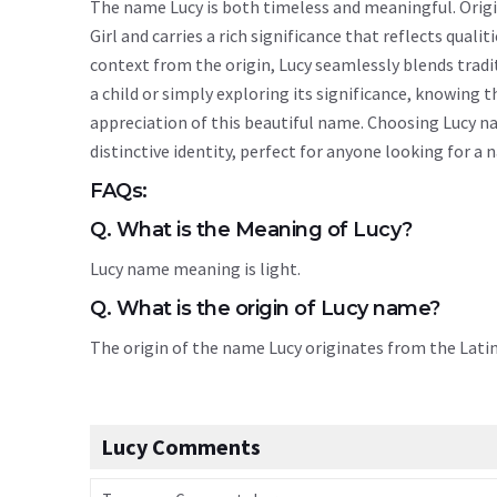
The name Lucy is both timeless and meaningful. Origin
Girl and carries a rich significance that reflects quali
context from the origin, Lucy seamlessly blends trad
a child or simply exploring its significance, knowin
appreciation of this beautiful name. Choosing Lucy na
distinctive identity, perfect for anyone looking for a
FAQs:
Q. What is the Meaning of Lucy?
Lucy name meaning is light.
Q. What is the origin of Lucy name?
The origin of the name Lucy originates from the Lati
Lucy Comments