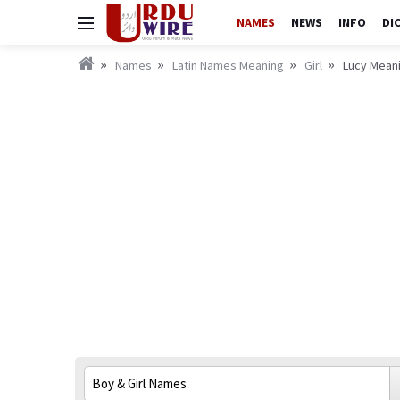
NAMES
NEWS
INFO
DI
Names
Latin Names Meaning
Girl
Lucy Meani