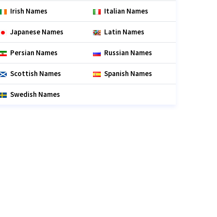
Irish Names
Italian Names
Japanese Names
Latin Names
Persian Names
Russian Names
Scottish Names
Spanish Names
Swedish Names