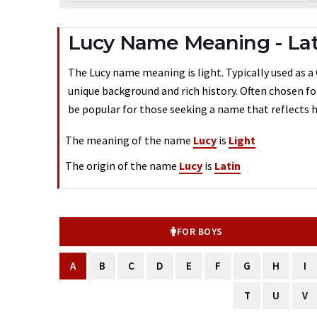
Lucy Name Meaning - Lat
The Lucy name meaning is light. Typically used as a G
unique background and rich history. Often chosen fo
be popular for those seeking a name that reflects h
The meaning of the name
Lucy
is
Light
The origin of the name
Lucy
is
Latin
FOR BOYS
A
B
C
D
E
F
G
H
I
T
U
V