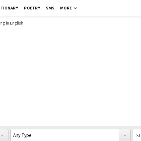
CTIONARY
POETRY
SMS
MORE
ng in English