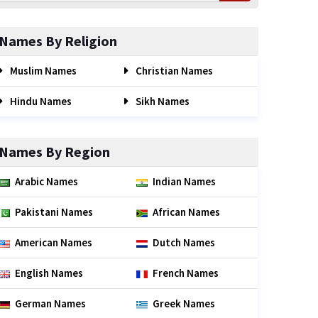
Names By Religion
Muslim Names
Christian Names
Hindu Names
Sikh Names
Names By Region
Arabic Names
Indian Names
Pakistani Names
African Names
American Names
Dutch Names
English Names
French Names
German Names
Greek Names