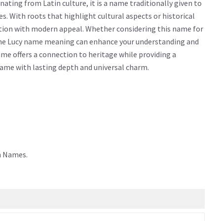
ating from Latin culture, it is a name traditionally given to
ties. With roots that highlight cultural aspects or historical
ition with modern appeal. Whether considering this name for
g the Lucy name meaning can enhance your understanding and
me offers a connection to heritage while providing a
 name with lasting depth and universal charm.
n Names.