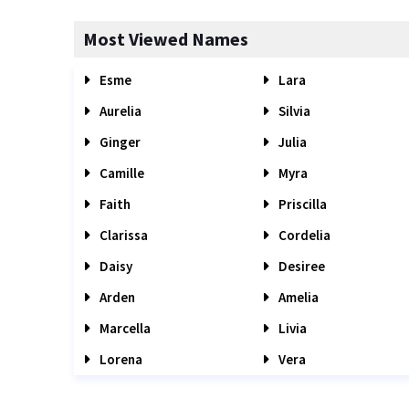
Most Viewed Names
Esme
Lara
Aurelia
Silvia
Ginger
Julia
Camille
Myra
Faith
Priscilla
Clarissa
Cordelia
Daisy
Desiree
Arden
Amelia
Marcella
Livia
Lorena
Vera