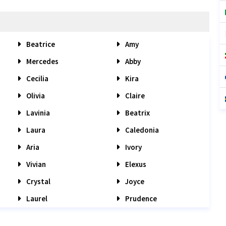
Beatrice
Amy
Mercedes
Abby
Cecilia
Kira
Olivia
Claire
Lavinia
Beatrix
Laura
Caledonia
Aria
Ivory
Vivian
Elexus
Crystal
Joyce
Laurel
Prudence