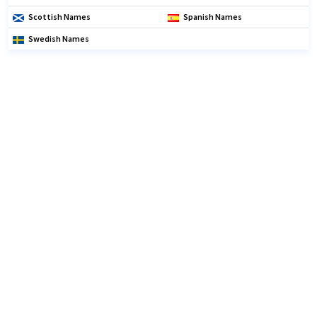
Scottish Names
Spanish Names
Swedish Names