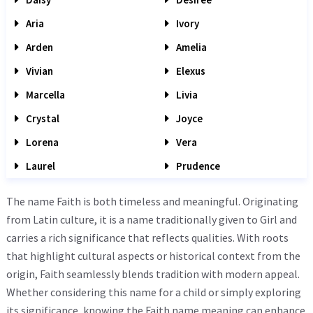
Aria
Ivory
Arden
Amelia
Vivian
Elexus
Marcella
Livia
Crystal
Joyce
Lorena
Vera
Laurel
Prudence
The name Faith is both timeless and meaningful. Originating
from Latin culture, it is a name traditionally given to Girl and
carries a rich significance that reflects qualities. With roots
that highlight cultural aspects or historical context from the
origin, Faith seamlessly blends tradition with modern appeal.
Whether considering this name for a child or simply exploring
its significance, knowing the Faith name meaning can enhance