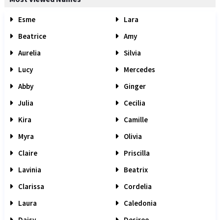
Esme
Lara
Beatrice
Amy
Aurelia
Silvia
Lucy
Mercedes
Abby
Ginger
Julia
Cecilia
Kira
Camille
Myra
Olivia
Claire
Priscilla
Lavinia
Beatrix
Clarissa
Cordelia
Laura
Caledonia
Daisy
Desiree