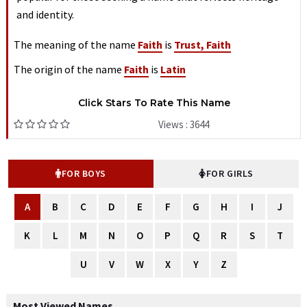
and identity.
The meaning of the name
Faith
is
Trust, Faith
The origin of the name
Faith
is
Latin
Click Stars To Rate This Name
Views : 3644
FOR BOYS
FOR GIRLS
A
B
C
D
E
F
G
H
I
J
K
L
M
N
O
P
Q
R
S
T
U
V
W
X
Y
Z
Most Viewed Names