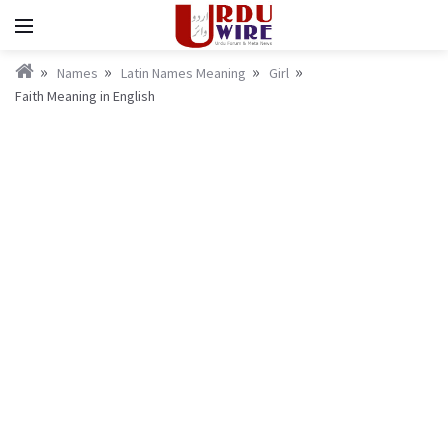
Names
Latin Names Meaning
Girl
Faith Meaning in English