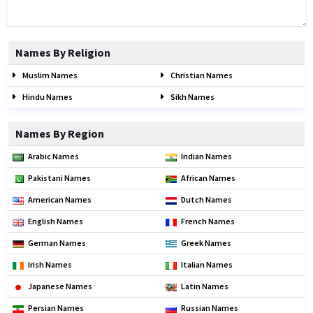
Names By Religion
Muslim Names
Christian Names
Hindu Names
Sikh Names
Names By Region
Arabic Names
Indian Names
Pakistani Names
African Names
American Names
Dutch Names
English Names
French Names
German Names
Greek Names
Irish Names
Italian Names
Japanese Names
Latin Names
Persian Names
Russian Names