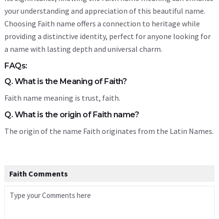
your understanding and appreciation of this beautiful name.
Choosing Faith name offers a connection to heritage while
providing a distinctive identity, perfect for anyone looking for
a name with lasting depth and universal charm.
FAQs:
Q. What is the Meaning of Faith?
Faith name meaning is trust, faith.
Q. What is the origin of Faith name?
The origin of the name Faith originates from the Latin Names.
Faith Comments