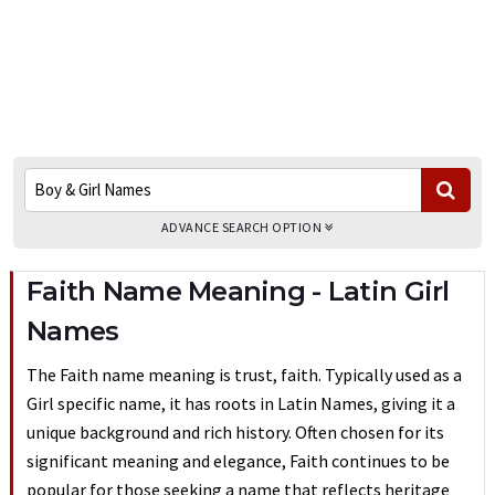
ADVANCE SEARCH OPTION
Faith Name Meaning - Latin Girl
Names
The Faith name meaning is trust, faith. Typically used as a
Girl specific name, it has roots in Latin Names, giving it a
unique background and rich history. Often chosen for its
significant meaning and elegance, Faith continues to be
popular for those seeking a name that reflects heritage