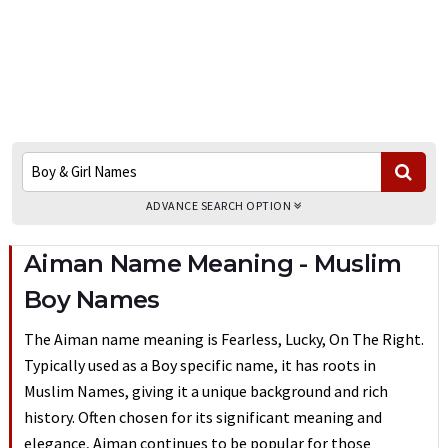
ADVANCE SEARCH OPTION
Aiman Name Meaning - Muslim
Boy Names
The Aiman name meaning is Fearless, Lucky, On The Right.
Typically used as a Boy specific name, it has roots in
Muslim Names, giving it a unique background and rich
history. Often chosen for its significant meaning and
elegance, Aiman continues to be popular for those