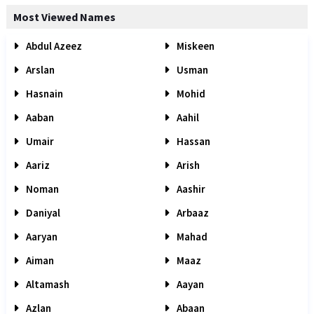
Most Viewed Names
Abdul Azeez
Miskeen
Arslan
Usman
Hasnain
Mohid
Aaban
Aahil
Umair
Hassan
Aariz
Arish
Noman
Aashir
Daniyal
Arbaaz
Aaryan
Mahad
Aiman
Maaz
Altamash
Aayan
Azlan
Abaan