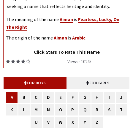
seeking a name that reflects heritage and identity.
The meaning of the name
Aiman
is
Fearless, Lucky, On
The Right
The origin of the name
Aiman
is
Arabic
Click Stars To Rate This Name
Views : 10245
FOR BOYS
FOR GIRLS
A
B
C
D
E
F
G
H
I
J
K
L
M
N
O
P
Q
R
S
T
U
V
W
X
Y
Z