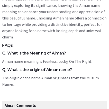
simply exploring its significance, knowing the Aiman name
meaning can enhance your understanding and appreciation of
this beautiful name. Choosing Aiman name offers a connection
to heritage while providing a distinctive identity, perfect for
anyone looking for a name with lasting depth and universal
charm.
FAQs:
Q. What is the Meaning of Aiman?
Aiman name meaning is Fearless, Lucky, On The Right.
Q. What is the origin of Aiman name?
The origin of the name Aiman originates from the Muslim
Names.
Aiman Comments