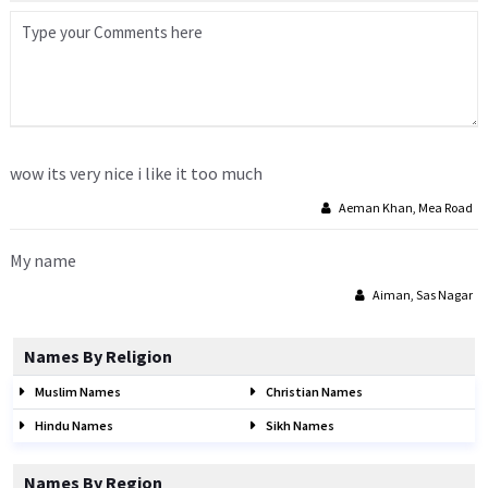
wow its very nice i like it too much
Aeman Khan, Mea Road
My name
Aiman, Sas Nagar
Names By Religion
Muslim Names
Christian Names
Hindu Names
Sikh Names
Names By Region