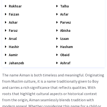
Rukhsar
Talha
Faizan
Asfar
Ashar
Parvez
Faraz
Abisha
Arsal
Izaan
Hashir
Hasham
Aamir
Obaid
Jahanzeb
Ashraf
The name Aiman is both timeless and meaningful. Originating
from Muslim culture, it is a name traditionally given to Boy
and carries a rich significance that reflects qualities. With
roots that highlight cultural aspects or historical context
from the origin, Aiman seamlessly blends tradition with
modern appeal. Whether considering this name for a child or