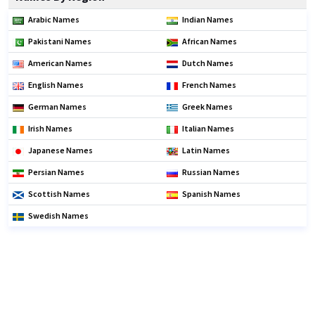
Arabic Names
Indian Names
Pakistani Names
African Names
American Names
Dutch Names
English Names
French Names
German Names
Greek Names
Irish Names
Italian Names
Japanese Names
Latin Names
Persian Names
Russian Names
Scottish Names
Spanish Names
Swedish Names