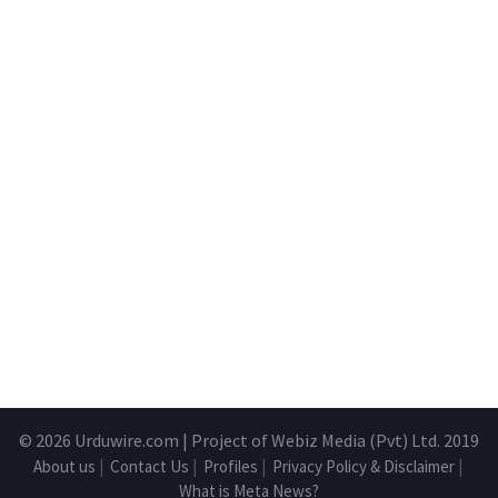
© 2026
Urduwire.com
| Project of Webiz Media (Pvt) Ltd. 2019
About us
|
Contact Us
|
Profiles
|
Privacy Policy & Disclaimer
|
What is Meta News?