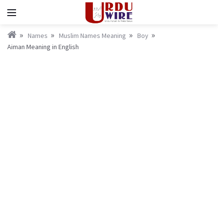
Names
Muslim Names Meaning
Boy
Aiman Meaning in English