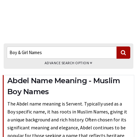
ADVANCE SEARCH OPTION
Abdel Name Meaning - Muslim
Boy Names
The Abdel name meaning is Servent. Typically used as a
Boy specific name, it has roots in Muslim Names, giving it
a unique background and rich history. Often chosen for its
significant meaning and elegance, Abdel continues to be
popular for those seeking a name that reflects heritage