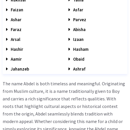
Faizan
Asfar
Ashar
Parvez
Faraz
Abisha
Arsal
Izaan
Hashir
Hasham
Aamir
Obaid
Jahanzeb
Ashraf
The name Abdel is both timeless and meaningful. Originating
from Muslim culture, it is a name traditionally given to Boy
and carries a rich significance that reflects qualities. With
roots that highlight cultural aspects or historical context
from the origin, Abdel seamlessly blends tradition with
modern appeal. Whether considering this name for a child or
simply exploring its significance, knowing the Abdel name