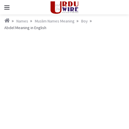
Names
Muslim Names Meaning
Boy
Abdel Meaning in English