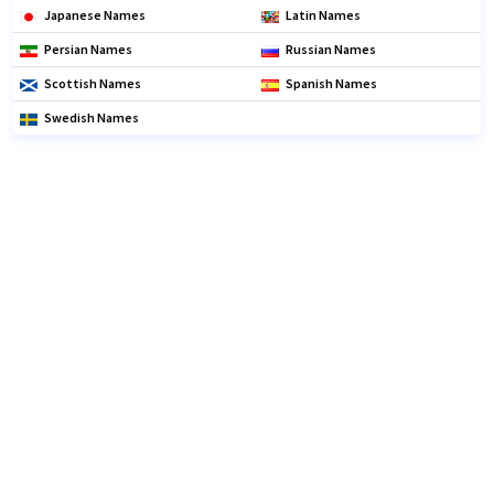
Japanese Names
Latin Names
Persian Names
Russian Names
Scottish Names
Spanish Names
Swedish Names