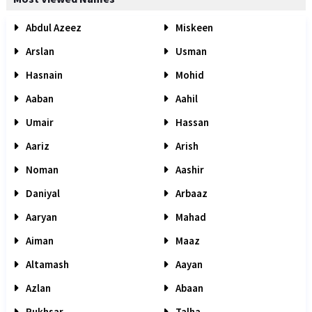
Abdul Azeez
Miskeen
Arslan
Usman
Hasnain
Mohid
Aaban
Aahil
Umair
Hassan
Aariz
Arish
Noman
Aashir
Daniyal
Arbaaz
Aaryan
Mahad
Aiman
Maaz
Altamash
Aayan
Azlan
Abaan
Rukhsar
Talha