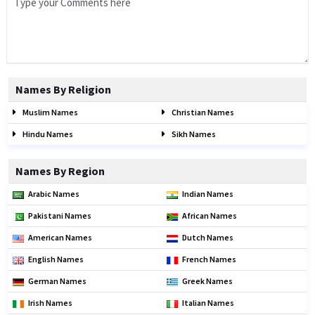
Names By Religion
Muslim Names
Christian Names
Hindu Names
Sikh Names
Names By Region
Arabic Names
Indian Names
Pakistani Names
African Names
American Names
Dutch Names
English Names
French Names
German Names
Greek Names
Irish Names
Italian Names