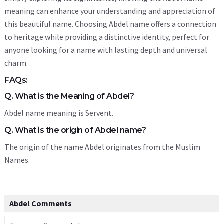
meaning can enhance your understanding and appreciation of
this beautiful name. Choosing Abdel name offers a connection
to heritage while providing a distinctive identity, perfect for
anyone looking for a name with lasting depth and universal
charm.
FAQs:
Q. What is the Meaning of Abdel?
Abdel name meaning is Servent.
Q. What is the origin of Abdel name?
The origin of the name Abdel originates from the Muslim
Names.
Abdel Comments