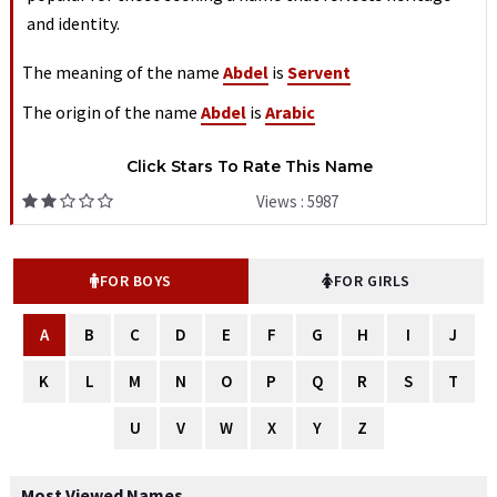
and identity.
The meaning of the name
Abdel
is
Servent
The origin of the name
Abdel
is
Arabic
Click Stars To Rate This Name
Views : 5987
FOR BOYS
FOR GIRLS
A
B
C
D
E
F
G
H
I
J
K
L
M
N
O
P
Q
R
S
T
U
V
W
X
Y
Z
Most Viewed Names