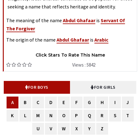
seeking a name that reflects heritage and identity.
The meaning of the name
Abdul Ghafaar
is
Servant Of
The Forgiver
The origin of the name
Abdul Ghafaar
is
Arabic
Click Stars To Rate This Name
Views : 5842
FOR BOYS
FOR GIRLS
A
B
C
D
E
F
G
H
I
J
K
L
M
N
O
P
Q
R
S
T
U
V
W
X
Y
Z