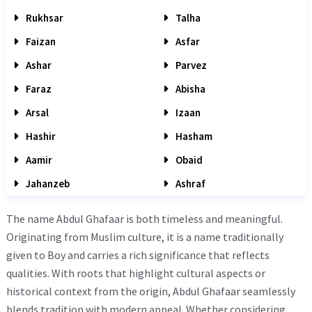
Rukhsar
Talha
Faizan
Asfar
Ashar
Parvez
Faraz
Abisha
Arsal
Izaan
Hashir
Hasham
Aamir
Obaid
Jahanzeb
Ashraf
The name Abdul Ghafaar is both timeless and meaningful.
Originating from Muslim culture, it is a name traditionally
given to Boy and carries a rich significance that reflects
qualities. With roots that highlight cultural aspects or
historical context from the origin, Abdul Ghafaar seamlessly
blends tradition with modern appeal. Whether considering