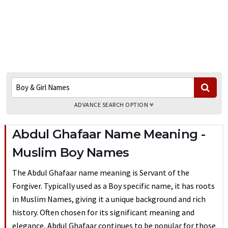
ADVANCE SEARCH OPTION
Abdul Ghafaar Name Meaning -
Muslim Boy Names
The Abdul Ghafaar name meaning is Servant of the
Forgiver. Typically used as a Boy specific name, it has roots
in Muslim Names, giving it a unique background and rich
history. Often chosen for its significant meaning and
elegance, Abdul Ghafaar continues to be popular for those