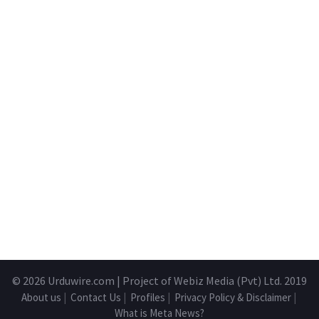
© 2026
Urduwire.com
| Project of Webiz Media (Pvt) Ltd. 2019
About us
|
Contact Us
|
Profiles
|
Privacy Policy & Disclaimer
|
What is Meta News?