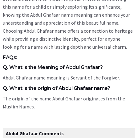
this name for a child or simply exploring its significance,
knowing the Abdul Ghafaar name meaning can enhance your
understanding and appreciation of this beautiful name.
Choosing Abdul Ghafaar name offers a connection to heritage
while providing a distinctive identity, perfect for anyone
looking for a name with lasting depth and universal charm.
FAQs:
Q. What is the Meaning of Abdul Ghafaar?
Abdul Ghafaar name meaning is Servant of the Forgiver.
Q. What is the origin of Abdul Ghafaar name?
The origin of the name Abdul Ghafaar originates from the
Muslim Names.
Abdul Ghafaar Comments