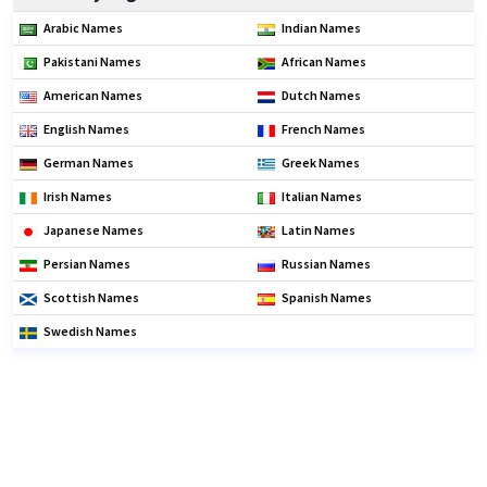
Arabic Names
Indian Names
Pakistani Names
African Names
American Names
Dutch Names
English Names
French Names
German Names
Greek Names
Irish Names
Italian Names
Japanese Names
Latin Names
Persian Names
Russian Names
Scottish Names
Spanish Names
Swedish Names