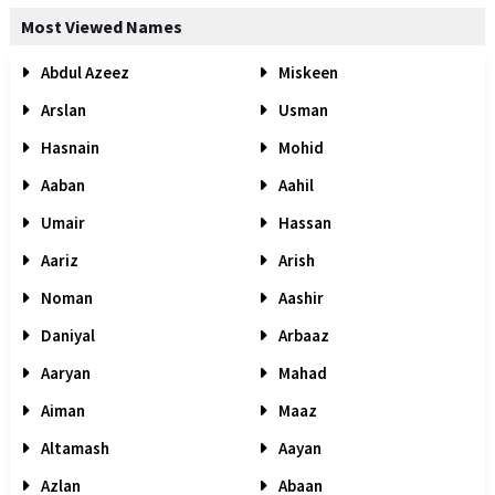
Most Viewed Names
Abdul Azeez
Miskeen
Arslan
Usman
Hasnain
Mohid
Aaban
Aahil
Umair
Hassan
Aariz
Arish
Noman
Aashir
Daniyal
Arbaaz
Aaryan
Mahad
Aiman
Maaz
Altamash
Aayan
Azlan
Abaan