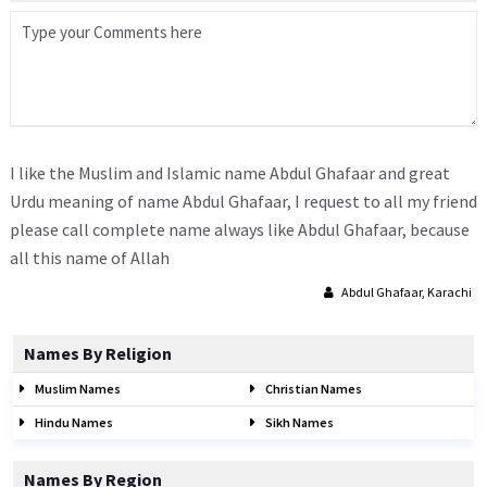
I like the Muslim and Islamic name Abdul Ghafaar and great
Urdu meaning of name Abdul Ghafaar, I request to all my friend
please call complete name always like Abdul Ghafaar, because
all this name of Allah
Abdul Ghafaar, Karachi
Names By Religion
Muslim Names
Christian Names
Hindu Names
Sikh Names
Names By Region