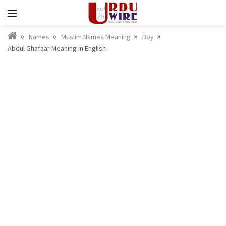
Names
Muslim Names Meaning
Boy
Abdul Ghafaar Meaning in English