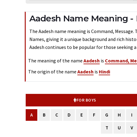
Aadesh Name Meaning -
The Aadesh name meaning is Command, Message. Typi
Names, giving it a unique background and rich histo
Aadesh continues to be popular for those seeking a 
The meaning of the name
Aadesh
is
Command, Me
The origin of the name
Aadesh
is
Hindi
FOR BOYS
A
B
C
D
E
F
G
H
I
T
U
V