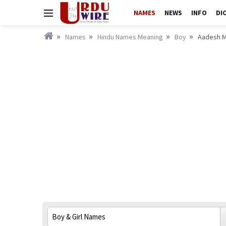
NAMES
NEWS
INFO
DI
Names
Hindu Names Meaning
Boy
Aadesh M