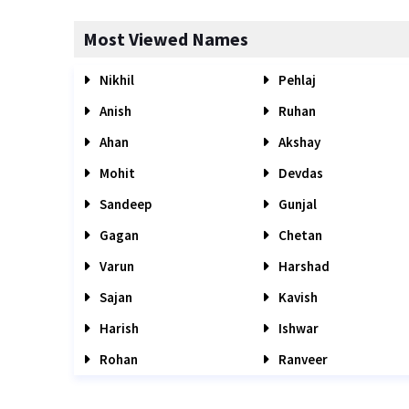
Most Viewed Names
Nikhil
Pehlaj
Anish
Ruhan
Ahan
Akshay
Mohit
Devdas
Sandeep
Gunjal
Gagan
Chetan
Varun
Harshad
Sajan
Kavish
Harish
Ishwar
Rohan
Ranveer