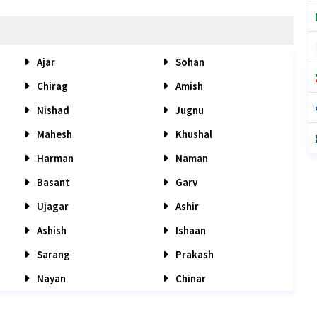
Ajar
Sohan
Chirag
Amish
Nishad
Jugnu
Mahesh
Khushal
Harman
Naman
Basant
Garv
Ujagar
Ashir
Ashish
Ishaan
Sarang
Prakash
Nayan
Chinar