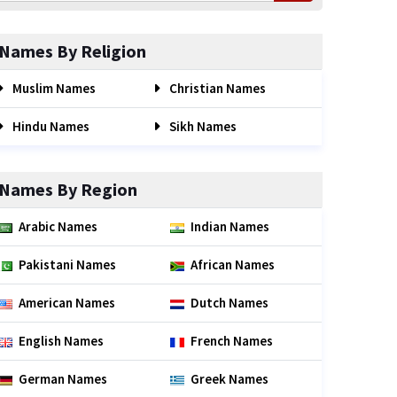
Names By Religion
Muslim Names
Christian Names
Hindu Names
Sikh Names
Names By Region
Arabic Names
Indian Names
Pakistani Names
African Names
American Names
Dutch Names
English Names
French Names
German Names
Greek Names