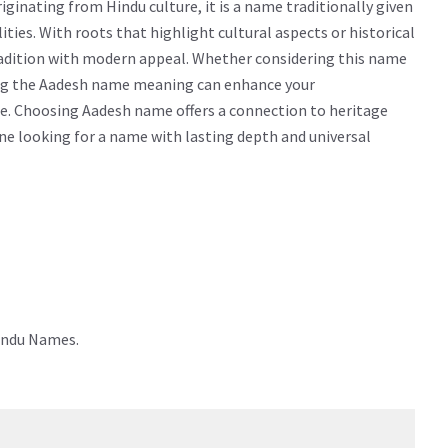
inating from Hindu culture, it is a name traditionally given
lities. With roots that highlight cultural aspects or historical
radition with modern appeal. Whether considering this name
owing the Aadesh name meaning can enhance your
e. Choosing Aadesh name offers a connection to heritage
yone looking for a name with lasting depth and universal
indu Names.