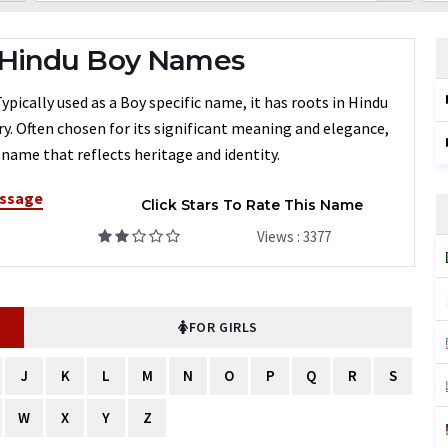
 Hindu Boy Names
cally used as a Boy specific name, it has roots in Hindu
ry. Often chosen for its significant meaning and elegance,
name that reflects heritage and identity.
ssage
Click Stars To Rate This Name
Views : 3377
FOR GIRLS
J
K
L
M
N
O
P
Q
R
S
W
X
Y
Z