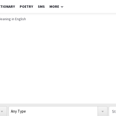
CTIONARY
POETRY
SMS
MORE
eaning in English