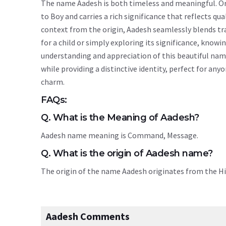
The name Aadesh is both timeless and meaningful. Orig
to Boy and carries a rich significance that reflects qua
context from the origin, Aadesh seamlessly blends t
for a child or simply exploring its significance, kn
understanding and appreciation of this beautiful nam
while providing a distinctive identity, perfect for an
charm.
FAQs:
Q. What is the Meaning of Aadesh?
Aadesh name meaning is Command, Message.
Q. What is the origin of Aadesh name?
The origin of the name Aadesh originates from the H
Aadesh Comments