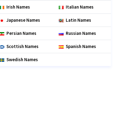
Irish Names
Italian Names
Japanese Names
Latin Names
Persian Names
Russian Names
Scottish Names
Spanish Names
Swedish Names