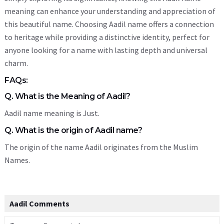
meaning can enhance your understanding and appreciation of
this beautiful name. Choosing Aadil name offers a connection
to heritage while providing a distinctive identity, perfect for
anyone looking for a name with lasting depth and universal
charm.
FAQs:
Q. What is the Meaning of Aadil?
Aadil name meaning is Just.
Q. What is the origin of Aadil name?
The origin of the name Aadil originates from the Muslim
Names.
Aadil Comments