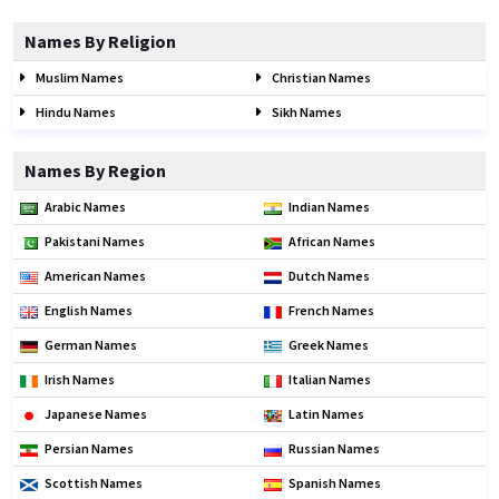
Names By Religion
Muslim Names
Christian Names
Hindu Names
Sikh Names
Names By Region
Arabic Names
Indian Names
Pakistani Names
African Names
American Names
Dutch Names
English Names
French Names
German Names
Greek Names
Irish Names
Italian Names
Japanese Names
Latin Names
Persian Names
Russian Names
Scottish Names
Spanish Names