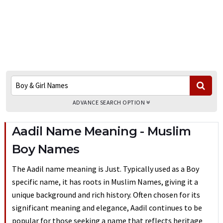
ADVANCE SEARCH OPTION
Aadil Name Meaning - Muslim
Boy Names
The Aadil name meaning is Just. Typically used as a Boy
specific name, it has roots in Muslim Names, giving it a
unique background and rich history. Often chosen for its
significant meaning and elegance, Aadil continues to be
popular for those seeking a name that reflects heritage