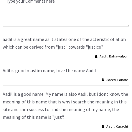
aadil is a great name as it states one of the acteristic of allah
which can be derived from "just" towards "justice".
Aadil, Bahawalpur
Adil is good muslim name, love the name Aadil
Saeed, Lahore
Aadil is a good name. My name is also Aadil but i dont know the
meaning of this name that is why i search the meaning in this
site and i am success to find the meaning of my name, the
meaning of this name is "just".
Aadil, Karachi