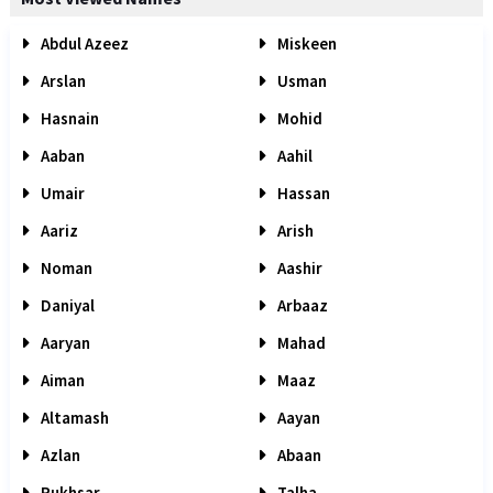
Abdul Azeez
Miskeen
Arslan
Usman
Hasnain
Mohid
Aaban
Aahil
Umair
Hassan
Aariz
Arish
Noman
Aashir
Daniyal
Arbaaz
Aaryan
Mahad
Aiman
Maaz
Altamash
Aayan
Azlan
Abaan
Rukhsar
Talha