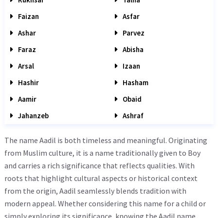
Faizan
Asfar
Ashar
Parvez
Faraz
Abisha
Arsal
Izaan
Hashir
Hasham
Aamir
Obaid
Jahanzeb
Ashraf
The name Aadil is both timeless and meaningful. Originating
from Muslim culture, it is a name traditionally given to Boy
and carries a rich significance that reflects qualities. With
roots that highlight cultural aspects or historical context
from the origin, Aadil seamlessly blends tradition with
modern appeal. Whether considering this name for a child or
simply exploring its significance, knowing the Aadil name