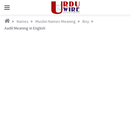
Names
Muslim Names Meaning
Boy
Aadil Meaning in English