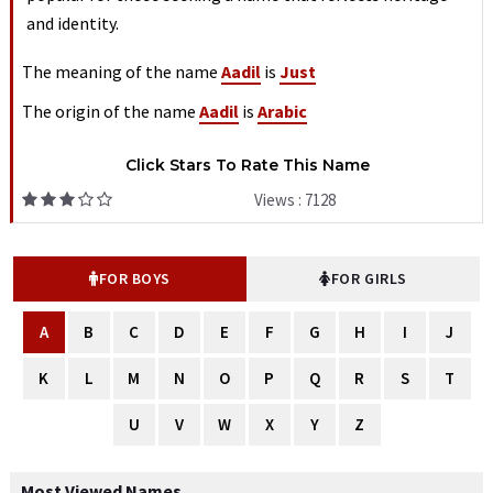
and identity.
The meaning of the name
Aadil
is
Just
The origin of the name
Aadil
is
Arabic
Click Stars To Rate This Name
Views : 7128
FOR BOYS
FOR GIRLS
A
B
C
D
E
F
G
H
I
J
K
L
M
N
O
P
Q
R
S
T
U
V
W
X
Y
Z
Most Viewed Names