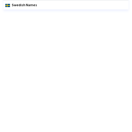
Swedish Names