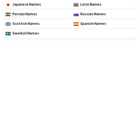
Japanese Names
Latin Names
Persian Names
Russian Names
Scottish Names
Spanish Names
Swedish Names