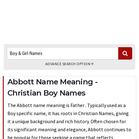
ADVANCE SEARCH OPTION
Abbott Name Meaning -
Christian Boy Names
The Abbott name meaning is Father . Typically used as a
Boy specific name, it has roots in Christian Names, giving
it a unique background and rich history. Often chosen for
its significant meaning and elegance, Abbott continues to
be popular for those seeking a name that reflects