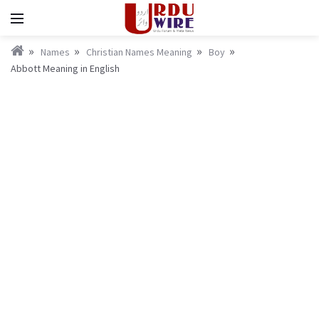
Names
Christian Names Meaning
Boy
Abbott Meaning in English