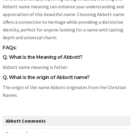
Abbott name meaning can enhance your understanding and
appreciation of this beautiful name. Choosing Abbott name
offers a connection to heritage while providing a distinctive
identity, perfect for anyone looking for a name with lasting
depth and universal charm.
FAQs:
Q. What is the Meaning of Abbott?
Abbott name meaning is Father .
Q. What is the origin of Abbott name?
The origin of the name Abbott originates from the Christian
Names.
Abbott Comments