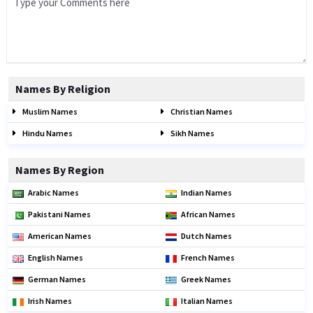
Names By Religion
Muslim Names
Christian Names
Hindu Names
Sikh Names
Names By Region
Arabic Names
Indian Names
Pakistani Names
African Names
American Names
Dutch Names
English Names
French Names
German Names
Greek Names
Irish Names
Italian Names