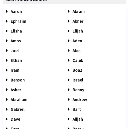
Aaron
Abram
Ephraim
Abner
Elisha
Elijah
Amos
Aden
Joel
Abel
Ethan
Caleb
Iram
Boaz
Benson
Israel
Asher
Benny
Abraham
Andrew
Gabriel
Bart
Dave
Alijah
Ezra
Barak