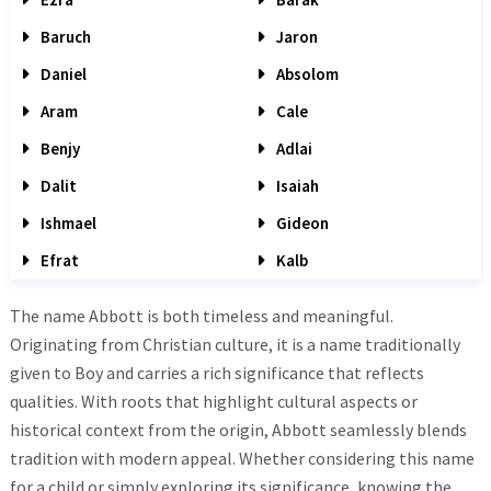
Baruch
Jaron
Daniel
Absolom
Aram
Cale
Benjy
Adlai
Dalit
Isaiah
Ishmael
Gideon
Efrat
Kalb
The name Abbott is both timeless and meaningful.
Originating from Christian culture, it is a name traditionally
given to Boy and carries a rich significance that reflects
qualities. With roots that highlight cultural aspects or
historical context from the origin, Abbott seamlessly blends
tradition with modern appeal. Whether considering this name
for a child or simply exploring its significance, knowing the