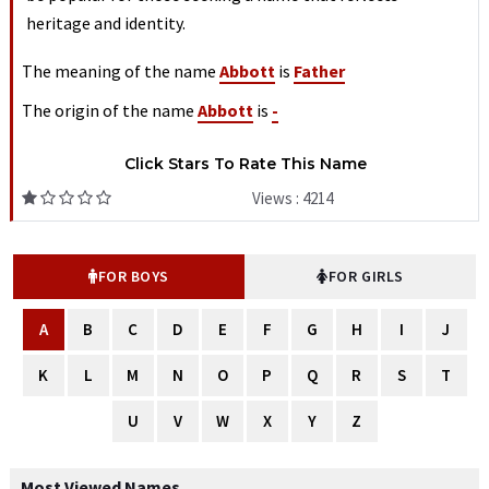
heritage and identity.
The meaning of the name
Abbott
is
Father
The origin of the name
Abbott
is
-
Click Stars To Rate This Name
Views : 4214
FOR BOYS
FOR GIRLS
A
B
C
D
E
F
G
H
I
J
K
L
M
N
O
P
Q
R
S
T
U
V
W
X
Y
Z
Most Viewed Names