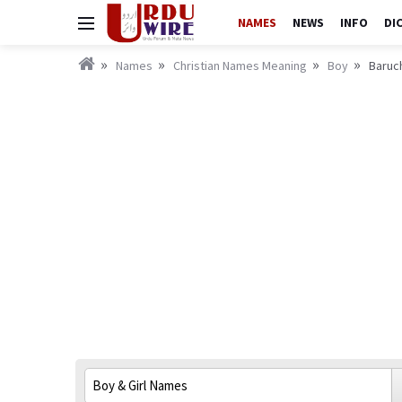
NAMES
NEWS
INFO
DI
Names
Christian Names Meaning
Boy
Baruch