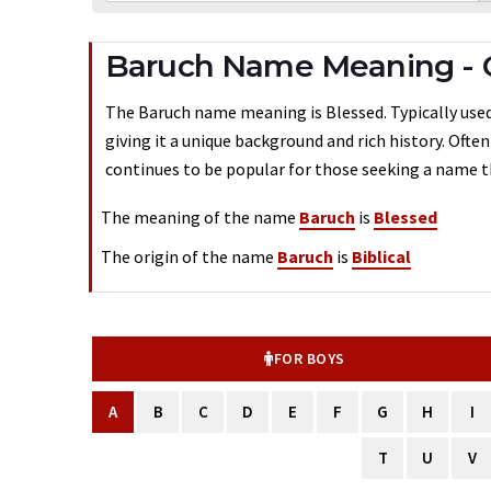
Baruch Name Meaning - 
The Baruch name meaning is Blessed. Typically used 
giving it a unique background and rich history. Ofte
continues to be popular for those seeking a name th
The meaning of the name
Baruch
is
Blessed
The origin of the name
Baruch
is
Biblical
FOR BOYS
A
B
C
D
E
F
G
H
I
T
U
V