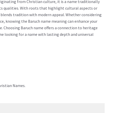
inating from Christian culture, it is a name traditionally
ts qualities. With roots that highlight cultural aspects or
y blends tradition with modern appeal. Whether considering
icance, knowing the Baruch name meaning can enhance your
e. Choosing Baruch name offers a connection to heritage
yone looking for a name with lasting depth and universal
hristian Names.