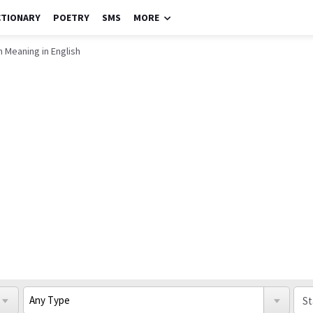
CTIONARY
POETRY
SMS
MORE
 Meaning in English