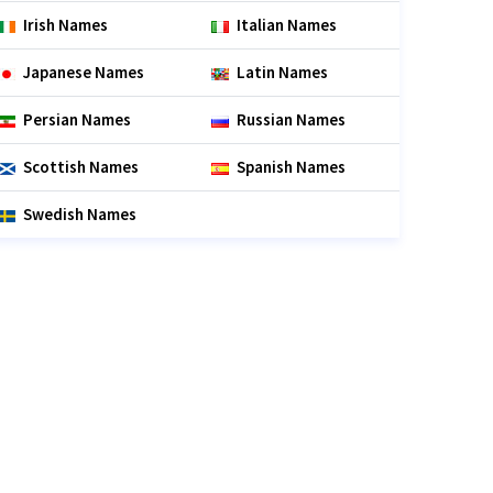
Irish Names
Italian Names
Japanese Names
Latin Names
Persian Names
Russian Names
Scottish Names
Spanish Names
Swedish Names