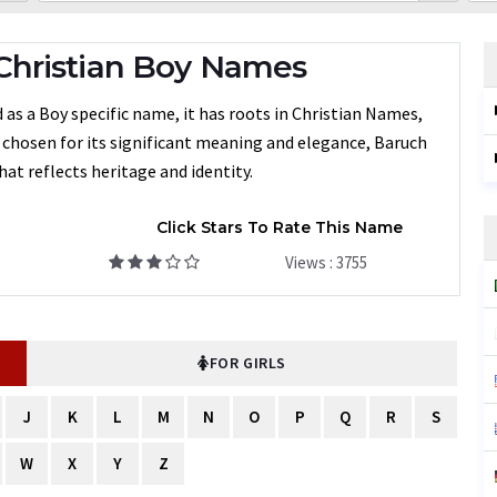
Christian Boy Names
as a Boy specific name, it has roots in Christian Names,
n chosen for its significant meaning and elegance, Baruch
at reflects heritage and identity.
Click Stars To Rate This Name
Views : 3755
FOR GIRLS
J
K
L
M
N
O
P
Q
R
S
W
X
Y
Z