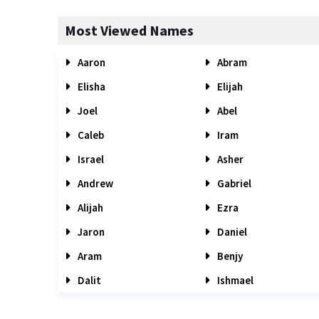
Most Viewed Names
Aaron
Abram
Elisha
Elijah
Joel
Abel
Caleb
Iram
Israel
Asher
Andrew
Gabriel
Alijah
Ezra
Jaron
Daniel
Aram
Benjy
Dalit
Ishmael