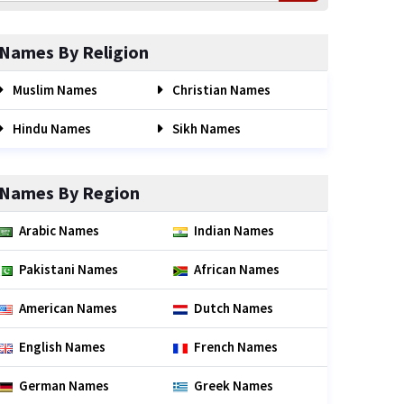
Names By Religion
Muslim Names
Christian Names
Hindu Names
Sikh Names
Names By Region
Arabic Names
Indian Names
Pakistani Names
African Names
American Names
Dutch Names
English Names
French Names
German Names
Greek Names