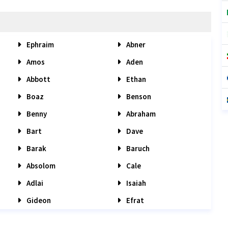
Ephraim
Abner
Amos
Aden
Abbott
Ethan
Boaz
Benson
Benny
Abraham
Bart
Dave
Barak
Baruch
Absolom
Cale
Adlai
Isaiah
Gideon
Efrat