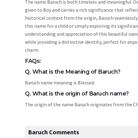
The name Baruch is both timeless and meaningful. Orig
given to Boy and carries a rich significance that reflec
historical context from the origin, Baruch seamlessl
this name for a child or simply exploring its signif
understanding and appreciation of this beautiful nam
while providing a distinctive identity, perfect for an
charm.
FAQs:
Q. What is the Meaning of Baruch?
Baruch name meaning is Blessed.
Q. What is the origin of Baruch name?
The origin of the name Baruch originates from the C
Baruch Comments