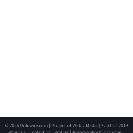
© 2026
Urduwire.com
| Project of Webiz Media (Pvt) Ltd. 2019
About us
|
Contact Us
|
Profiles
|
Privacy Policy & Disclaimer
|