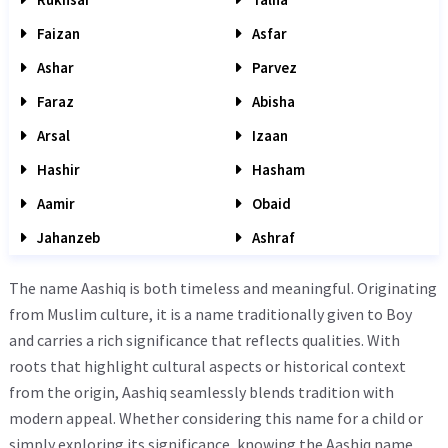
Faizan
Asfar
Ashar
Parvez
Faraz
Abisha
Arsal
Izaan
Hashir
Hasham
Aamir
Obaid
Jahanzeb
Ashraf
The name Aashiq is both timeless and meaningful. Originating
from Muslim culture, it is a name traditionally given to Boy
and carries a rich significance that reflects qualities. With
roots that highlight cultural aspects or historical context
from the origin, Aashiq seamlessly blends tradition with
modern appeal. Whether considering this name for a child or
simply exploring its significance, knowing the Aashiq name