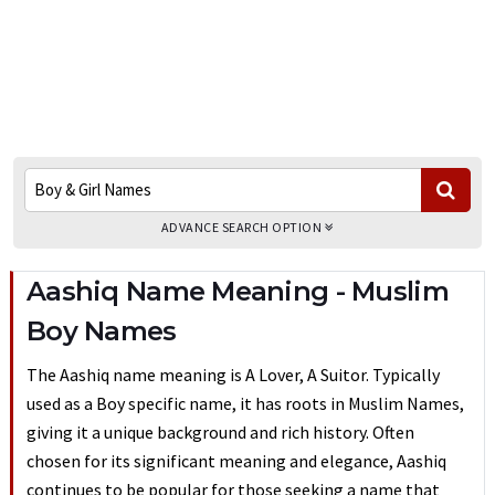
ADVANCE SEARCH OPTION
Aashiq Name Meaning - Muslim
Boy Names
The Aashiq name meaning is A Lover, A Suitor. Typically
used as a Boy specific name, it has roots in Muslim Names,
giving it a unique background and rich history. Often
chosen for its significant meaning and elegance, Aashiq
continues to be popular for those seeking a name that