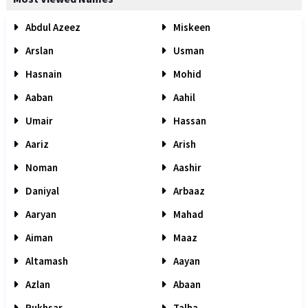
Abdul Azeez
Miskeen
Arslan
Usman
Hasnain
Mohid
Aaban
Aahil
Umair
Hassan
Aariz
Arish
Noman
Aashir
Daniyal
Arbaaz
Aaryan
Mahad
Aiman
Maaz
Altamash
Aayan
Azlan
Abaan
Rukhsar
Talha