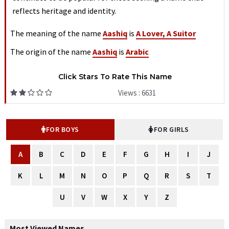
reflects heritage and identity.
The meaning of the name
Aashiq
is
A Lover, A Suitor
The origin of the name
Aashiq
is
Arabic
Click Stars To Rate This Name
Views : 6631
FOR BOYS
FOR GIRLS
A
B
C
D
E
F
G
H
I
J
K
L
M
N
O
P
Q
R
S
T
U
V
W
X
Y
Z
Most Viewed Names