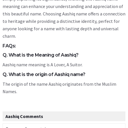
meaning can enhance your understanding and appreciation of
this beautiful name. Choosing Aashiq name offers a connection
to heritage while providing a distinctive identity, perfect for
anyone looking for a name with lasting depth and universal
charm.
FAQs:
Q. What is the Meaning of Aashiq?
Aashiq name meaning is A Lover, A Suitor.
Q. What is the origin of Aashiq name?
The origin of the name Aashiq originates from the Muslim
Names.
Aashiq Comments