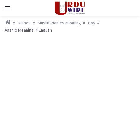
Names
Muslim Names Meaning
Boy
Aashiq Meaning in English