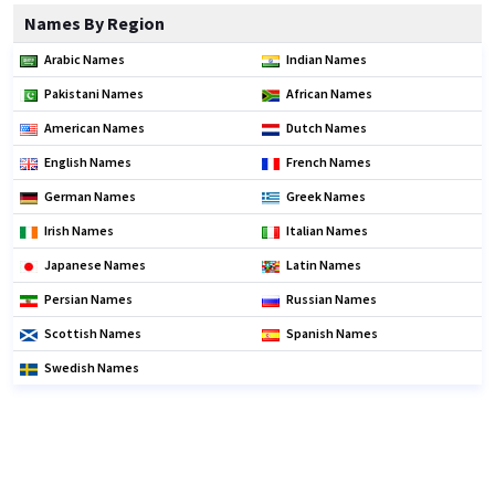
Names By Region
Arabic Names
Indian Names
Pakistani Names
African Names
American Names
Dutch Names
English Names
French Names
German Names
Greek Names
Irish Names
Italian Names
Japanese Names
Latin Names
Persian Names
Russian Names
Scottish Names
Spanish Names
Swedish Names