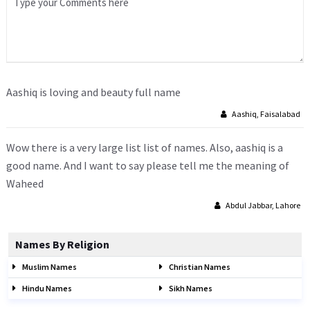
Aashiq is loving and beauty full name
Aashiq, Faisalabad
Wow there is a very large list list of names. Also, aashiq is a
good name. And I want to say please tell me the meaning of
Waheed
Abdul Jabbar, Lahore
Names By Religion
Muslim Names
Christian Names
Hindu Names
Sikh Names