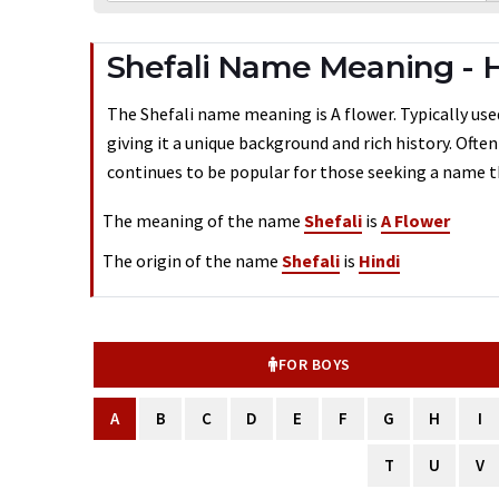
Shefali Name Meaning - 
The Shefali name meaning is A flower. Typically used
giving it a unique background and rich history. Ofte
continues to be popular for those seeking a name th
The meaning of the name
Shefali
is
A Flower
The origin of the name
Shefali
is
Hindi
FOR BOYS
A
B
C
D
E
F
G
H
I
T
U
V