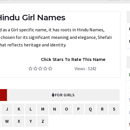
Hindu Girl Names
 as a Girl specific name, it has roots in Hindu Names,
n chosen for its significant meaning and elegance, Shefali
at reflects heritage and identity.
Click Stars To Rate This Name
Views : 5242
FOR GIRLS
J
K
L
M
N
O
P
Q
R
S
W
X
Y
Z