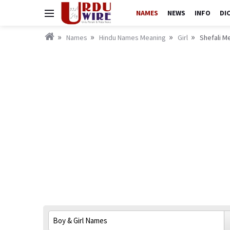
NAMES
NEWS
INFO
DI
Names
Hindu Names Meaning
Girl
Shefali Me