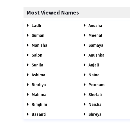
Most Viewed Names
Ladli
Anusha
Suman
Meenal
Manisha
Samaya
Saloni
Anushka
Sunila
Anjali
Ashima
Naina
Bindiya
Poonam
Mahima
Shefali
Rimjhim
Naisha
Basanti
Shreya