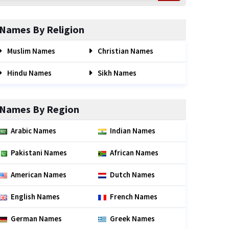
Names By Religion
Muslim Names
Christian Names
Hindu Names
Sikh Names
Names By Region
Arabic Names
Indian Names
Pakistani Names
African Names
American Names
Dutch Names
English Names
French Names
German Names
Greek Names