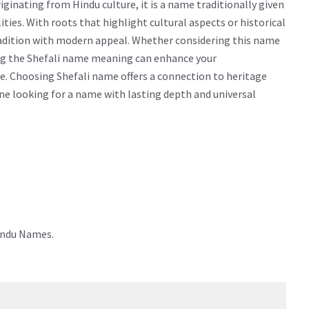
ginating from Hindu culture, it is a name traditionally given
alities. With roots that highlight cultural aspects or historical
radition with modern appeal. Whether considering this name
wing the Shefali name meaning can enhance your
e. Choosing Shefali name offers a connection to heritage
yone looking for a name with lasting depth and universal
Hindu Names.