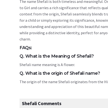
The name Shefali is both timeless and meaningful. Ori
to Girl and carries a rich significance that reflects qu
context from the origin, Shefali seamlessly blends t
for a child or simply exploring its significance, kno
understanding and appreciation of this beautiful nam
while providing a distinctive identity, perfect for an
charm.
FAQs:
Q. What is the Meaning of Shefali?
Shefali name meaning is A flower.
Q. What is the origin of Shefali name?
The origin of the name Shefali originates from the 
Shefali Comments