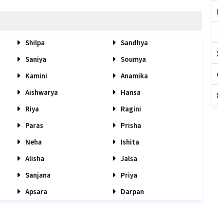
Shilpa
Sandhya
Saniya
Soumya
Kamini
Anamika
Aishwarya
Hansa
Riya
Ragini
Paras
Prisha
Neha
Ishita
Alisha
Jalsa
Sanjana
Priya
Apsara
Darpan