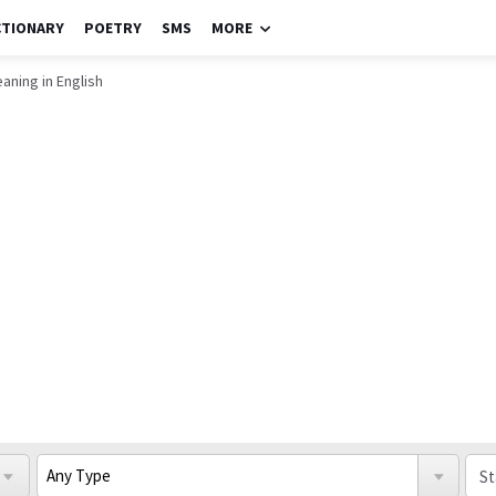
CTIONARY
POETRY
SMS
MORE
aning in English