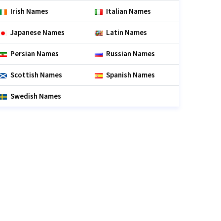
Irish Names
Italian Names
Japanese Names
Latin Names
Persian Names
Russian Names
Scottish Names
Spanish Names
Swedish Names