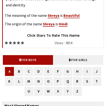
and identity.
The meaning of the name
Shreya
is
Beautiful
The origin of the name
Shreya
is
Hindi
Click Stars To Rate This Name
Views : 4934
FOR BOYS
FOR GIRLS
A
B
C
D
E
F
G
H
I
J
K
L
M
N
O
P
Q
R
S
T
U
V
W
X
Y
Z
Most Viewed Names