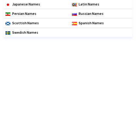
Japanese Names
Latin Names
Persian Names
Russian Names
Scottish Names
Spanish Names
Swedish Names