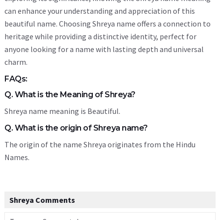
can enhance your understanding and appreciation of this
beautiful name. Choosing Shreya name offers a connection to
heritage while providing a distinctive identity, perfect for
anyone looking for a name with lasting depth and universal
charm.
FAQs:
Q. What is the Meaning of Shreya?
Shreya name meaning is Beautiful.
Q. What is the origin of Shreya name?
The origin of the name Shreya originates from the Hindu
Names.
Shreya Comments