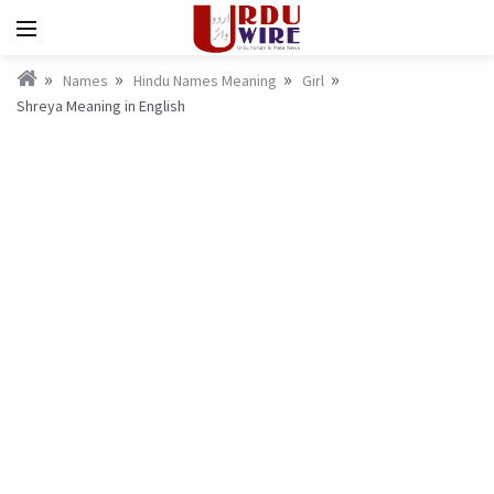
Names
Hindu Names Meaning
Girl
Shreya Meaning in English