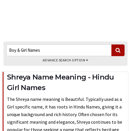
ADVANCE SEARCH OPTION
Shreya Name Meaning - Hindu
Girl Names
The Shreya name meaning is Beautiful. Typically used as a
Girl specific name, it has roots in Hindu Names, giving it a
unique background and rich history. Often chosen for its
significant meaning and elegance, Shreya continues to be
popular for those seeking a name that reflects heritage