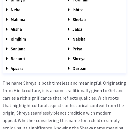
Neha
Ishita
Mahima
Shefali
Alisha
Jalsa
Rimjhim
Naisha
Sanjana
Priya
Basanti
Shreya
Apsara
Darpan
The name Shreya is both timeless and meaningful. Originating
from Hindu culture, it is a name traditionally given to Girl and
carries a rich significance that reflects qualities. With roots
that highlight cultural aspects or historical context from the
origin, Shreya seamlessly blends tradition with modern
appeal. Whether considering this name for a child or simply
exploring its significance, knowing the Shreya name meaning