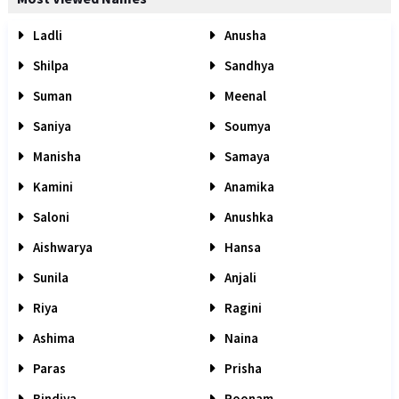
Ladli
Anusha
Shilpa
Sandhya
Suman
Meenal
Saniya
Soumya
Manisha
Samaya
Kamini
Anamika
Saloni
Anushka
Aishwarya
Hansa
Sunila
Anjali
Riya
Ragini
Ashima
Naina
Paras
Prisha
Bindiya
Poonam