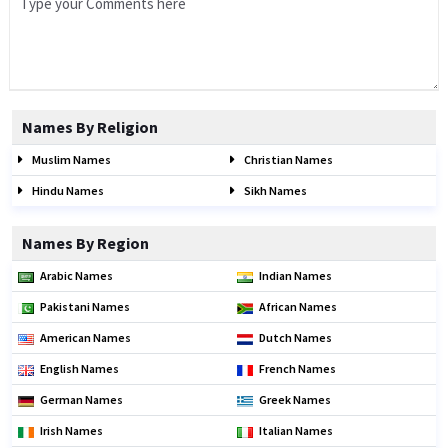
Names By Religion
Muslim Names
Christian Names
Hindu Names
Sikh Names
Names By Region
Arabic Names
Indian Names
Pakistani Names
African Names
American Names
Dutch Names
English Names
French Names
German Names
Greek Names
Irish Names
Italian Names